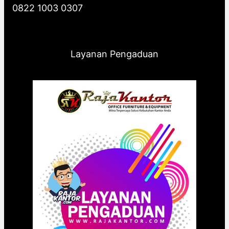
0822 1003 0307
Layanan Pengaduan