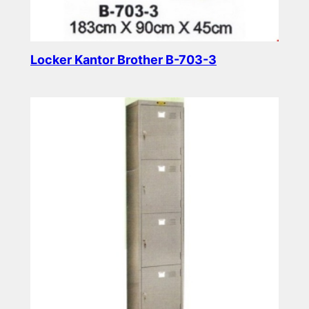
Locker Kantor Brother B-703-3
Read more