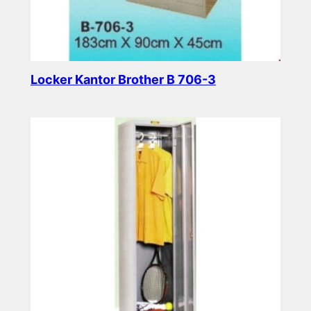
Locker Kantor Brother B 706-3
Read more