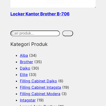
Locker Kantor Brother B-706
Read more
S
Cari
e
Kategori Produk
a
3
Alba
34
r
4
3
Brother
35
c
p
3
5
Daiko
30
h
3
r
0
p
Elite
33
3
o
p
r
6
Filling Cabinet Daiko
6
p
d
r
o
p
1
Filling Cabinet Intagsta
19
r
u
o
d
r
3
9
Filling Cabinet Modera
3
o
c
d
u
1
o
p
p
Intagstar
19