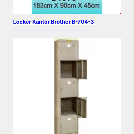
Locker Kantor Brother B-704-3
Read more