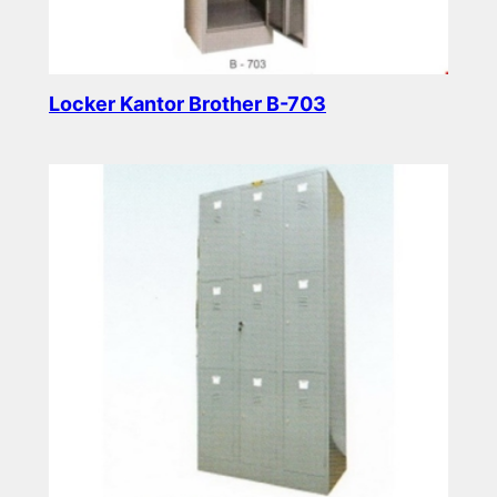
Locker Kantor Brother B-703
Read more