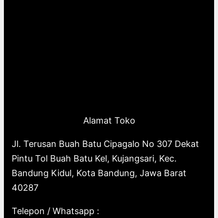
Alamat Toko
Jl. Terusan Buah Batu Cipagalo No 307 Dekat
Pintu Tol Buah Batu Kel, Kujangsari, Kec.
Bandung Kidul, Kota Bandung, Jawa Barat
40287
Telepon / Whatsapp :