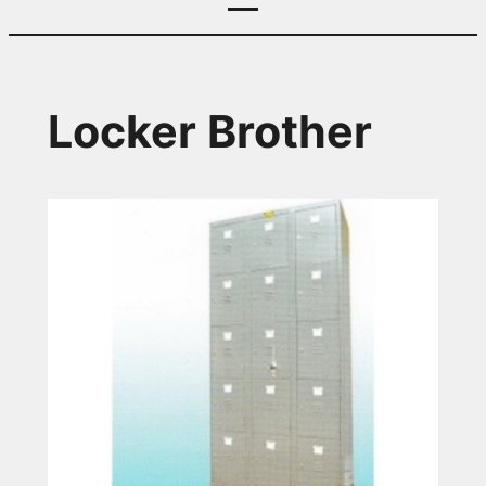
Locker Brother