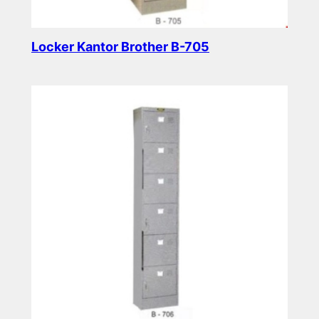
Locker Kantor Brother B-705
Read more