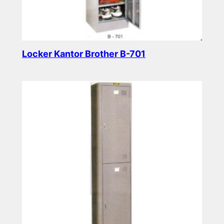
Locker Kantor Brother B-701
Read more