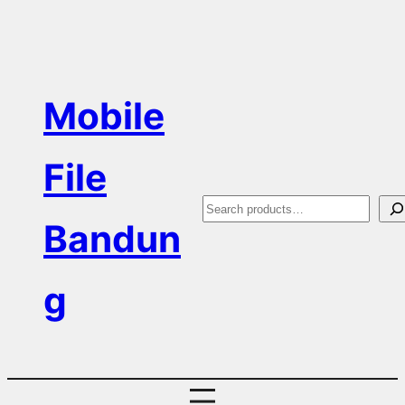
Skip
to
content
Mobile
File
S
Bandun
e
a
g
r
c
h