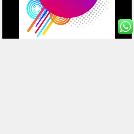
Halaman
Beranda
Toko
Artikel
Mobile File Jakarta