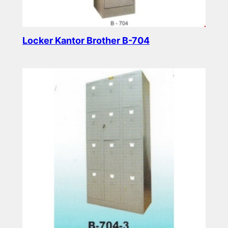
Locker Kantor Brother B-704
Read more