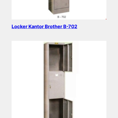
Locker Kantor Brother B-702
Read more