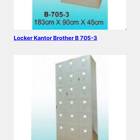
Locker Kantor Brother B 705-3
Read more