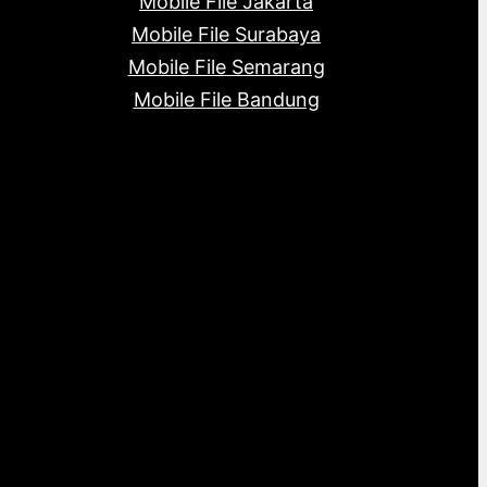
Mobile File Jakarta
Mobile File Surabaya
Mobile File Semarang
Mobile File Bandung