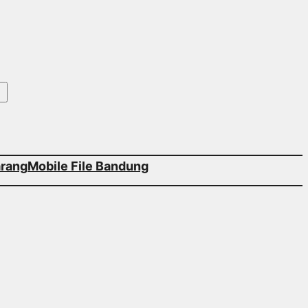
arang
Mobile File Bandung