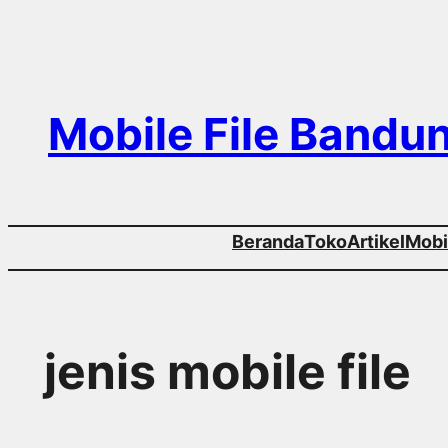
Skip
to
content
Mobile File Bandu
Beranda
Toko
Artikel
Mobil
jenis mobile file