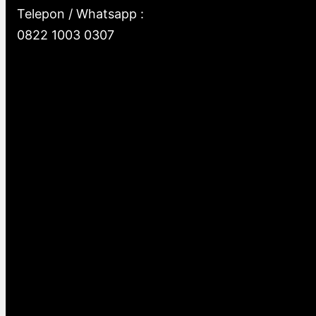
Telepon / Whatsapp :
0822 1003 0307