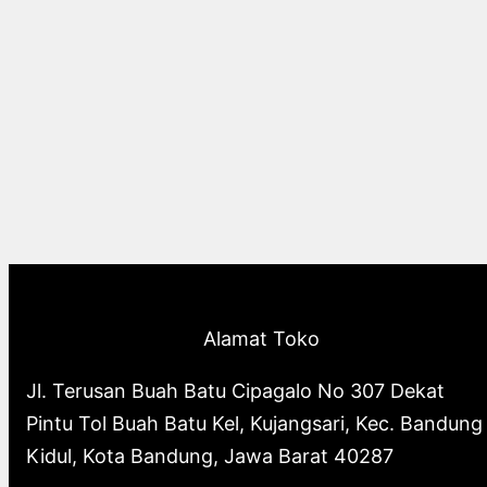
Alamat Toko
Jl. Terusan Buah Batu Cipagalo No 307 Dekat
Pintu Tol Buah Batu Kel, Kujangsari, Kec. Bandung
Kidul, Kota Bandung, Jawa Barat 40287