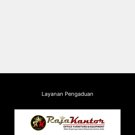
Layanan Pengaduan