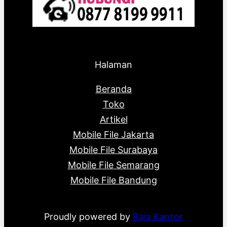
Halaman
Beranda
Toko
Artikel
Mobile File Jakarta
Mobile File Surabaya
Mobile File Semarang
Mobile File Bandung
Proudly powered by
Raja Kantor