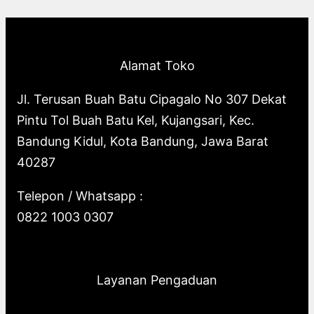
p
o
s
o
u
c
t
c
r
d
d
c
t
s
t
o
u
u
t
s
s
Alamat Toko
d
c
c
s
u
t
t
Jl. Terusan Buah Batu Cipagalo No 307 Dekat
c
s
s
Pintu Tol Buah Batu Kel, Kujangsari, Kec.
t
Bandung Kidul, Kota Bandung, Jawa Barat
s
40287
Telepon / Whatsapp :
0822 1003 0307
Layanan Pengaduan