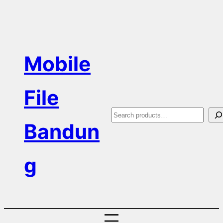
Skip
to
content
Mobile
File
S
Bandun
e
a
g
r
c
h