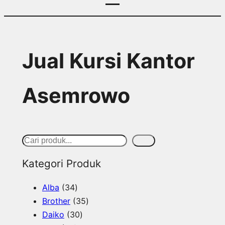
Jual Kursi Kantor
Asemrowo
S
Cari
e
Kategori Produk
a
3
Alba
34
r
4
3
Brother
35
c
p
3
5
Daiko
30