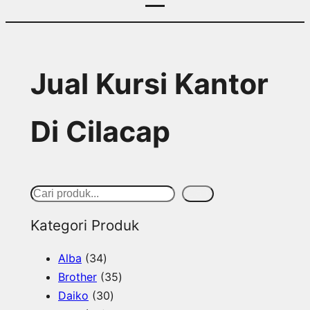
Jual Kursi Kantor
Di Cilacap
S
Cari
e
Kategori Produk
a
3
Alba
34
r
4
3
Brother
35
c
p
3
5
Daiko
30