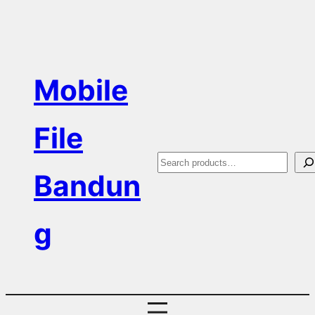
Skip
to
content
Mobile
File
S
Bandun
e
a
g
r
c
h