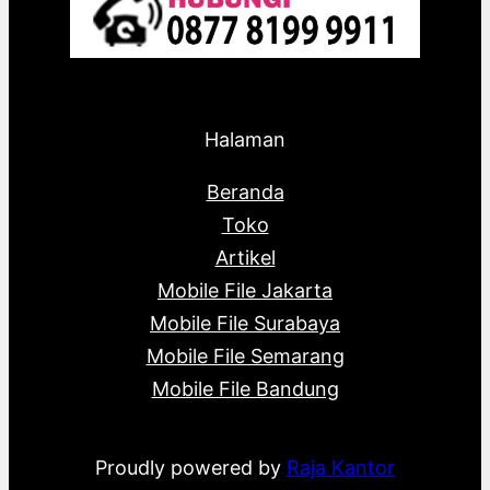
Halaman
Beranda
Toko
Artikel
Mobile File Jakarta
Mobile File Surabaya
Mobile File Semarang
Mobile File Bandung
Proudly powered by
Raja Kantor