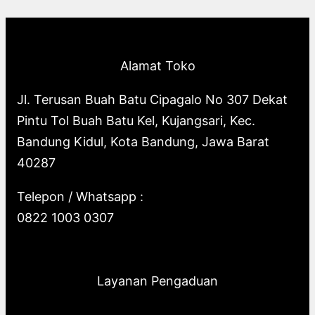
p
o
s
o
u
c
t
c
r
d
d
c
t
s
t
o
u
u
t
s
s
Alamat Toko
d
c
c
s
u
t
t
Jl. Terusan Buah Batu Cipagalo No 307 Dekat
c
s
s
Pintu Tol Buah Batu Kel, Kujangsari, Kec.
t
Bandung Kidul, Kota Bandung, Jawa Barat
s
40287
Telepon / Whatsapp :
0822 1003 0307
Layanan Pengaduan