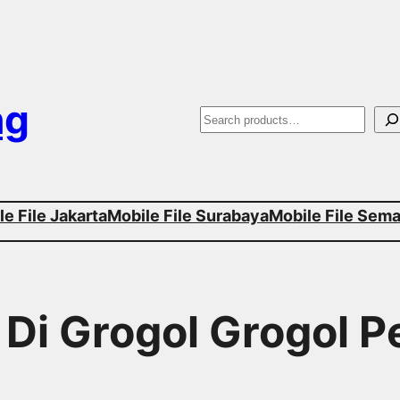
ng
S
e
a
e File Jakarta
Mobile File Surabaya
Mobile File Sem
r
c
h
r Di Grogol Grogol 