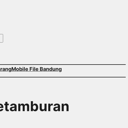
arang
Mobile File Bandung
Petamburan