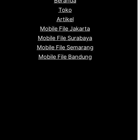
Beranda
c
s
s
t
Toko
s
Artikel
Mobile File Jakarta
Mobile File Surabaya
Mobile File Semarang
Mobile File Bandung