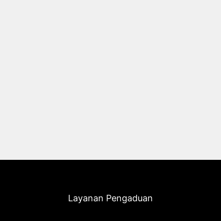
Layanan Pengaduan