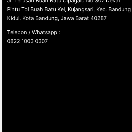
Jl. Terusan Buah Batu Cipagalo No 307 Dekat
Pintu Tol Buah Batu Kel, Kujangsari, Kec. Bandung
Kidul, Kota Bandung, Jawa Barat 40287
Telepon / Whatsapp :
0822 1003 0307