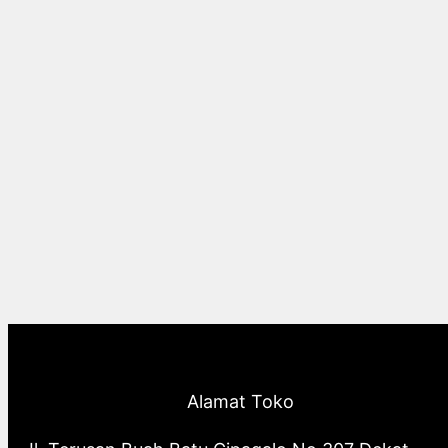
Alamat Toko