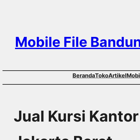
Skip
to
content
Mobile File Bandu
Beranda
Toko
Artikel
Mobil
Jual Kursi Kanto