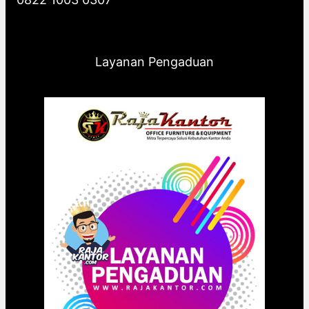
Layanan Pengaduan