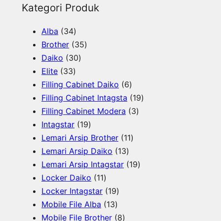
e
Kategori Produk
a
3
Alba
34
r
4
3
Brother
35
c
p
3
5
Daiko
30
h
3
r
0
p
Elite
33
3
o
p
r
6
Filling Cabinet Daiko
6
p
d
r
o
p
1
Filling Cabinet Intagsta
19
r
u
o
d
r
3
9
Filling Cabinet Modera
3
o
c
d
u
1
o
p
p
Intagstar
19
d
t
u
c
9
d
1
r
r
Lemari Arsip Brother
11
u
s
c
t
p
1
u
1
o
o
Lemari Arsip Daiko
13
c
t
s
r
3
c
p
d
1
d
Lemari Arsip Intagstar
19
t
s
o
1
p
t
r
u
9
u
Locker Daiko
11
s
d
1
1
r
s
o
c
p
c
Locker Intagstar
19
u
p
1
9
o
d
t
r
t
Mobile File Alba
13
c
r
3
p
8
d
u
s
o
s
Mobile File Brother
8