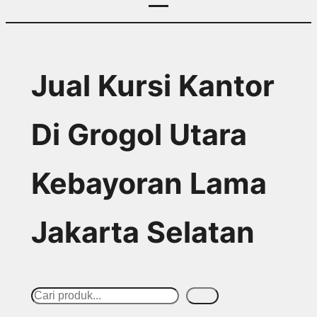
Jual Kursi Kantor
Di Grogol Utara
Kebayoran Lama
Jakarta Selatan
S
Cari