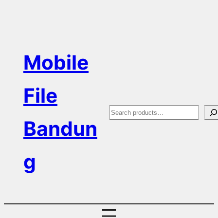
Skip
to
content
Mobile
File
S
Bandun
e
a
g
r
c
h