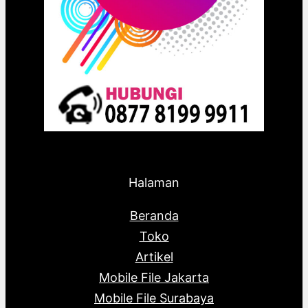
Halaman
Beranda
Toko
Artikel
Mobile File Jakarta
Mobile File Surabaya