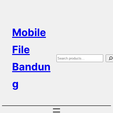
Skip
to
content
Mobile
File
S
Bandun
e
a
g
r
c
h