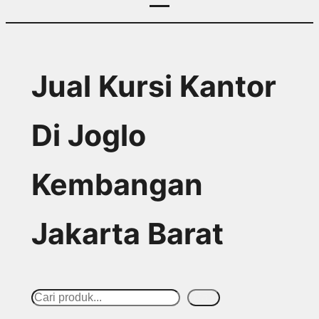
Jual Kursi Kantor
Di Joglo
Kembangan
Jakarta Barat
S
Cari