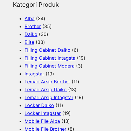
e
Kategori Produk
a
3
Alba
34
r
4
3
Brother
35
c
p
3
5
Daiko
30
h
3
r
0
p
Elite
33
3
o
p
r
6
Filling Cabinet Daiko
6
p
d
r
o
p
1
Filling Cabinet Intagsta
19
r
u
o
d
r
3
9
Filling Cabinet Modera
3
o
c
d
u
1
o
p
p
Intagstar
19
d
t
u
c
9
d
1
r
r
Lemari Arsip Brother
11
u
s
c
t
p
1
u
1
o
o
Lemari Arsip Daiko
13
c
t
s
r
3
c
p
d
1
d
Lemari Arsip Intagstar
19
t
s
o
1
p
t
r
u
9
u
Locker Daiko
11
s
d
1
1
r
s
o
c
p
c
Locker Intagstar
19
u
p
1
9
o
d
t
r
t
Mobile File Alba
13
c
r
3
p
8
d
u
s
o
s
Mobile File Brother
8