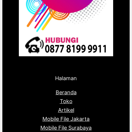
Halaman
Beranda
Toko
Artikel
Mobile File Jakarta
Mobile File Surabaya