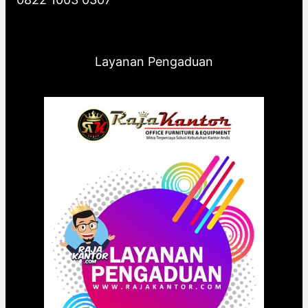
Layanan Pengaduan