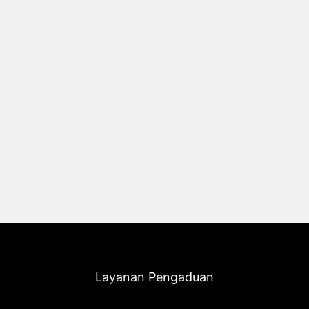
Layanan Pengaduan