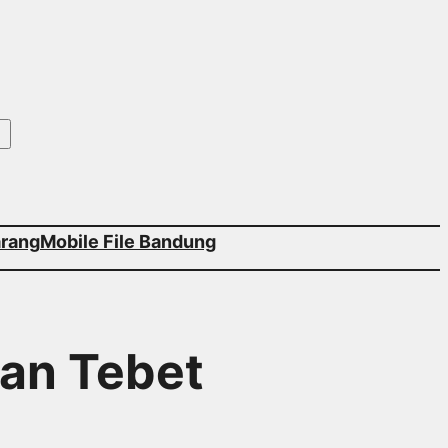
arang
Mobile File Bandung
tan Tebet