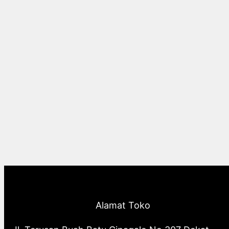
Alamat Toko