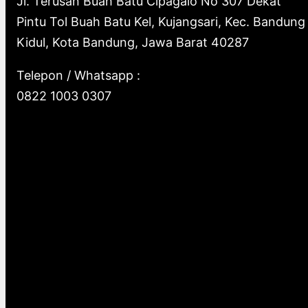
Jl. Terusan Buah Batu Cipagalo No 307 Dekat
Pintu Tol Buah Batu Kel, Kujangsari, Kec. Bandung
Kidul, Kota Bandung, Jawa Barat 40287
Telepon / Whatsapp :
0822 1003 0307