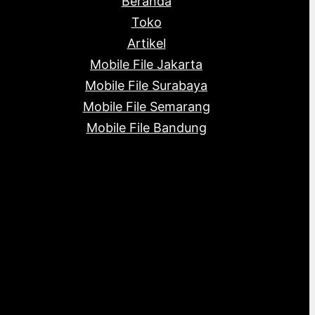
Beranda
c
s
s
t
Toko
s
Artikel
Mobile File Jakarta
Mobile File Surabaya
Mobile File Semarang
Mobile File Bandung