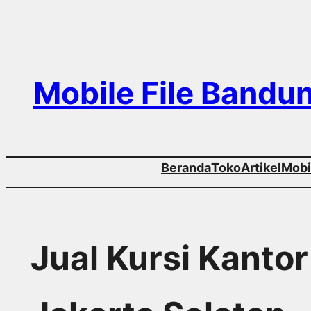
Skip
to
content
Mobile File Bandu
Beranda
Toko
Artikel
Mobil
Jual Kursi Kanto