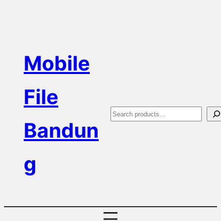
Skip
to
content
Mobile
File
S
Bandun
e
a
g
r
c
h