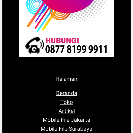
Halaman
Beranda
Toko
Artikel
Mobile File Jakarta
Mobile File Surabaya