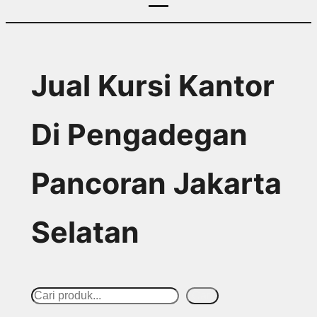
Jual Kursi Kantor
Di Pengadegan
Pancoran Jakarta
Selatan
S
Cari