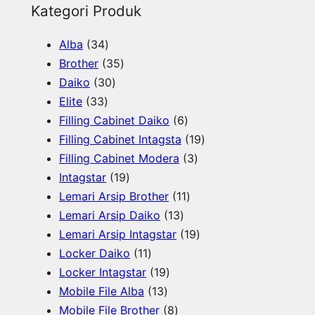
e
Kategori Produk
a
3
Alba
34
r
4
3
Brother
35
c
p
3
5
Daiko
30
h
3
r
0
p
Elite
33
3
o
p
r
6
Filling Cabinet Daiko
6
p
d
r
o
p
1
Filling Cabinet Intagsta
19
r
u
o
d
r
3
9
Filling Cabinet Modera
3
o
c
d
u
1
o
p
p
Intagstar
19
d
t
u
c
9
d
1
r
r
Lemari Arsip Brother
11
u
s
c
t
p
1
u
1
o
o
Lemari Arsip Daiko
13
c
t
s
r
3
c
p
d
1
d
Lemari Arsip Intagstar
19
t
s
o
1
p
t
r
u
9
u
Locker Daiko
11
s
d
1
1
r
s
o
c
p
c
Locker Intagstar
19
u
p
1
9
o
d
t
r
t
Mobile File Alba
13
c
r
3
p
8
d
u
s
o
s
Mobile File Brother
8