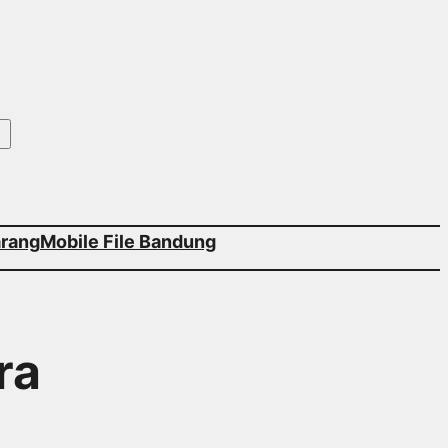
arang
Mobile File Bandung
ra