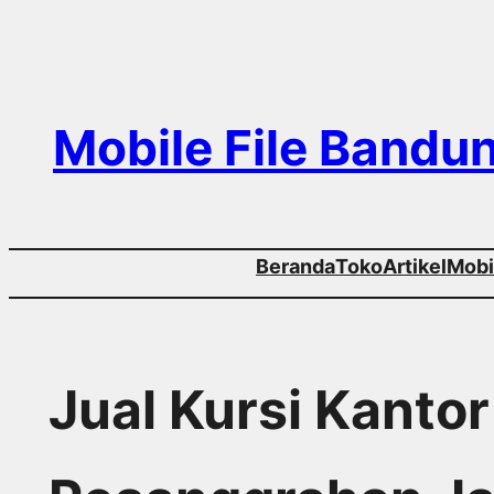
Skip
to
content
Mobile File Bandu
Beranda
Toko
Artikel
Mobil
Jual Kursi Kanto