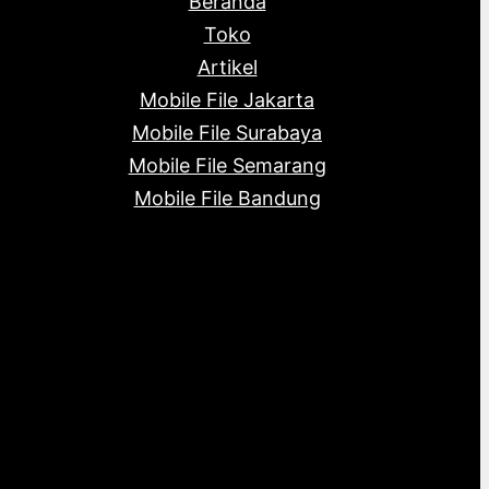
Beranda
c
s
s
t
Toko
s
Artikel
Mobile File Jakarta
Mobile File Surabaya
Mobile File Semarang
Mobile File Bandung