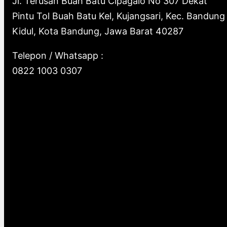
Jl. Terusan Buah Batu Cipagalo No 307 Dekat
Pintu Tol Buah Batu Kel, Kujangsari, Kec. Bandung
Kidul, Kota Bandung, Jawa Barat 40287
Telepon / Whatsapp :
0822 1003 0307