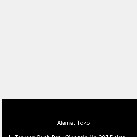
Alamat Toko