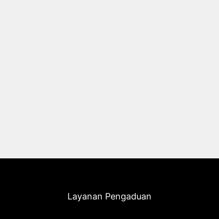
Layanan Pengaduan