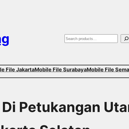
ng
S
e
a
e File Jakarta
Mobile File Surabaya
Mobile File Sem
r
c
h
r Di Petukangan Uta