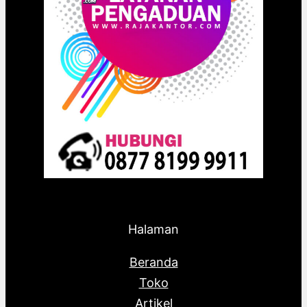
Halaman
Beranda
Toko
Artikel