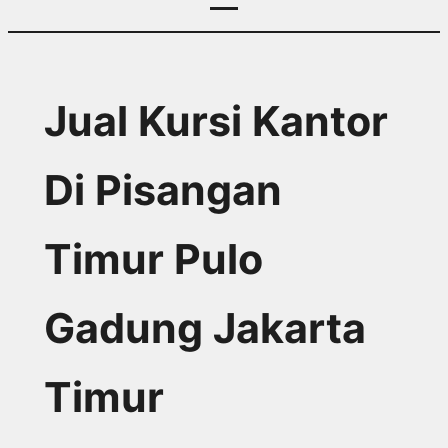
Jual Kursi Kantor
Di Pisangan
Timur Pulo
Gadung Jakarta
Timur