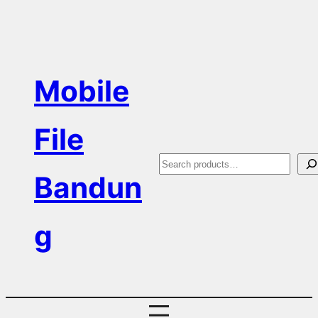
Skip
to
content
Mobile
File
S
Bandun
e
a
g
r
c
h