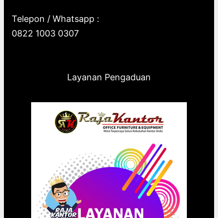
Telepon / Whatsapp :
0822 1003 0307
Layanan Pengaduan