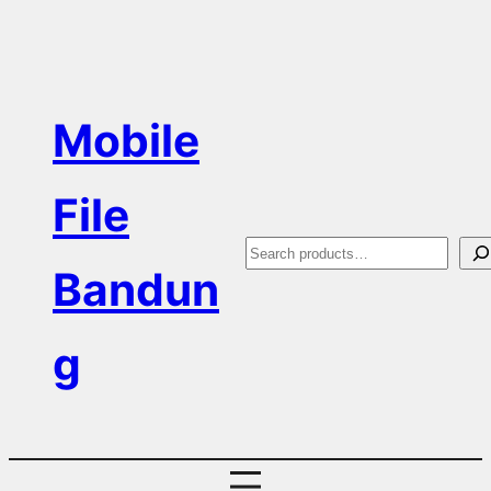
Skip
to
content
Mobile
File
S
Bandun
e
a
g
r
c
h