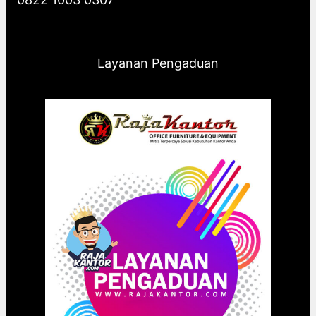
Layanan Pengaduan