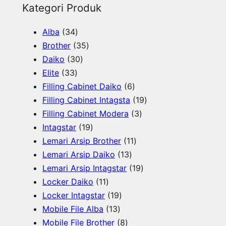
e
Kategori Produk
a
3
Alba
34
r
4
3
Brother
35
c
p
3
5
Daiko
30
h
3
r
0
p
Elite
33
3
o
p
r
6
Filling Cabinet Daiko
6
p
d
r
o
p
1
Filling Cabinet Intagsta
19
r
u
o
d
r
3
9
Filling Cabinet Modera
3
o
c
d
u
1
o
p
p
Intagstar
19
d
t
u
c
9
d
1
r
r
Lemari Arsip Brother
11
u
s
c
t
p
1
u
1
o
o
Lemari Arsip Daiko
13
c
t
s
r
3
c
p
d
1
d
Lemari Arsip Intagstar
19
t
s
o
1
p
t
r
u
9
u
Locker Daiko
11
s
d
1
1
r
s
o
c
p
c
Locker Intagstar
19
u
p
1
9
o
d
t
r
t
Mobile File Alba
13
c
r
3
p
8
d
u
s
o
s
Mobile File Brother
8