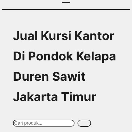
Jual Kursi Kantor
Di Pondok Kelapa
Duren Sawit
Jakarta Timur
S
Cari