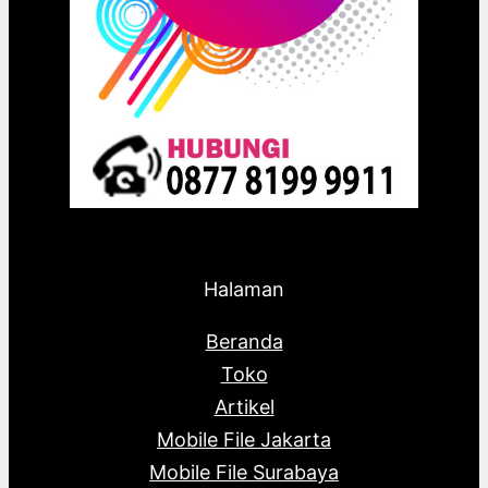
Halaman
Beranda
Toko
Artikel
Mobile File Jakarta
Mobile File Surabaya