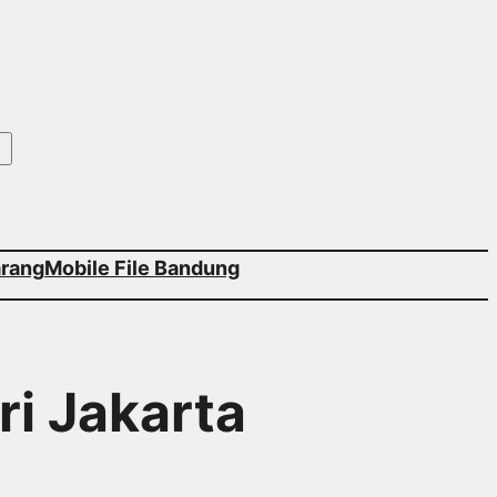
arang
Mobile File Bandung
ri Jakarta