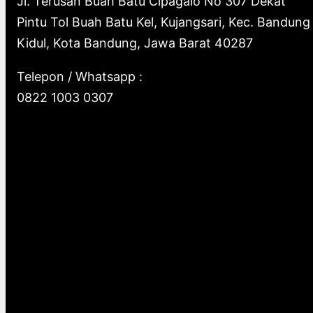
Jl. Terusan Buah Batu Cipagalo No 307 Dekat
Pintu Tol Buah Batu Kel, Kujangsari, Kec. Bandung
Kidul, Kota Bandung, Jawa Barat 40287
Telepon / Whatsapp :
0822 1003 0307