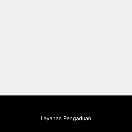
Layanan Pengaduan