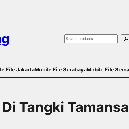
ng
S
e
a
e File Jakarta
Mobile File Surabaya
Mobile File Sem
r
c
h
r Di Tangki Tamansa