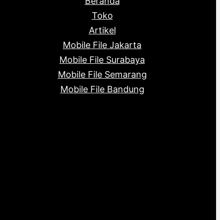
Beranda
c
s
s
t
Toko
s
Artikel
Mobile File Jakarta
Mobile File Surabaya
Mobile File Semarang
Mobile File Bandung