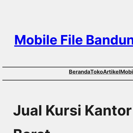
Skip
to
content
Mobile File Bandu
Beranda
Toko
Artikel
Mobil
Jual Kursi Kanto