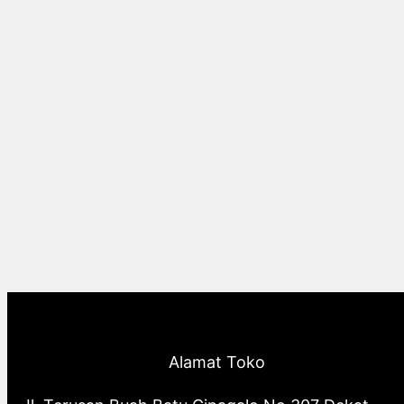
Alamat Toko