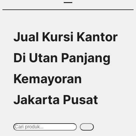
Jual Kursi Kantor
Di Utan Panjang
Kemayoran
Jakarta Pusat
S
Cari