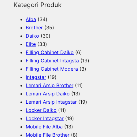
e
Kategori Produk
a
3
Alba
34
r
4
3
Brother
35
c
p
3
5
Daiko
30
h
3
r
0
p
Elite
33
3
o
p
r
6
Filling Cabinet Daiko
6
p
d
r
o
p
1
Filling Cabinet Intagsta
19
r
u
o
d
r
3
9
Filling Cabinet Modera
3
o
c
d
u
1
o
p
p
Intagstar
19
d
t
u
c
9
d
1
r
r
Lemari Arsip Brother
11
u
s
c
t
p
1
u
1
o
o
Lemari Arsip Daiko
13
c
t
s
r
3
c
p
d
1
d
Lemari Arsip Intagstar
19
t
s
o
1
p
t
r
u
9
u
Locker Daiko
11
s
d
1
1
r
s
o
c
p
c
Locker Intagstar
19
u
p
1
9
o
d
t
r
t
Mobile File Alba
13
c
r
3
p
8
d
u
s
o
s
Mobile File Brother
8