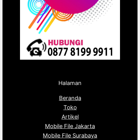
Halaman
Beranda
Toko
Artikel
Mobile File Jakarta
Mobile File Surabaya