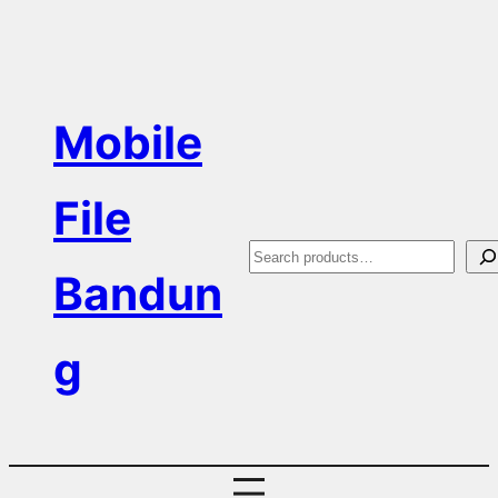
Skip
to
content
Mobile
File
S
Bandun
e
a
g
r
c
h