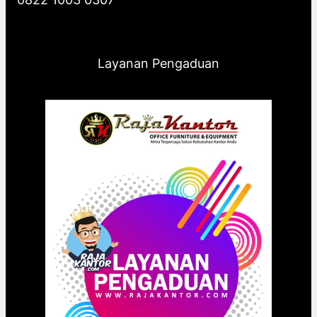
Layanan Pengaduan