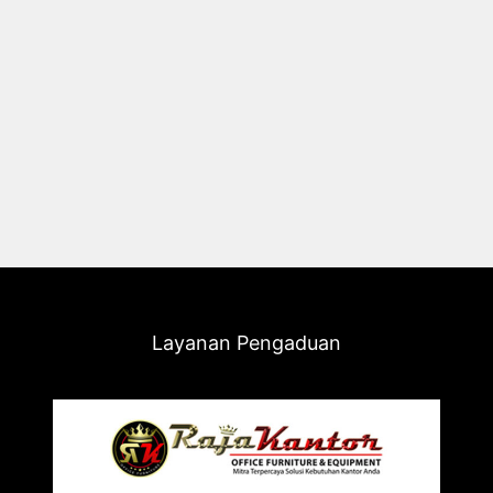
Layanan Pengaduan