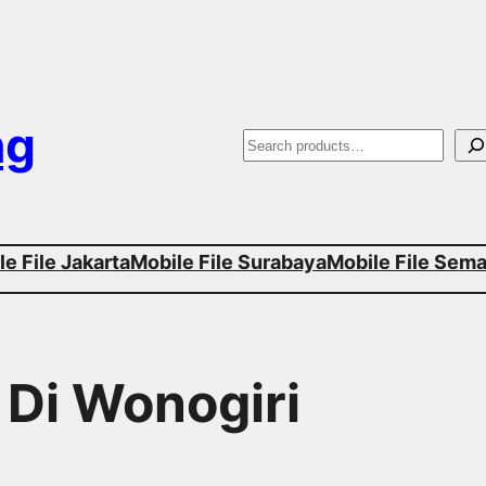
ng
S
e
a
e File Jakarta
Mobile File Surabaya
Mobile File Sem
r
c
h
 Di Wonogiri