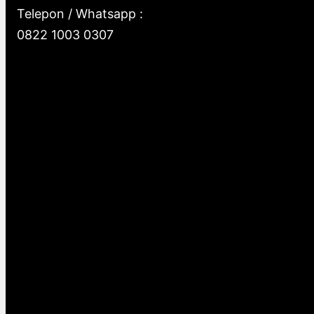
Telepon / Whatsapp :
0822 1003 0307