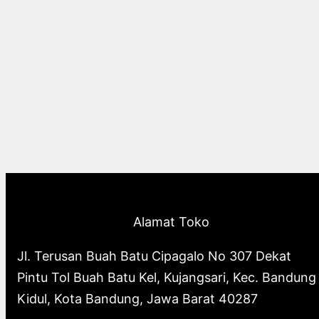
Alamat Toko
Jl. Terusan Buah Batu Cipagalo No 307 Dekat
Pintu Tol Buah Batu Kel, Kujangsari, Kec. Bandung
Kidul, Kota Bandung, Jawa Barat 40287