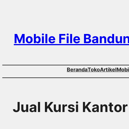
Skip
to
content
Mobile File Bandu
Beranda
Toko
Artikel
Mobil
Jual Kursi Kantor