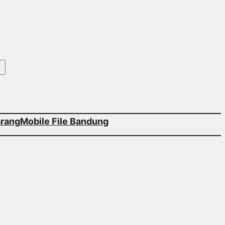
arang
Mobile File Bandung