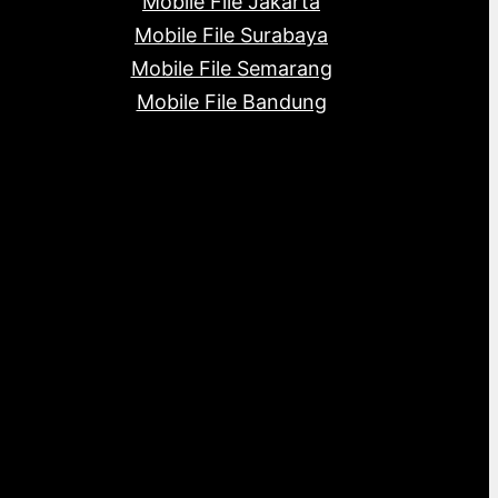
Mobile File Jakarta
Mobile File Surabaya
Mobile File Semarang
Mobile File Bandung