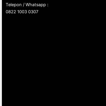
Telepon / Whatsapp :
0822 1003 0307