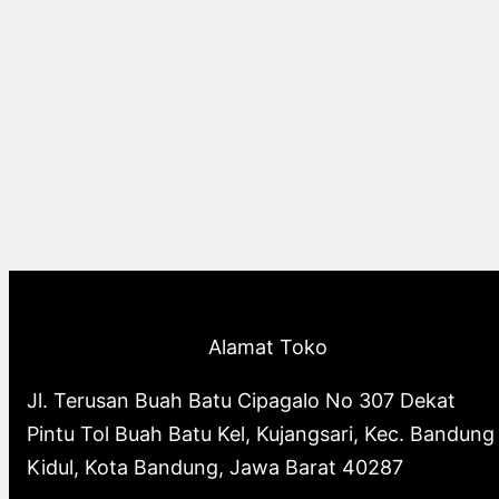
Alamat Toko
Jl. Terusan Buah Batu Cipagalo No 307 Dekat
Pintu Tol Buah Batu Kel, Kujangsari, Kec. Bandung
Kidul, Kota Bandung, Jawa Barat 40287