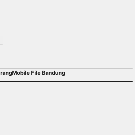
arang
Mobile File Bandung