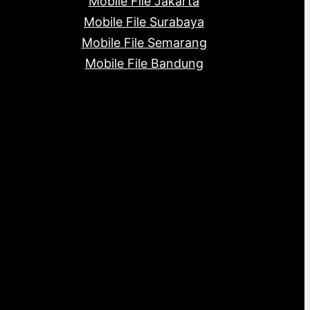
Mobile File Jakarta
Mobile File Surabaya
Mobile File Semarang
Mobile File Bandung