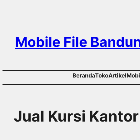
Skip
to
content
Mobile File Bandu
Beranda
Toko
Artikel
Mobil
Jual Kursi Kanto