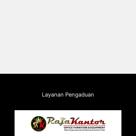
Layanan Pengaduan