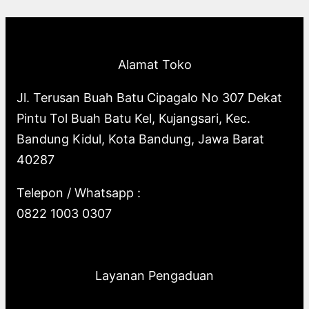
p
o
s
o
u
c
t
c
r
d
d
c
t
s
t
o
u
u
t
s
s
Alamat Toko
d
c
c
s
u
t
t
Jl. Terusan Buah Batu Cipagalo No 307 Dekat
c
s
s
Pintu Tol Buah Batu Kel, Kujangsari, Kec.
t
Bandung Kidul, Kota Bandung, Jawa Barat
s
40287
Telepon / Whatsapp :
0822 1003 0307
Layanan Pengaduan