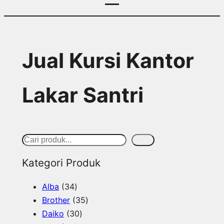
Jual Kursi Kantor
Lakar Santri
S
Cari
e
Kategori Produk
a
3
Alba
34
r
4
3
Brother
35
c
p
3
5
Daiko
30