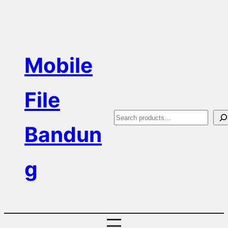
Skip
to
content
Mobile
File
S
Bandun
e
a
g
r
c
h