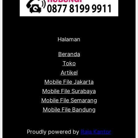
Halaman
Beranda
Toko
Artikel
Mobile File Jakarta
Mobile File Surabaya
Mobile File Semarang
Mobile File Bandung
Proudly powered by
Raja Kantor