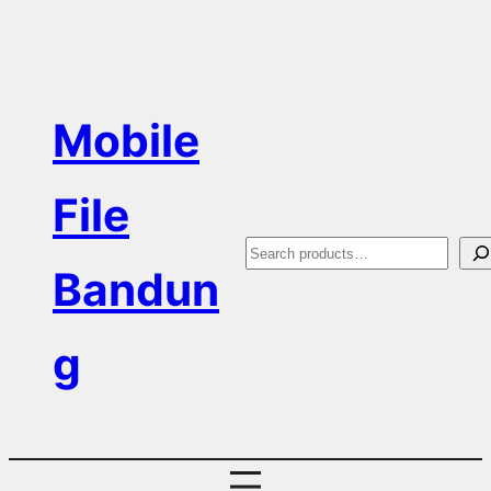
Skip
to
content
Mobile
File
S
Bandun
e
a
g
r
c
h