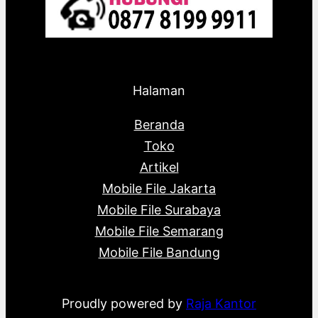
Halaman
Beranda
Toko
Artikel
Mobile File Jakarta
Mobile File Surabaya
Mobile File Semarang
Mobile File Bandung
Proudly powered by
Raja Kantor