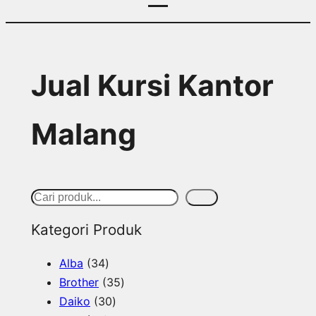
Jual Kursi Kantor
Malang
S
Cari
e
Kategori Produk
a
3
Alba
34
r
4
3
Brother
35
c
p
3
5
Daiko
30