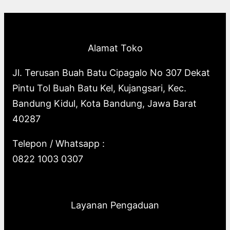
p
o
s
o
u
c
t
c
r
d
d
c
t
s
t
o
u
u
t
s
s
Alamat Toko
d
c
c
s
u
t
t
Jl. Terusan Buah Batu Cipagalo No 307 Dekat
c
s
s
Pintu Tol Buah Batu Kel, Kujangsari, Kec.
t
Bandung Kidul, Kota Bandung, Jawa Barat
s
40287
Telepon / Whatsapp :
0822 1003 0307
Layanan Pengaduan