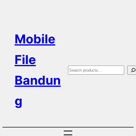
Skip
to
content
Mobile
File
S
Bandun
e
a
g
r
c
h