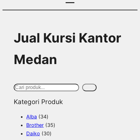
Jual Kursi Kantor
Medan
S
Cari
e
Kategori Produk
a
3
Alba
34
r
4
3
Brother
35
c
p
3
5
Daiko
30