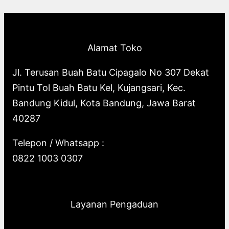
p
o
s
o
u
c
t
c
r
d
d
c
t
s
t
o
u
u
t
s
s
Alamat Toko
d
c
c
s
u
t
t
Jl. Terusan Buah Batu Cipagalo No 307 Dekat
c
s
s
Pintu Tol Buah Batu Kel, Kujangsari, Kec.
t
Bandung Kidul, Kota Bandung, Jawa Barat
s
40287
Telepon / Whatsapp :
0822 1003 0307
Layanan Pengaduan