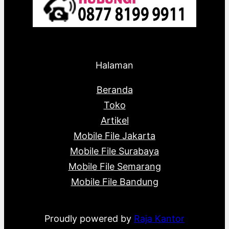
Halaman
Beranda
Toko
Artikel
Mobile File Jakarta
Mobile File Surabaya
Mobile File Semarang
Mobile File Bandung
Proudly powered by
Raja Kantor