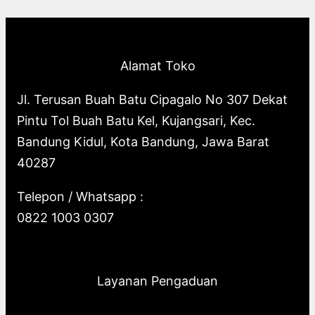
p
o
s
o
u
c
t
c
r
d
d
c
t
s
t
o
u
u
t
s
s
Alamat Toko
d
c
c
s
u
t
t
Jl. Terusan Buah Batu Cipagalo No 307 Dekat
c
s
s
Pintu Tol Buah Batu Kel, Kujangsari, Kec.
t
Bandung Kidul, Kota Bandung, Jawa Barat
s
40287
Telepon / Whatsapp :
0822 1003 0307
Layanan Pengaduan