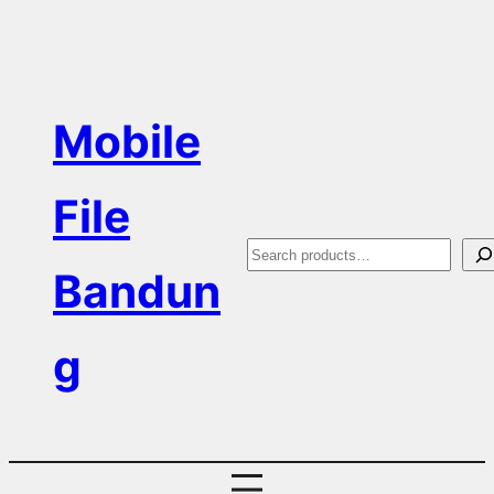
Skip
to
content
Mobile
File
S
Bandun
e
a
g
r
c
h