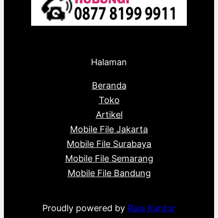
Halaman
Beranda
Toko
Artikel
Mobile File Jakarta
Mobile File Surabaya
Mobile File Semarang
Mobile File Bandung
Proudly powered by
Raja Kantor