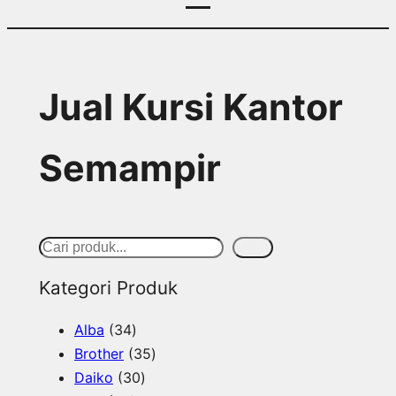
Jual Kursi Kantor
Semampir
S
Cari
e
Kategori Produk
a
3
Alba
34
r
4
3
Brother
35
c
p
3
5
Daiko
30