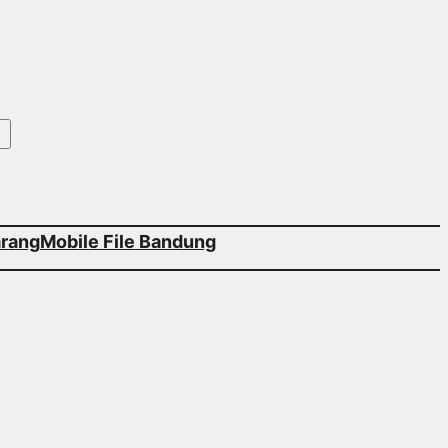
arang
Mobile File Bandung