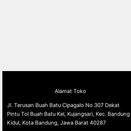
Alamat Toko
Jl. Terusan Buah Batu Cipagalo No 307 Dekat
Pintu Tol Buah Batu Kel, Kujangsari, Kec. Bandung
Kidul, Kota Bandung, Jawa Barat 40287