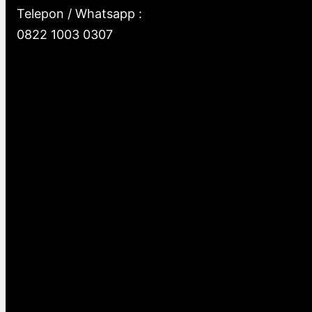
Telepon / Whatsapp :
0822 1003 0307