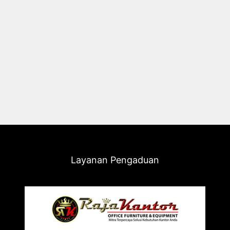
Layanan Pengaduan