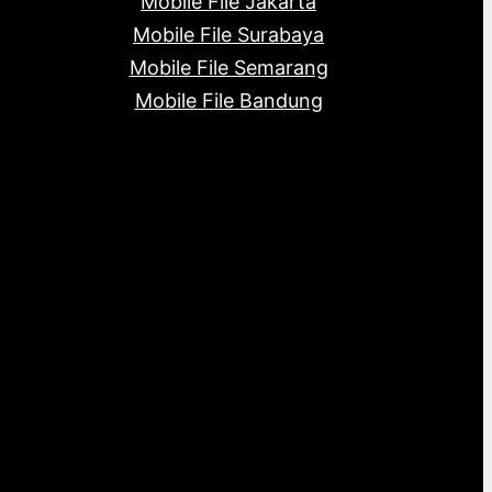
Mobile File Jakarta
Mobile File Surabaya
Mobile File Semarang
Mobile File Bandung