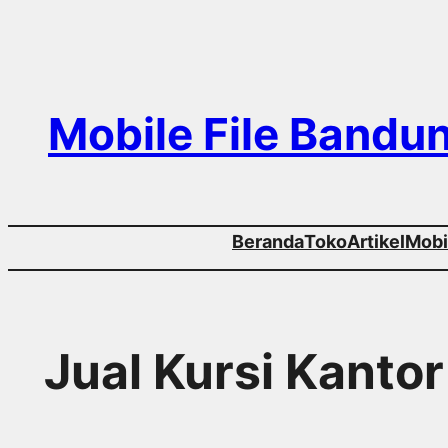
Skip
to
content
Mobile File Bandu
Beranda
Toko
Artikel
Mobil
Jual Kursi Kanto