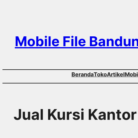
Skip
to
content
Mobile File Bandu
Beranda
Toko
Artikel
Mobil
Jual Kursi Kant