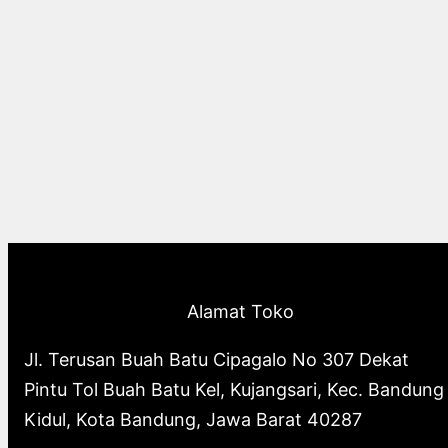
Alamat Toko
Jl. Terusan Buah Batu Cipagalo No 307 Dekat
Pintu Tol Buah Batu Kel, Kujangsari, Kec. Bandung
Kidul, Kota Bandung, Jawa Barat 40287