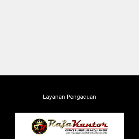
Layanan Pengaduan