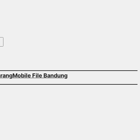
arang
Mobile File Bandung