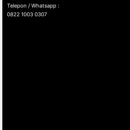
Telepon / Whatsapp :
0822 1003 0307