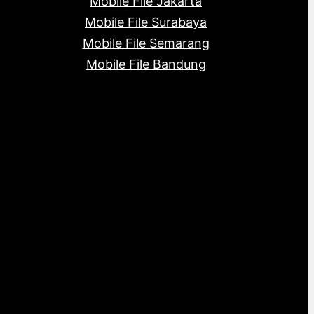
Mobile File Jakarta
Mobile File Surabaya
Mobile File Semarang
Mobile File Bandung