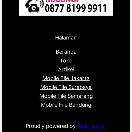
Halaman
Beranda
Toko
Artikel
Mobile File Jakarta
Mobile File Surabaya
Mobile File Semarang
Mobile File Bandung
Proudly powered by
Raja Kantor