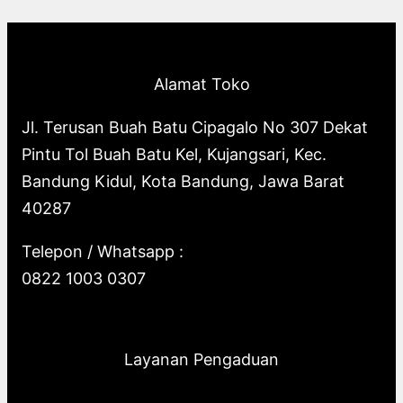
p
o
s
o
u
c
t
c
r
d
d
c
t
s
t
o
u
u
t
s
s
Alamat Toko
d
c
c
s
u
t
t
Jl. Terusan Buah Batu Cipagalo No 307 Dekat
c
s
s
Pintu Tol Buah Batu Kel, Kujangsari, Kec.
t
Bandung Kidul, Kota Bandung, Jawa Barat
s
40287
Telepon / Whatsapp :
0822 1003 0307
Layanan Pengaduan