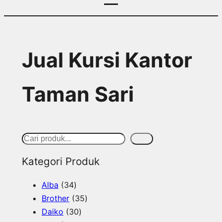
Jual Kursi Kantor
Taman Sari
S
Cari
e
Kategori Produk
a
3
Alba
34
r
4
3
Brother
35
c
p
3
5
Daiko
30