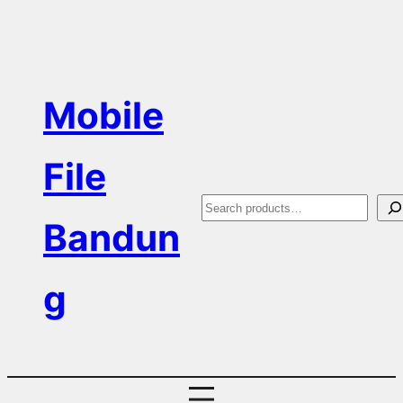
Skip
to
content
Mobile
File
S
Bandun
e
a
g
r
c
h