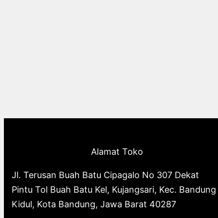
Alamat Toko
Jl. Terusan Buah Batu Cipagalo No 307 Dekat
Pintu Tol Buah Batu Kel, Kujangsari, Kec. Bandung
Kidul, Kota Bandung, Jawa Barat 40287