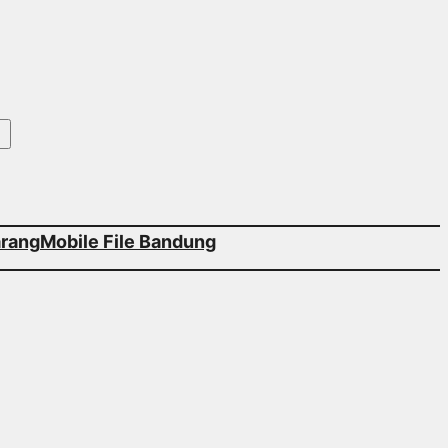
arang
Mobile File Bandung