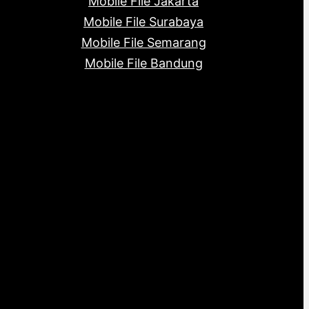
Mobile File Jakarta
Mobile File Surabaya
Mobile File Semarang
Mobile File Bandung