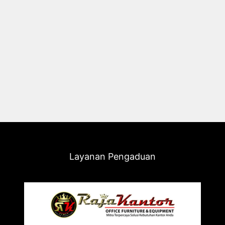
Layanan Pengaduan