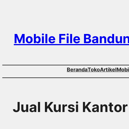
Skip
to
content
Mobile File Bandu
Beranda
Toko
Artikel
Mobil
Jual Kursi Kantor