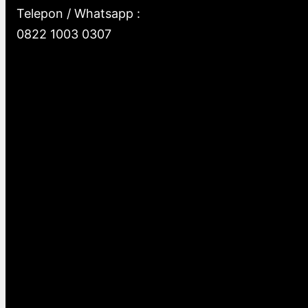
Telepon / Whatsapp :
0822 1003 0307