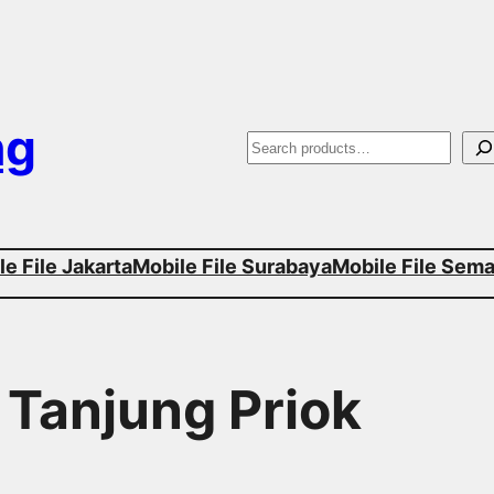
ng
S
e
a
e File Jakarta
Mobile File Surabaya
Mobile File Sem
r
c
h
 Tanjung Priok