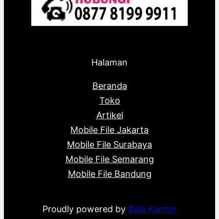
Halaman
Beranda
Toko
Artikel
Mobile File Jakarta
Mobile File Surabaya
Mobile File Semarang
Mobile File Bandung
Proudly powered by
Raja Kantor