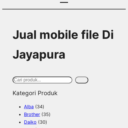
Jual mobile file Di
Jayapura
S
Cari
e
Kategori Produk
a
3
Alba
34
r
4
3
Brother
35
c
p
3
5
Daiko
30