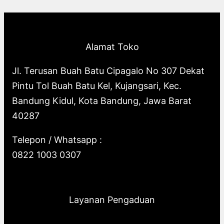
p
o
s
o
u
c
t
c
r
d
d
c
t
s
t
o
u
u
t
s
s
Alamat Toko
d
c
c
s
u
t
t
Jl. Terusan Buah Batu Cipagalo No 307 Dekat
c
s
s
Pintu Tol Buah Batu Kel, Kujangsari, Kec.
t
Bandung Kidul, Kota Bandung, Jawa Barat
s
40287
Telepon / Whatsapp :
0822 1003 0307
Layanan Pengaduan