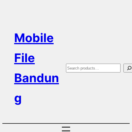
Skip
to
content
Mobile
File
S
Bandun
e
a
g
r
c
h