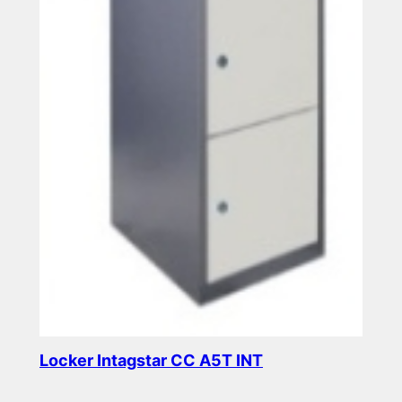
Locker Intagstar CC A5T INT
Read more