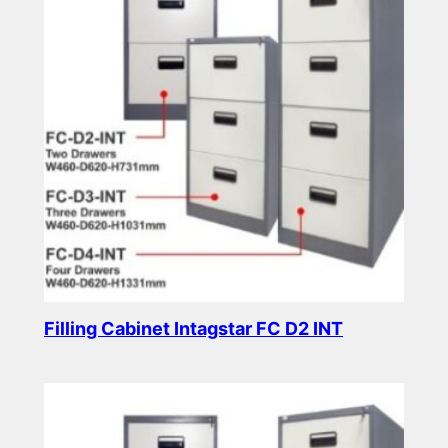
Filling Cabinet Intagstar FC D2 INT
Read more