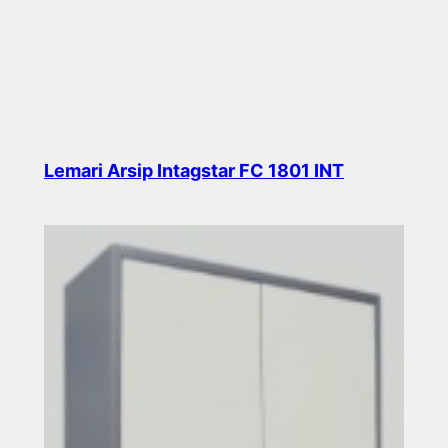
Lemari Arsip Intagstar FC 1801 INT
Read more