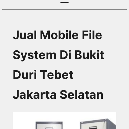
Jual Mobile File
System Di Bukit
Duri Tebet
Jakarta Selatan