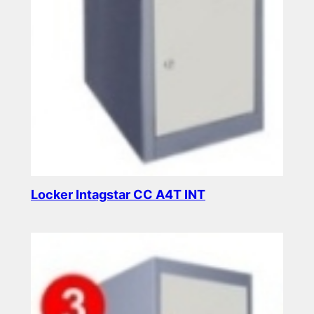
Locker Intagstar CC A4T INT
Read more