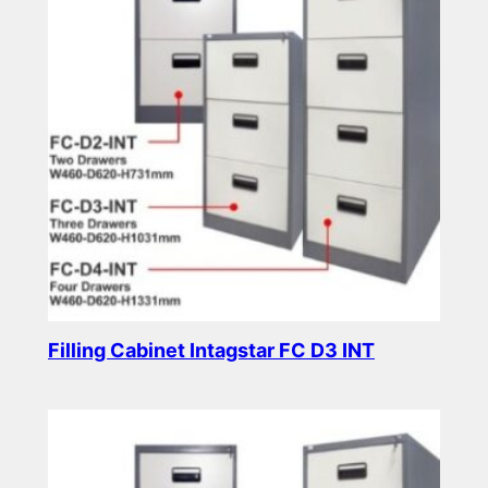
Filling Cabinet Intagstar FC D3 INT
Read more