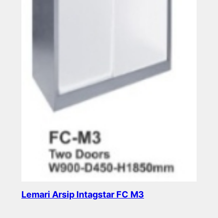
Lemari Arsip Intagstar FC M3
Read more