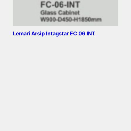
Lemari Arsip Intagstar FC 06 INT
Read more