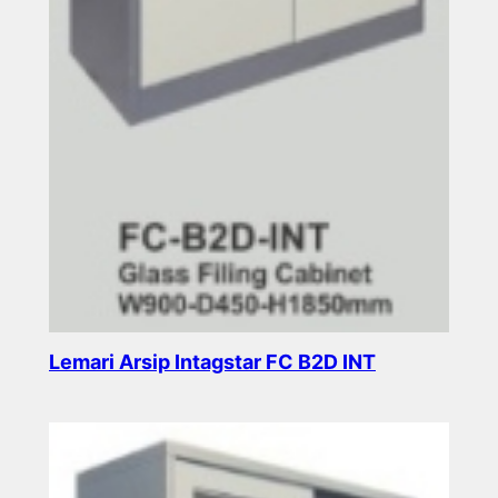
Lemari Arsip Intagstar FC B2D INT
Read more