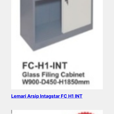
Lemari Arsip Intagstar FC H1 INT
Read more