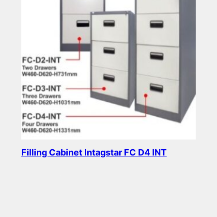
Filling Cabinet Intagstar FC D4 INT
Read more