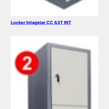
Locker Intagstar CC A3T INT
Read more