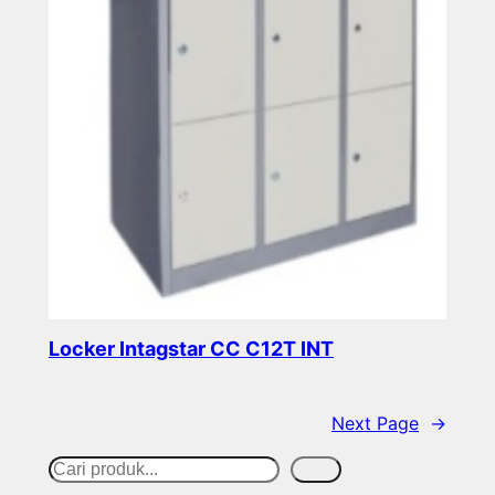
Locker Intagstar CC C12T INT
Read more
Next Page
→
S
Cari