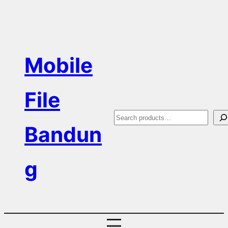
Skip
to
content
Mobile
File
S
Bandun
e
a
g
r
c
h