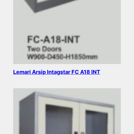
Lemari Arsip Intagstar FC A18 INT
Read more