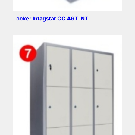
Locker Intagstar CC A6T INT
Read more