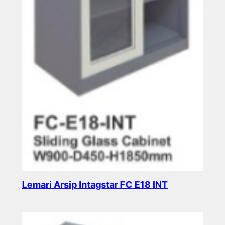
Lemari Arsip Intagstar FC E18 INT
Read more