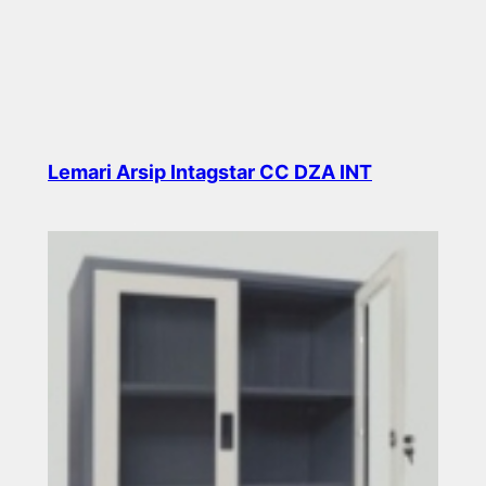
Lemari Arsip Intagstar CC DZA INT
Read more