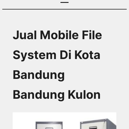
Jual Mobile File
System Di Kota
Bandung
Bandung Kulon