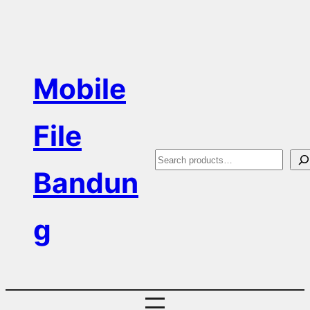
Skip
to
content
Mobile
File
S
Bandun
e
a
g
r
c
h