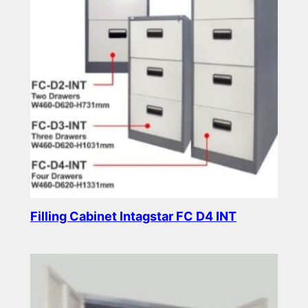
Filling Cabinet Intagstar FC D4 INT
Read more