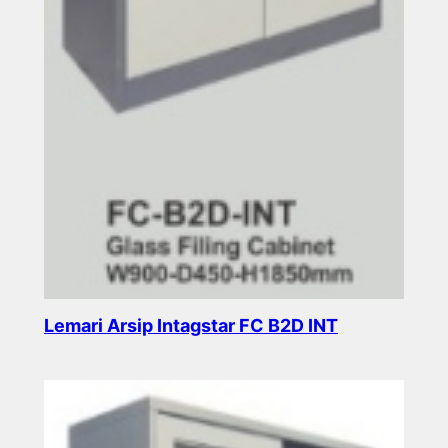
Lemari Arsip Intagstar FC B2D INT
Read more