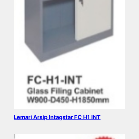
Lemari Arsip Intagstar FC H1 INT
Read more