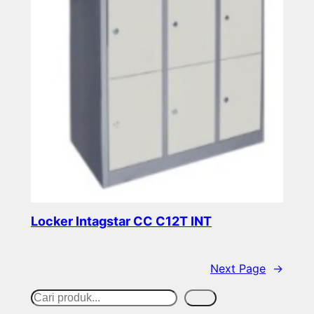
Locker Intagstar CC C12T INT
Read more
Next Page
→
S
Cari