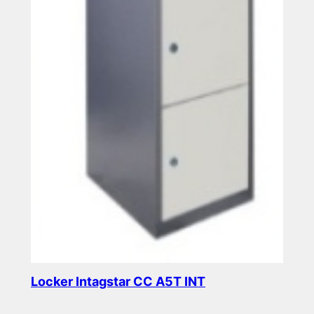
Locker Intagstar CC A5T INT
Read more