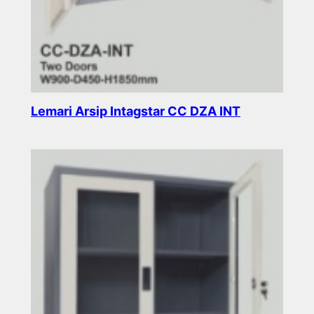
Lemari Arsip Intagstar CC DZA INT
Read more