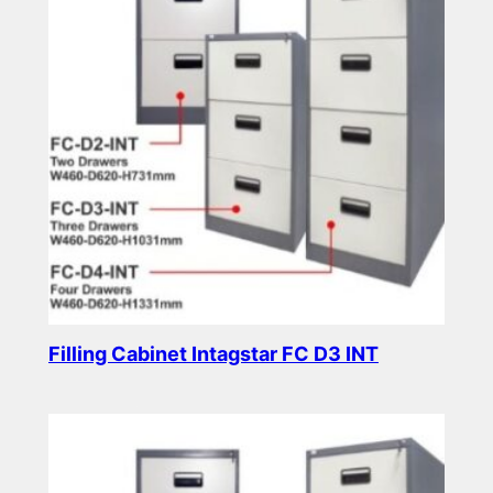
Filling Cabinet Intagstar FC D3 INT
Read more