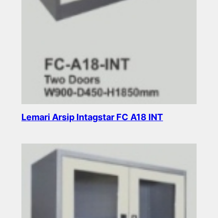
Lemari Arsip Intagstar FC A18 INT
Read more