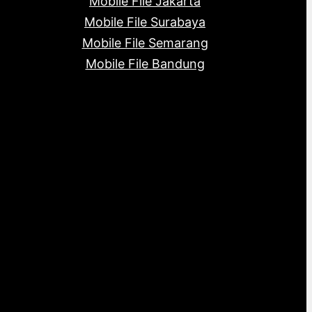
Mobile File Jakarta
Mobile File Surabaya
Mobile File Semarang
Mobile File Bandung