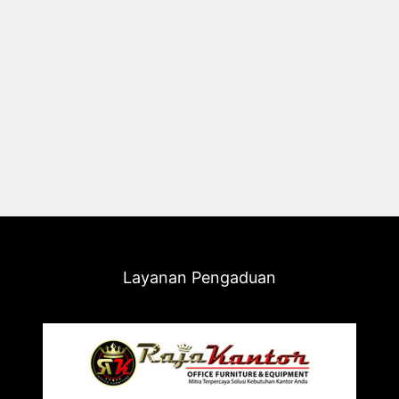
Layanan Pengaduan