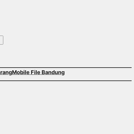
arang
Mobile File Bandung