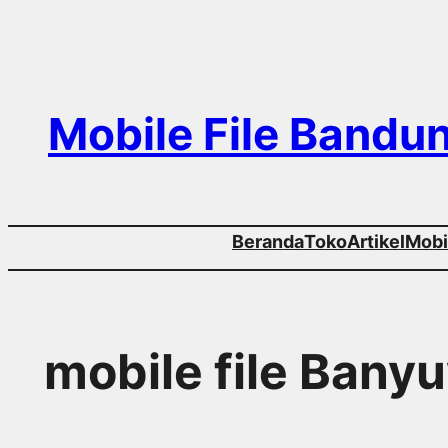
Skip
to
content
Mobile File Bandu
Beranda
Toko
Artikel
Mobil
mobile file Bany