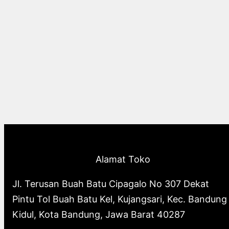
Alamat Toko
Jl. Terusan Buah Batu Cipagalo No 307 Dekat
Pintu Tol Buah Batu Kel, Kujangsari, Kec. Bandung
Kidul, Kota Bandung, Jawa Barat 40287