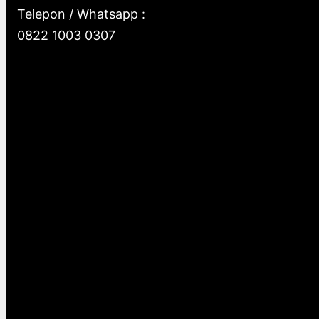
Telepon / Whatsapp :
0822 1003 0307