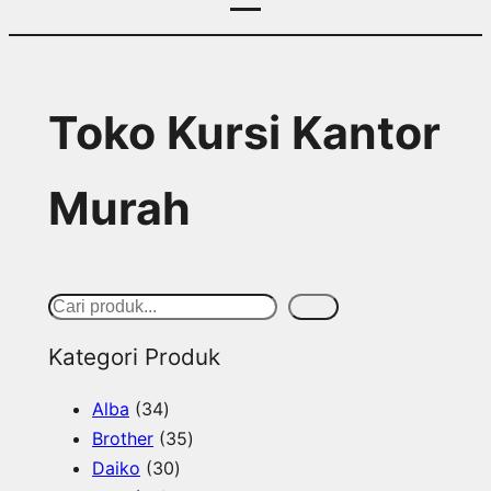
Toko Kursi Kantor
Murah
S
Cari
e
Kategori Produk
a
3
Alba
34
r
4
3
Brother
35
c
p
3
5
Daiko
30