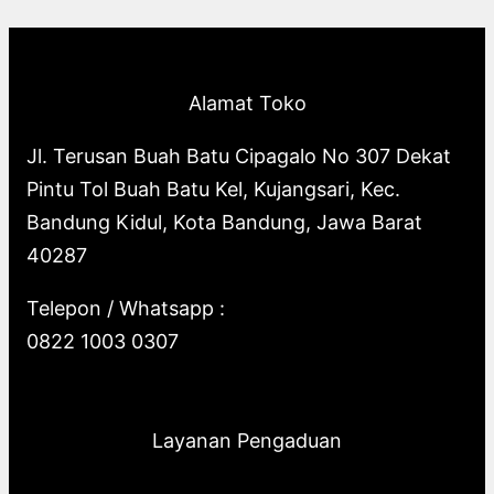
p
o
s
o
u
c
t
c
r
d
d
c
t
s
t
o
u
u
t
s
s
Alamat Toko
d
c
c
s
u
t
t
Jl. Terusan Buah Batu Cipagalo No 307 Dekat
c
s
s
Pintu Tol Buah Batu Kel, Kujangsari, Kec.
t
Bandung Kidul, Kota Bandung, Jawa Barat
s
40287
Telepon / Whatsapp :
0822 1003 0307
Layanan Pengaduan