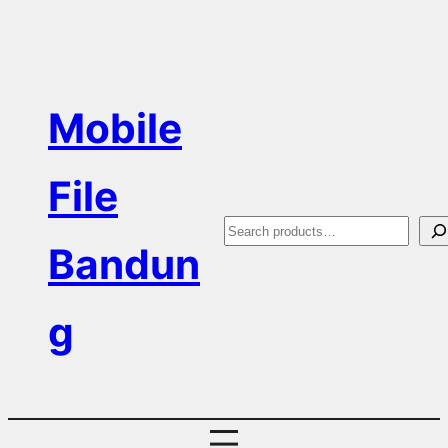
Skip
to
content
Mobile
File
S
Bandun
e
a
g
r
c
h