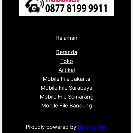
Halaman
Beranda
Toko
Artikel
Mobile File Jakarta
Mobile File Surabaya
Mobile File Semarang
Mobile File Bandung
Proudly powered by
Raja Kantor