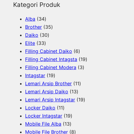
e
Kategori Produk
a
3
Alba
34
r
4
3
Brother
35
c
p
3
5
Daiko
30
h
3
r
0
p
Elite
33
3
o
p
r
6
Filling Cabinet Daiko
6
p
d
r
o
p
1
Filling Cabinet Intagsta
19
r
u
o
d
r
3
9
Filling Cabinet Modera
3
o
c
d
u
1
o
p
p
Intagstar
19
d
t
u
c
9
d
1
r
r
Lemari Arsip Brother
11
u
s
c
t
p
1
u
1
o
o
Lemari Arsip Daiko
13
c
t
s
r
3
c
p
d
1
d
Lemari Arsip Intagstar
19
t
s
o
1
p
t
r
u
9
u
Locker Daiko
11
s
d
1
1
r
s
o
c
p
c
Locker Intagstar
19
u
p
1
9
o
d
t
r
t
Mobile File Alba
13
c
r
3
p
8
d
u
s
o
s
Mobile File Brother
8