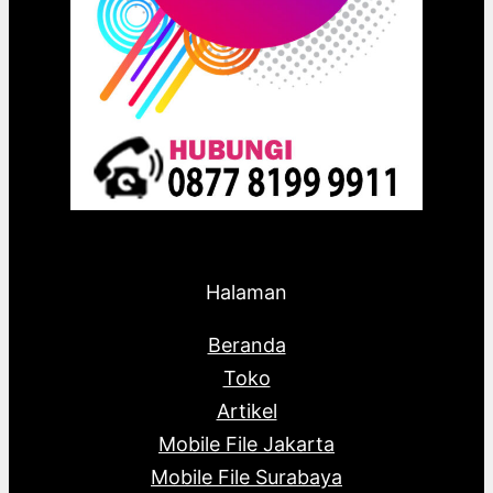
Halaman
Beranda
Toko
Artikel
Mobile File Jakarta
Mobile File Surabaya