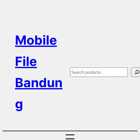
Skip
to
content
Mobile
File
S
Bandun
e
a
g
r
c
h