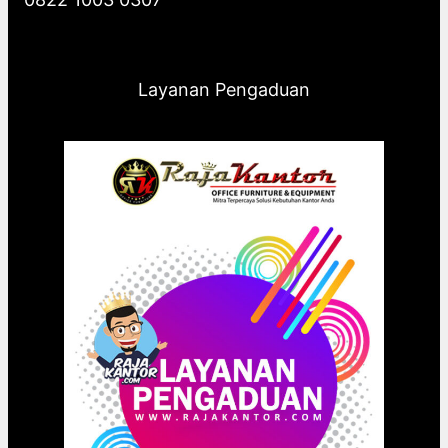
Layanan Pengaduan