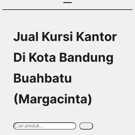
Jual Kursi Kantor
Di Kota Bandung
Buahbatu
(Margacinta)
S
Cari