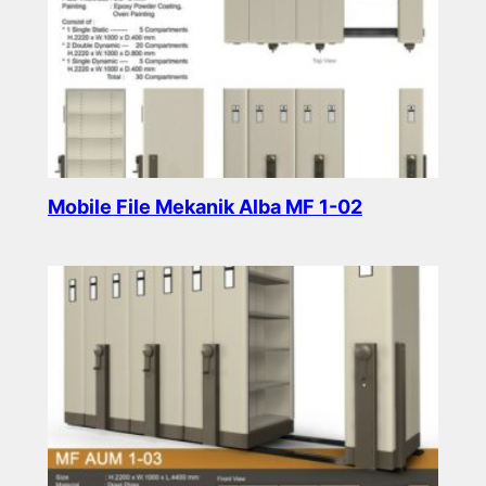
Mobile File Mekanik Alba MF 1-02
Read more