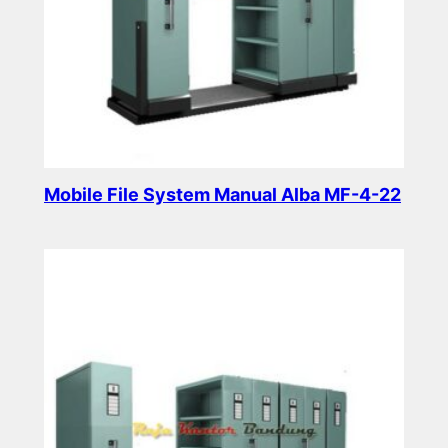
Mobile File System Manual Alba MF-4-22
Read more