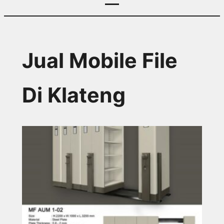
Jual Mobile File
Di Klateng