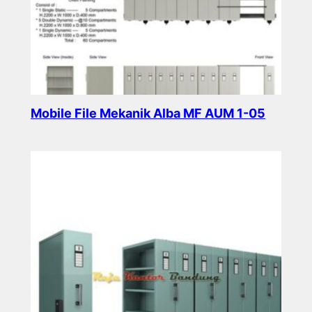
Mobile File Mekanik Alba MF AUM 1-05
Read more