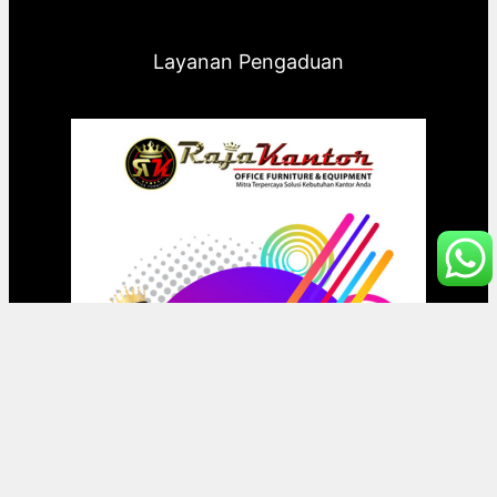
Layanan Pengaduan