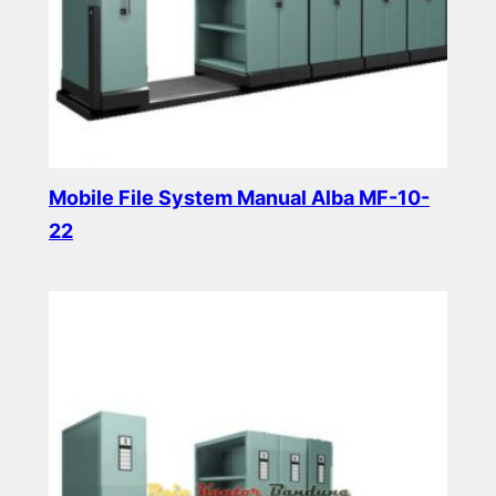
Mobile File System Manual Alba MF-10-
22
Read more