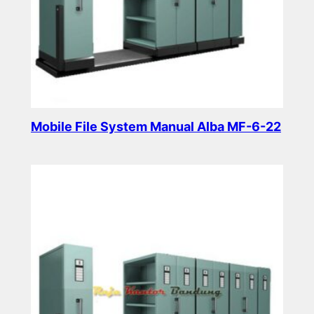
Mobile File System Manual Alba MF-6-22
Read more