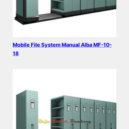
Mobile File System Manual Alba MF-10-
18
Read more