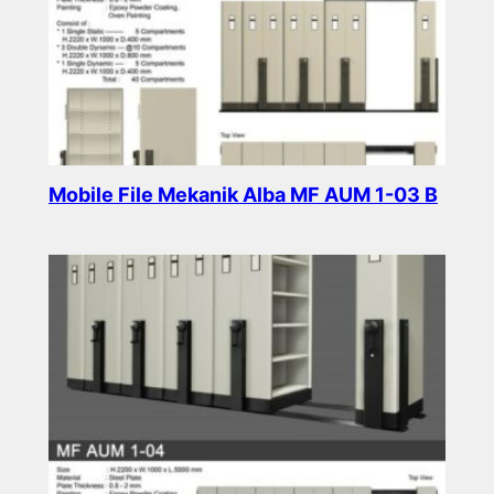
Mobile File Mekanik Alba MF AUM 1-03 B
Read more