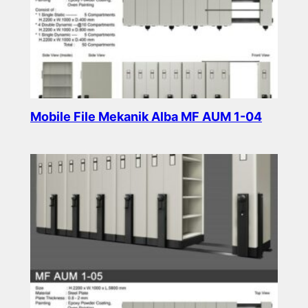
Mobile File Mekanik Alba MF AUM 1-04
Read more