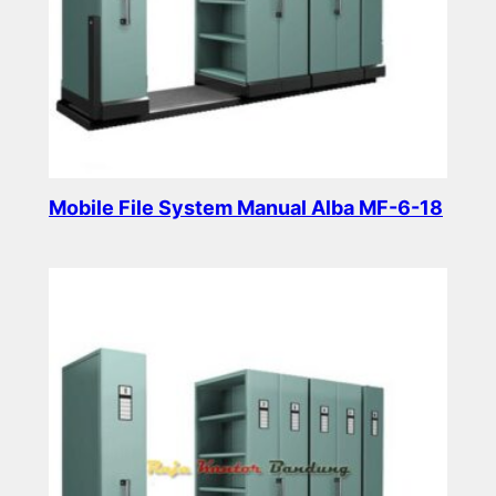
Mobile File System Manual Alba MF-6-18
Read more