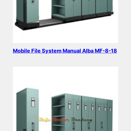
Mobile File System Manual Alba MF-8-18
Read more