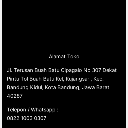
Alamat Toko
Jl. Terusan Buah Batu Cipagalo No 307 Dekat
Pintu Tol Buah Batu Kel, Kujangsari, Kec.
Bandung Kidul, Kota Bandung, Jawa Barat
40287
Telepon / Whatsapp :
0822 1003 0307