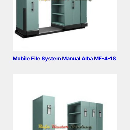
Mobile File System Manual Alba MF-4-18
Read more