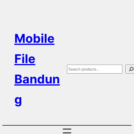
Skip
to
content
Mobile
File
S
Bandun
e
a
g
r
c
h