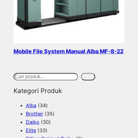
Mobile File System Manual Alba MF-8-22
Read more
S
Cari
e
Kategori Produk
a
3
Alba
34
r
4
3
Brother
35
c
p
3
5
Daiko
30
h
3
r
0
p
Elite
33