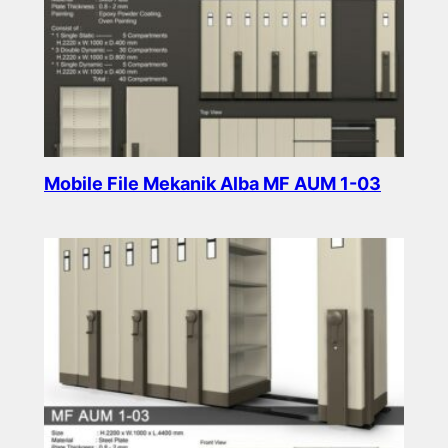
Mobile File Mekanik Alba MF AUM 1-03
Read more