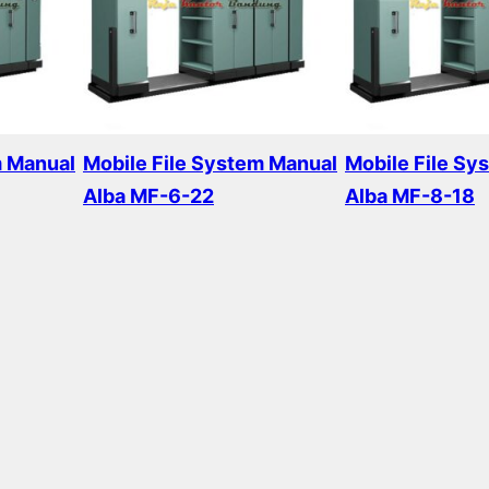
m Manual
Mobile File System Manual
Mobile File Sy
Alba MF-6-22
Alba MF-8-18
Read more
Read more