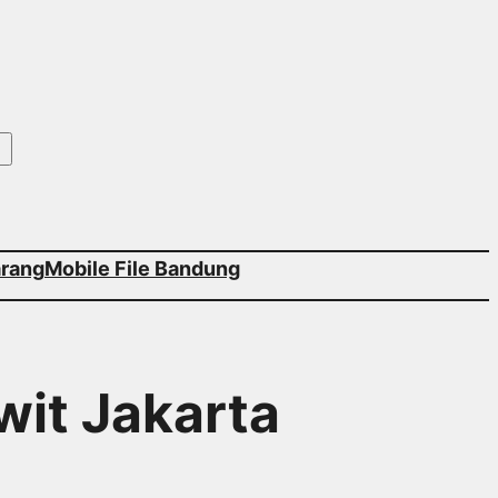
arang
Mobile File Bandung
wit Jakarta