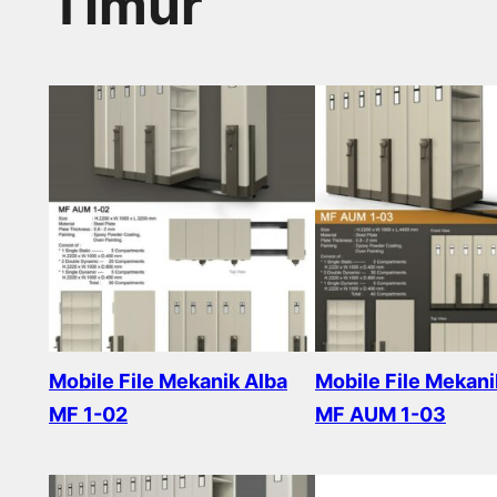
Timur
Mobile File Mekanik Alba
Mobile File Mekani
MF 1-02
MF AUM 1-03
Read more
Read more