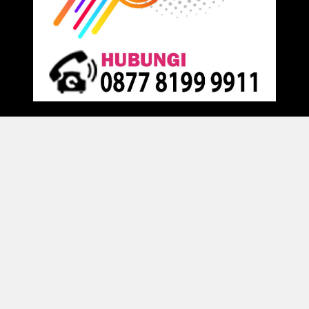
Proudly powered by
Raja Kantor