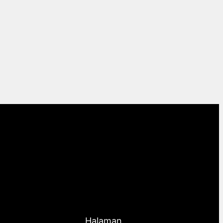
Halaman