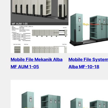
Mobile File Mekanik Alba
Mobile File Syste
MF AUM 1-05
Alba MF-10-18
Read more
Read more