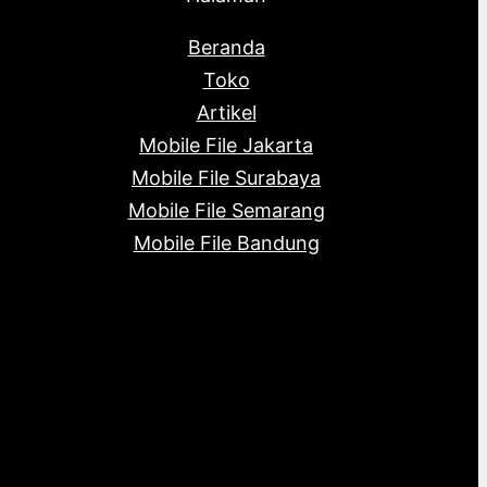
Beranda
Toko
Artikel
Mobile File Jakarta
Mobile File Surabaya
Mobile File Semarang
Mobile File Bandung