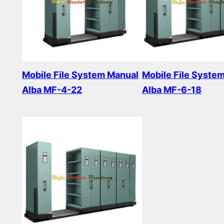
Mobile File System Manual
Mobile File Syste
Alba MF-4-22
Alba MF-6-18
Read more
Read more