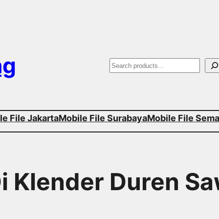
ng
S
e
a
e File Jakarta
Mobile File Surabaya
Mobile File Sem
r
c
h
Di Klender Duren Sa