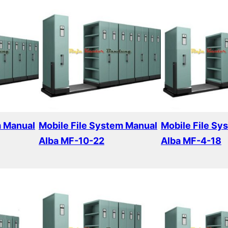
m Manual
Mobile File System Manual
Mobile File Sy
Alba MF-10-22
Alba MF-4-18
Read more
Read more