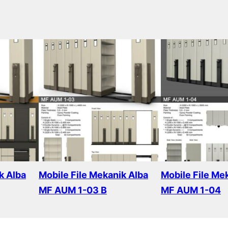
k Alba
Mobile File Mekanik Alba
Mobile File Me
MF AUM 1-03 B
MF AUM 1-04
Read more
Read more