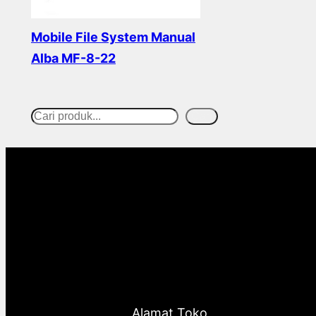
Mobile File System Manual
Alba MF-8-22
Read more
Cari
S
e
a
r
c
h
Alamat Toko