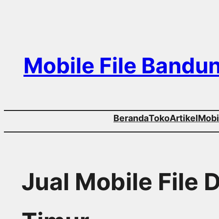
Skip
to
content
Mobile File Bandu
Beranda
Toko
Artikel
Mobil
Jual Mobile File 