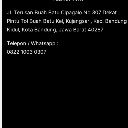
Jl. Terusan Buah Batu Cipagalo No 307 Dekat
Pintu Tol Buah Batu Kel, Kujangsari, Kec. Bandung
Kidul, Kota Bandung, Jawa Barat 40287
Telepon / Whatsapp :
0822 1003 0307