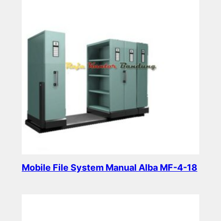
Mobile File System Manual Alba MF-4-18
Read more