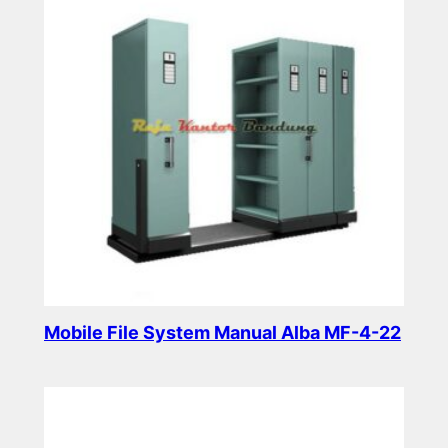
Mobile File System Manual Alba MF-4-22
Read more