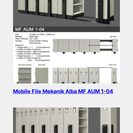
Mobile File Mekanik Alba MF AUM 1-04
Read more