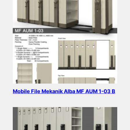
Mobile File Mekanik Alba MF AUM 1-03 B
Read more