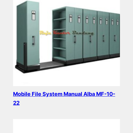
Mobile File System Manual Alba MF-10-
22
Read more