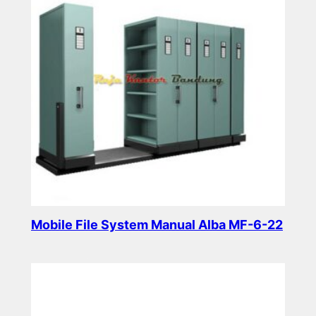
Mobile File System Manual Alba MF-6-22
Read more