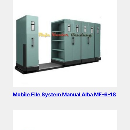
Mobile File System Manual Alba MF-6-18
Read more