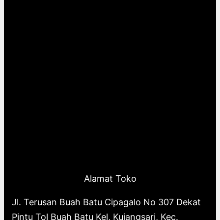
Alamat Toko
Jl. Terusan Buah Batu Cipagalo No 307 Dekat
Pintu Tol Buah Batu Kel, Kujangsari, Kec.