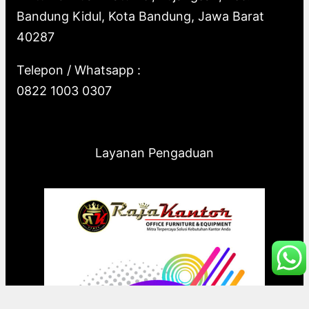
Bandung Kidul, Kota Bandung, Jawa Barat
40287
Telepon / Whatsapp :
0822 1003 0307
Layanan Pengaduan