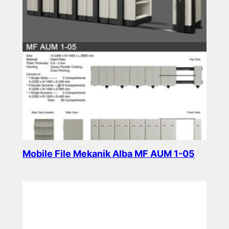
Mobile File Mekanik Alba MF AUM 1-05
Read more