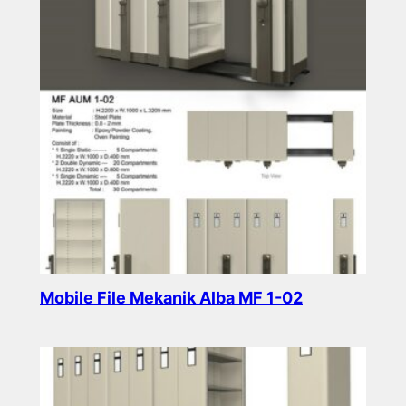
Mobile File Mekanik Alba MF 1-02
Read more