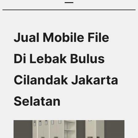
Jual Mobile File
Di Lebak Bulus
Cilandak Jakarta
Selatan