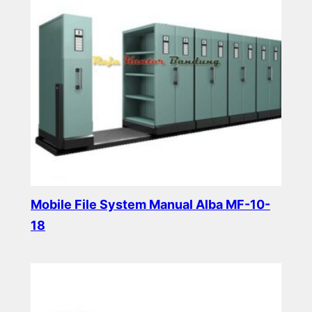
Mobile File System Manual Alba MF-10-
18
Read more