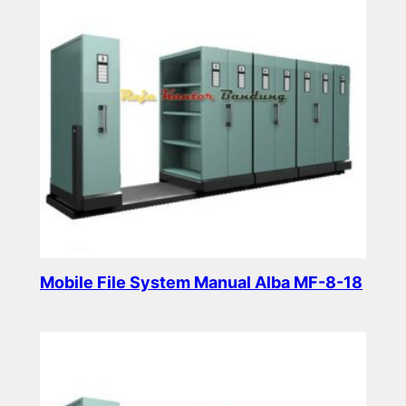
Mobile File System Manual Alba MF-8-18
Read more