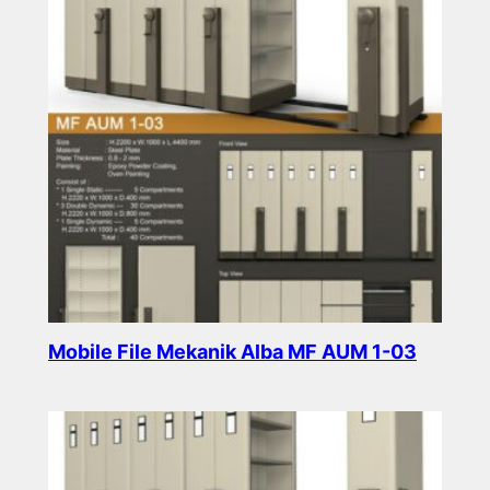
Mobile File Mekanik Alba MF AUM 1-03
Read more