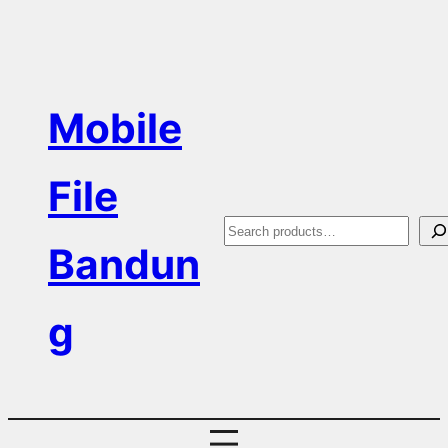
Skip
to
content
Mobile
File
S
Bandun
e
a
g
r
c
h