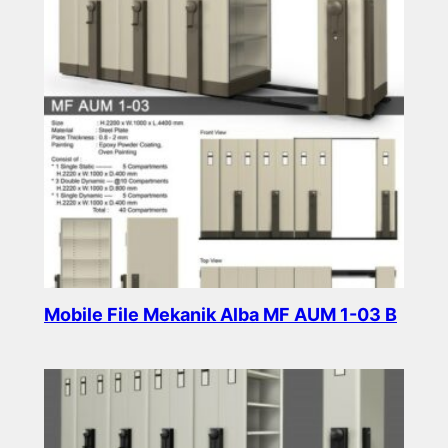
Mobile File Mekanik Alba MF AUM 1-03 B
Read more