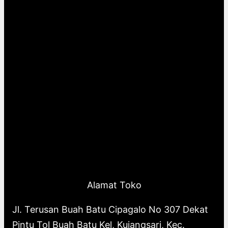
Alamat Toko
Jl. Terusan Buah Batu Cipagalo No 307 Dekat
Pintu Tol Buah Batu Kel, Kujangsari, Kec.