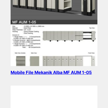
Mobile File Mekanik Alba MF AUM 1-05
Read more