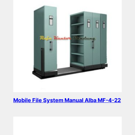
Mobile File System Manual Alba MF-4-22
Read more