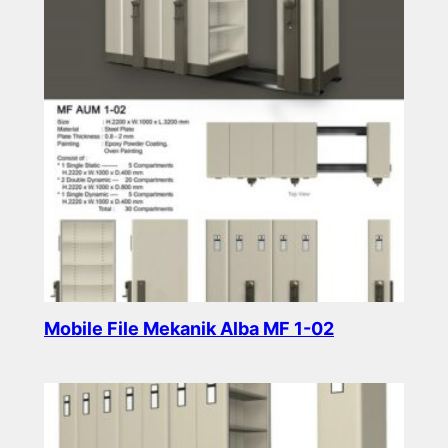
Mobile File Mekanik Alba MF 1-02
Read more