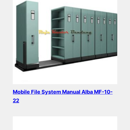
Mobile File System Manual Alba MF-10-
22
Read more