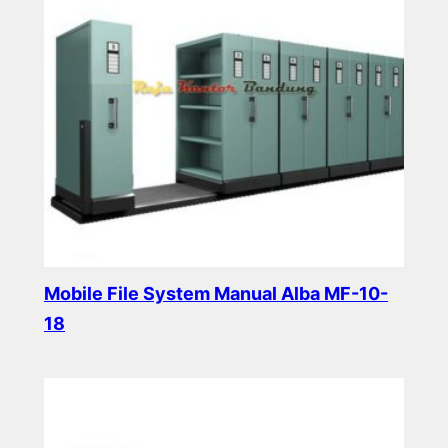
Mobile File System Manual Alba MF-10-
18
Read more