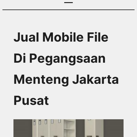
Jual Mobile File
Di Pegangsaan
Menteng Jakarta
Pusat