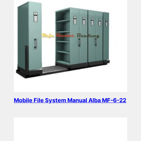
Mobile File System Manual Alba MF-6-22
Read more