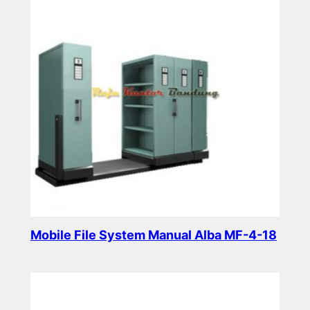
Mobile File System Manual Alba MF-4-18
Read more