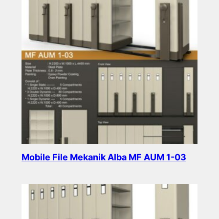
Mobile File Mekanik Alba MF AUM 1-03
Read more