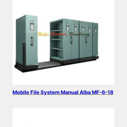
Mobile File System Manual Alba MF-6-18
Read more