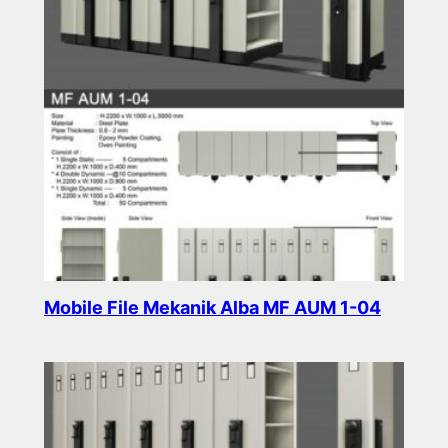
Mobile File Mekanik Alba MF AUM 1-04
Read more