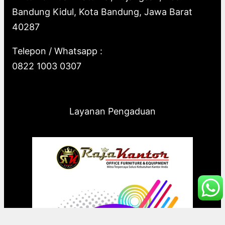
Bandung Kidul, Kota Bandung, Jawa Barat
40287
Telepon / Whatsapp :
0822 1003 0307
Layanan Pengaduan