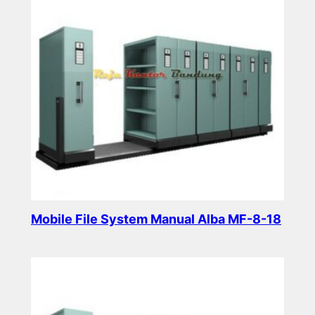
Mobile File System Manual Alba MF-8-18
Read more