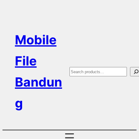
Skip
to
content
Mobile
File
S
Bandun
e
a
g
r
c
h