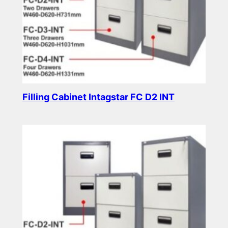
Filling Cabinet Intagstar FC D2 INT
Read more