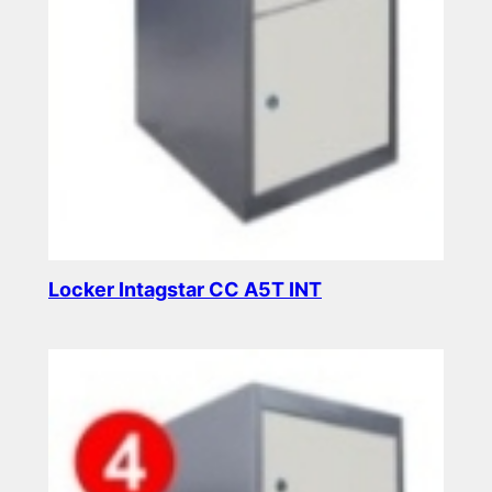
Locker Intagstar CC A5T INT
Read more