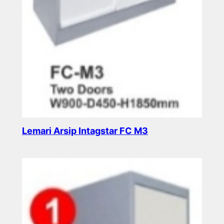
Lemari Arsip Intagstar FC M3
Read more