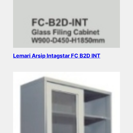
Lemari Arsip Intagstar FC B2D INT
Read more