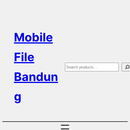
Skip
to
content
Mobile
File
S
Bandun
e
a
g
r
c
h