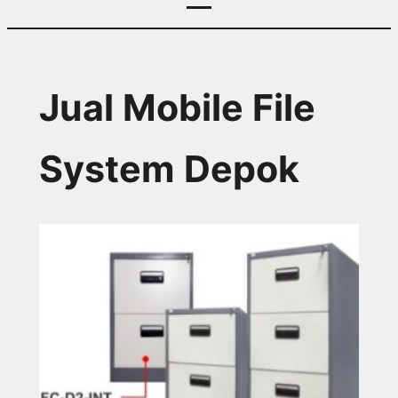
Jual Mobile File
System Depok