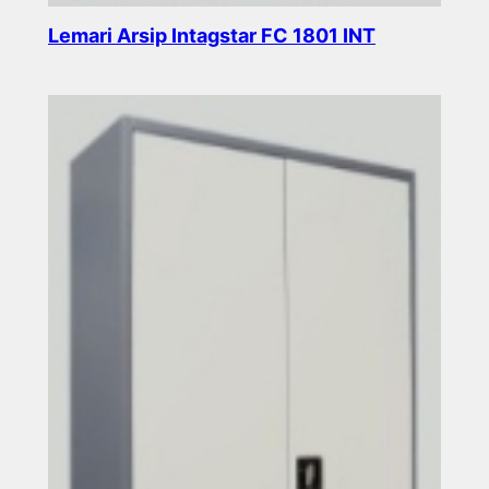
Lemari Arsip Intagstar FC 1801 INT
Read more