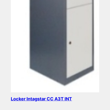
Locker Intagstar CC A3T INT
Read more