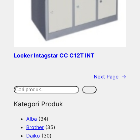
Locker Intagstar CC C12T INT
Read more
Next Page
→
S
Cari
e
Kategori Produk
a
3
Alba
34
r
4
3
Brother
35
c
p
3
5
Daiko
30