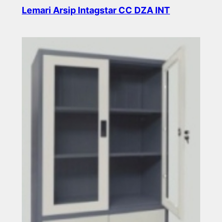
Lemari Arsip Intagstar CC DZA INT
Read more