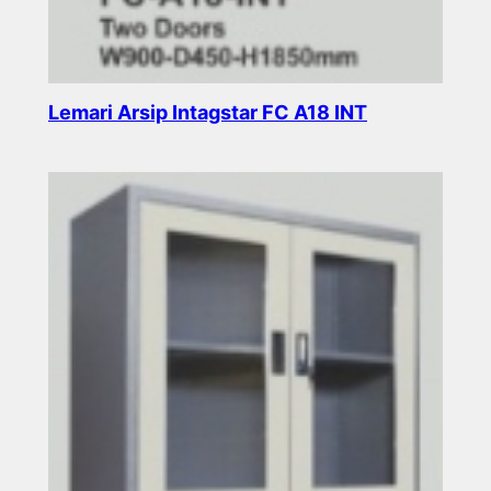
Lemari Arsip Intagstar FC A18 INT
Read more