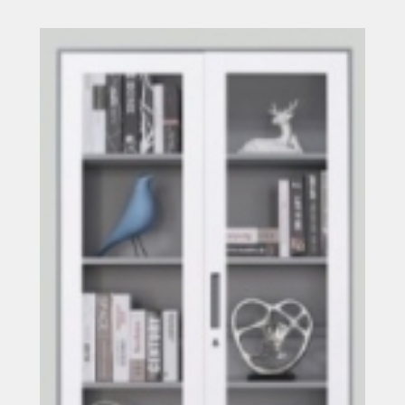
Read more