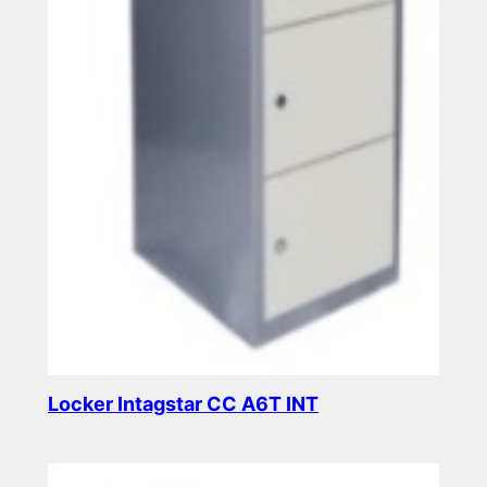
Locker Intagstar CC A6T INT
Read more