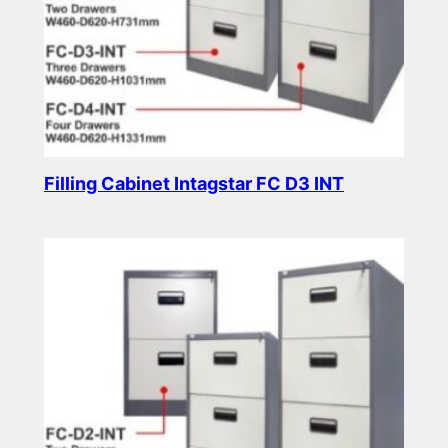
Filling Cabinet Intagstar FC D3 INT
Read more