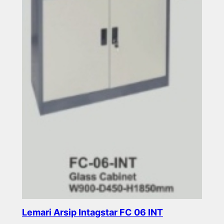
Lemari Arsip Intagstar FC 06 INT