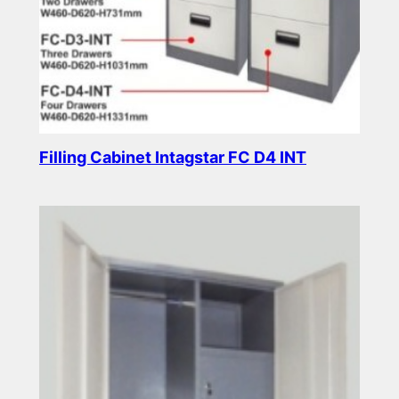
Filling Cabinet Intagstar FC D4 INT
Read more