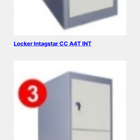
Locker Intagstar CC A4T INT
Read more