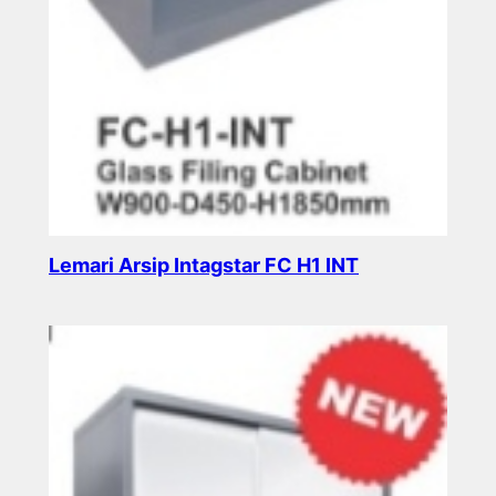
Lemari Arsip Intagstar FC H1 INT
Read more