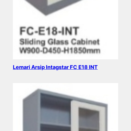
Lemari Arsip Intagstar FC E18 INT
Read more