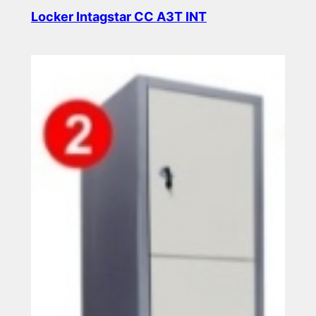
Locker Intagstar CC A3T INT
Read more