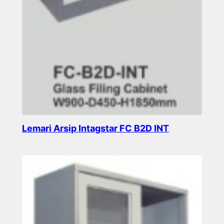
Lemari Arsip Intagstar FC B2D INT
Read more