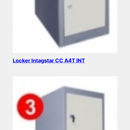
Locker Intagstar CC A4T INT
Read more