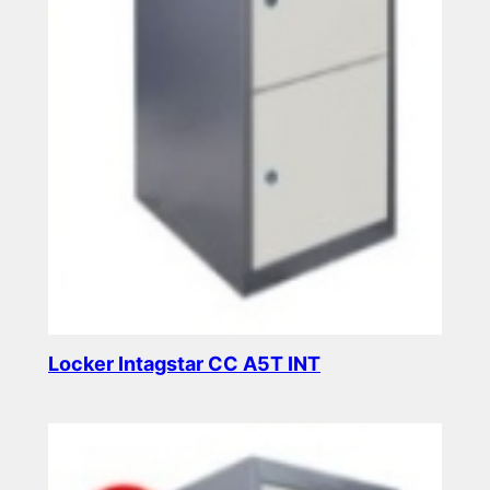
Locker Intagstar CC A5T INT
Read more