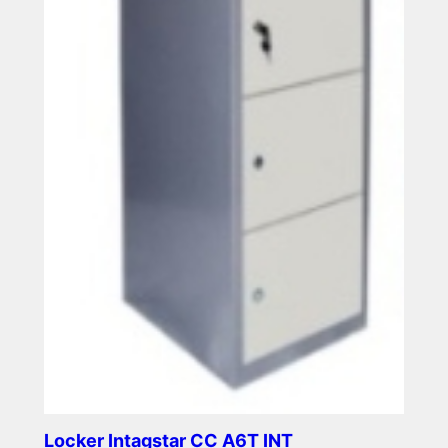
Locker Intagstar CC A6T INT