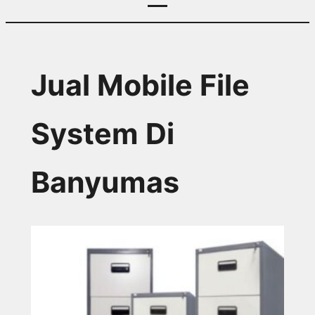
Jual Mobile File
System Di
Banyumas