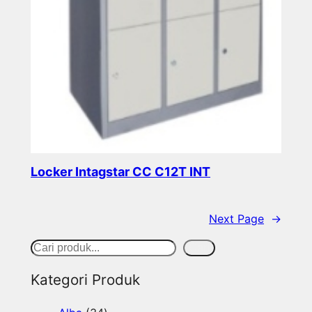
Locker Intagstar CC C12T INT
Read more
Next Page
→
S
Cari
e
Kategori Produk
a
3