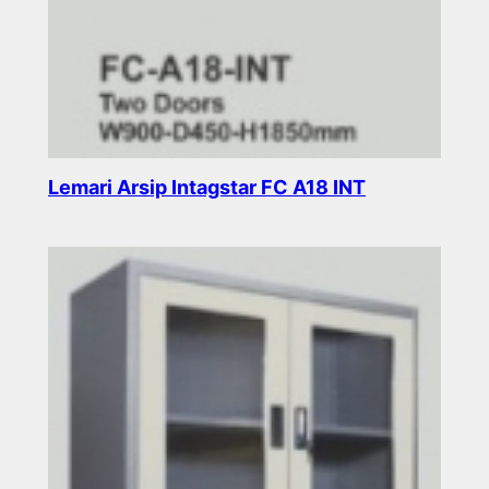
Lemari Arsip Intagstar FC A18 INT
Read more