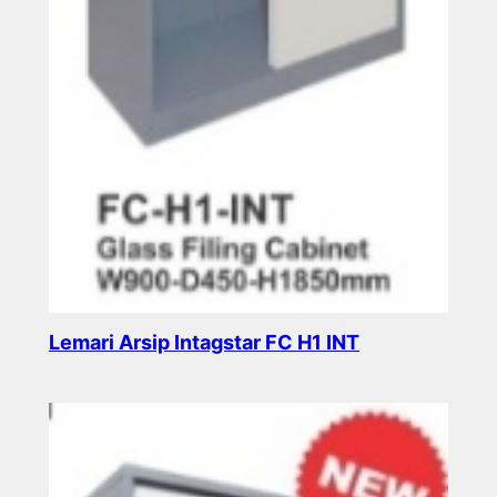
Lemari Arsip Intagstar FC H1 INT
Read more