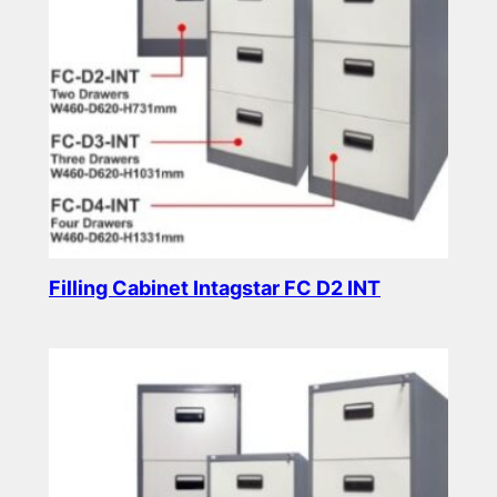
Filling Cabinet Intagstar FC D2 INT
Read more