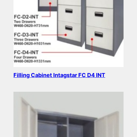
Filling Cabinet Intagstar FC D4 INT
Read more