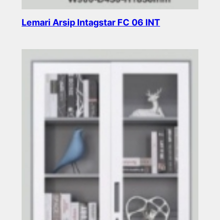
Lemari Arsip Intagstar FC 06 INT
Read more