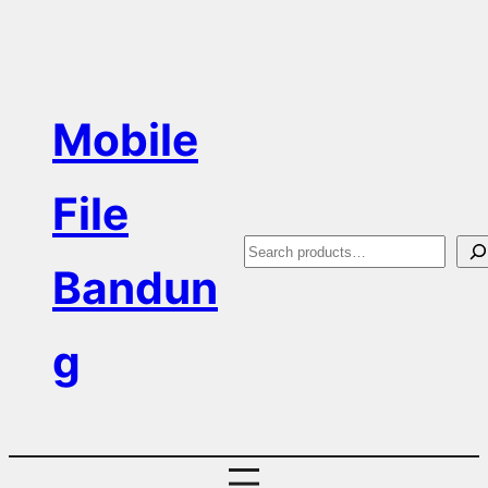
Skip
to
content
Mobile
File
S
Bandun
e
a
g
r
c
h