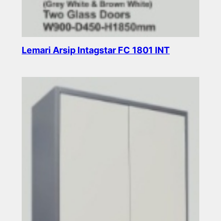
Lemari Arsip Intagstar FC 1801 INT
Read more