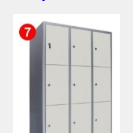
Read more