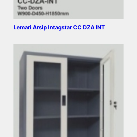
Lemari Arsip Intagstar CC DZA INT
Read more