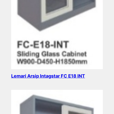
Lemari Arsip Intagstar FC E18 INT
Read more