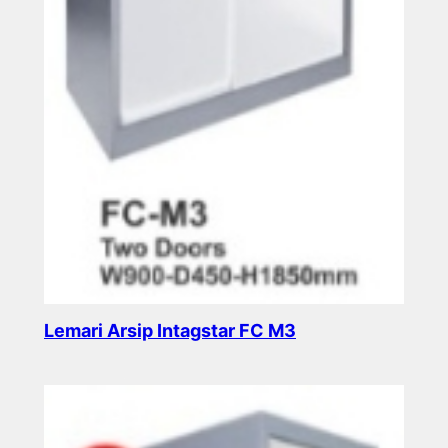
Lemari Arsip Intagstar FC M3
Read more