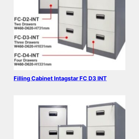
Filling Cabinet Intagstar FC D3 INT
Read more