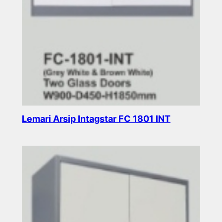
Lemari Arsip Intagstar FC 1801 INT
Read more