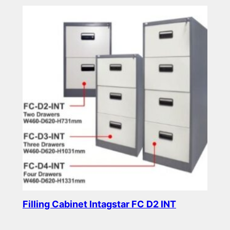
Filling Cabinet Intagstar FC D2 INT
Read more