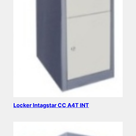
Locker Intagstar CC A4T INT
Read more