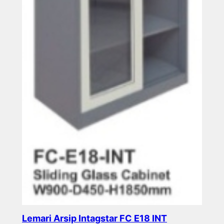
Lemari Arsip Intagstar FC E18 INT