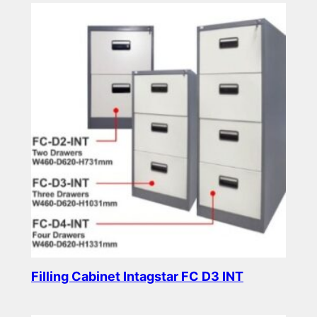
Filling Cabinet Intagstar FC D3 INT
Read more