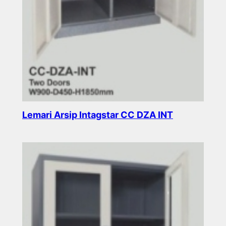
Lemari Arsip Intagstar CC DZA INT
Read more