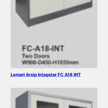
Lemari Arsip Intagstar FC A18 INT
Read more