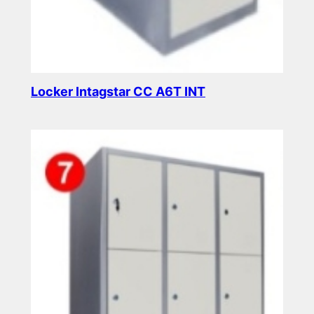
Locker Intagstar CC A6T INT
Read more