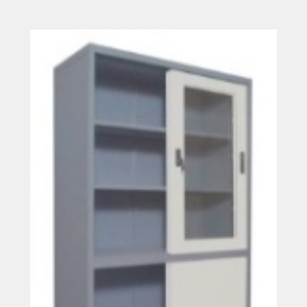
Read more