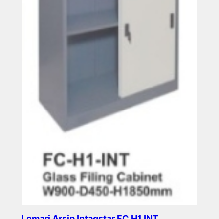
Lemari Arsip Intagstar FC H1 INT