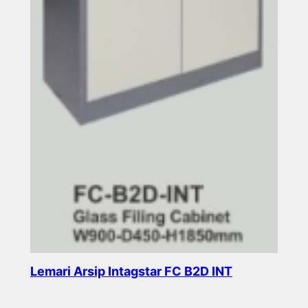
Lemari Arsip Intagstar FC B2D INT
Read more