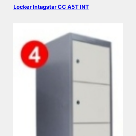
Locker Intagstar CC A5T INT
Read more