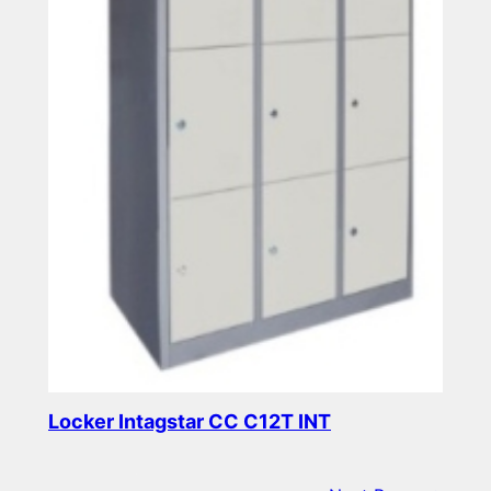
Locker Intagstar CC C12T INT
Read more