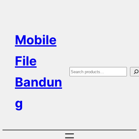
Skip
to
content
Mobile
File
S
Bandun
e
a
g
r
c
h