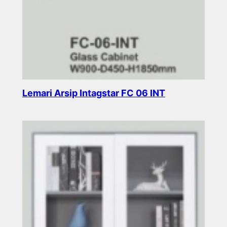
Lemari Arsip Intagstar FC 06 INT
Read more