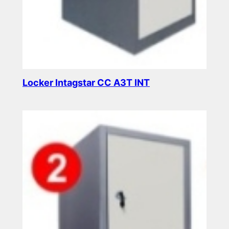
Locker Intagstar CC A3T INT
Read more