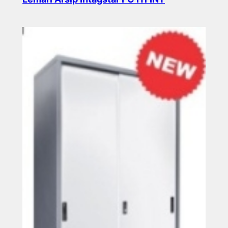
Read more