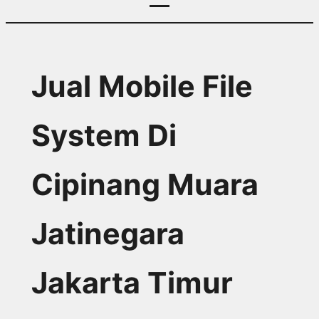
Jual Mobile File
System Di
Cipinang Muara
Jatinegara
Jakarta Timur