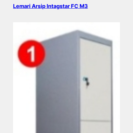
Lemari Arsip Intagstar FC M3
Read more