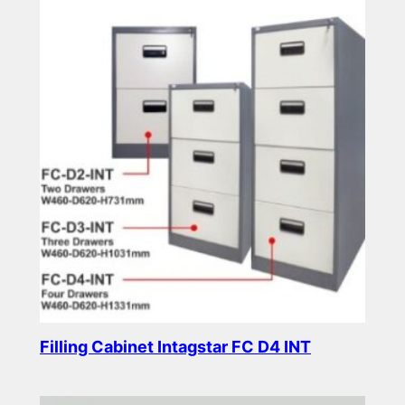
Filling Cabinet Intagstar FC D4 INT
Read more