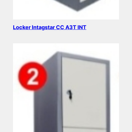
Locker Intagstar CC A3T INT
Read more