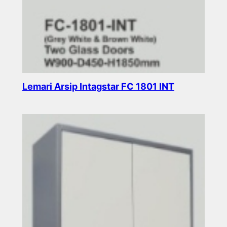
Lemari Arsip Intagstar FC 1801 INT
Read more