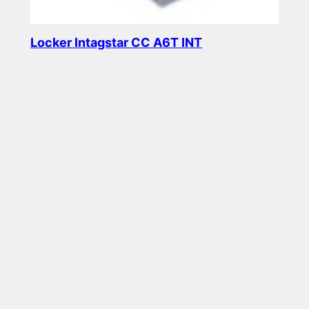
Locker Intagstar CC A6T INT
Read more