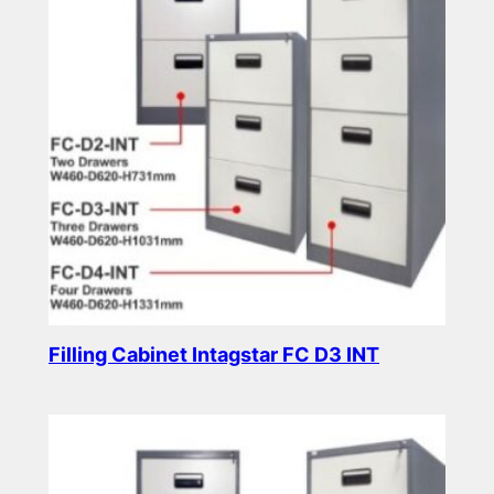
Filling Cabinet Intagstar FC D3 INT
Read more