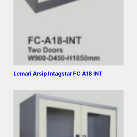
Lemari Arsip Intagstar FC A18 INT
Read more