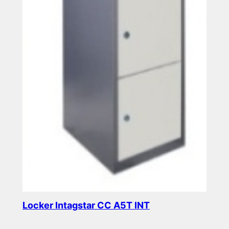
Locker Intagstar CC A5T INT
Read more