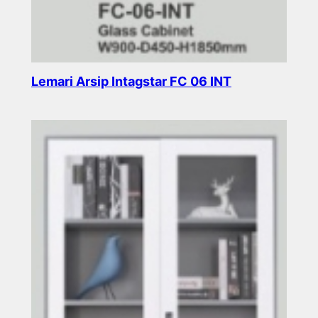
Lemari Arsip Intagstar FC 06 INT
Read more