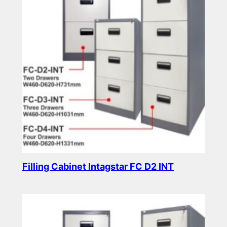
Filling Cabinet Intagstar FC D2 INT
Read more