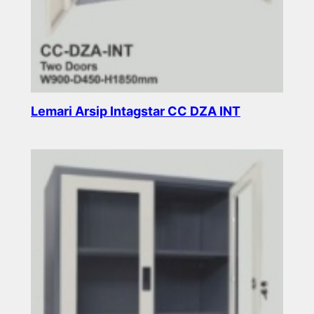
Lemari Arsip Intagstar CC DZA INT
Read more