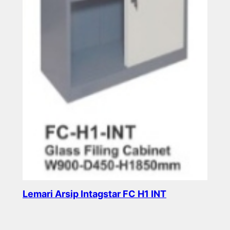
Lemari Arsip Intagstar FC H1 INT
Read more