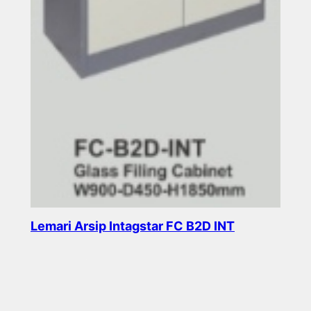
Lemari Arsip Intagstar FC B2D INT
Read more