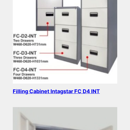
Filling Cabinet Intagstar FC D4 INT
Read more