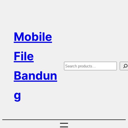
Skip
to
content
Mobile
File
S
Bandun
e
a
g
r
c
h