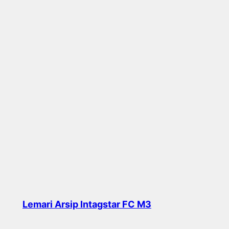
Lemari Arsip Intagstar FC M3
Read more