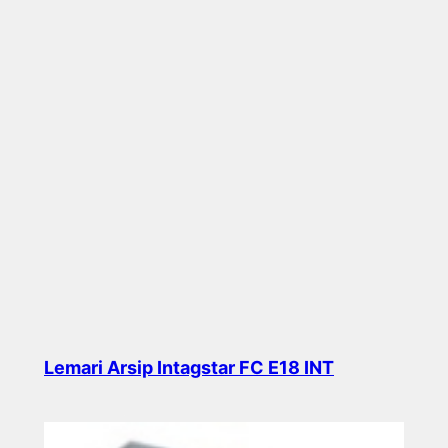
Lemari Arsip Intagstar FC E18 INT
Read more