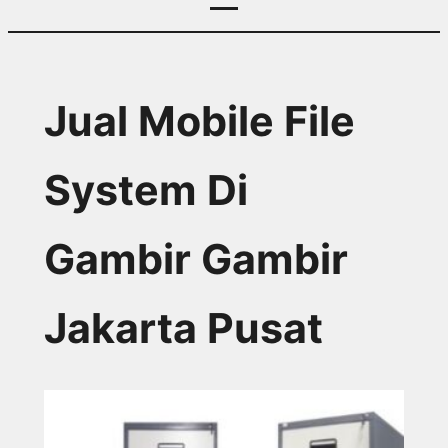
Jual Mobile File
System Di
Gambir Gambir
Jakarta Pusat