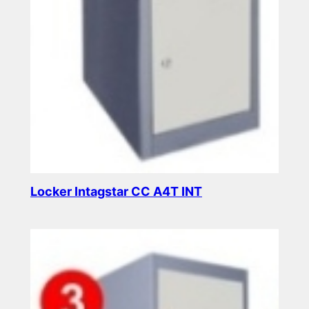
Locker Intagstar CC A4T INT
Read more