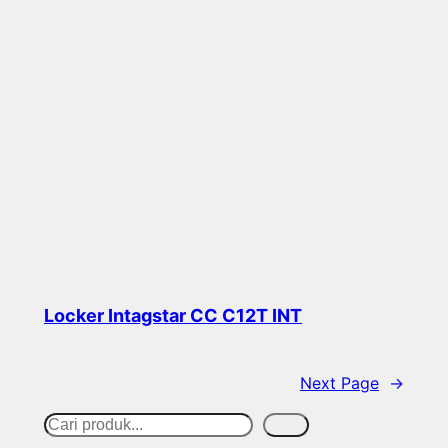
Locker Intagstar CC C12T INT
Read more
Next Page
→
S
Cari