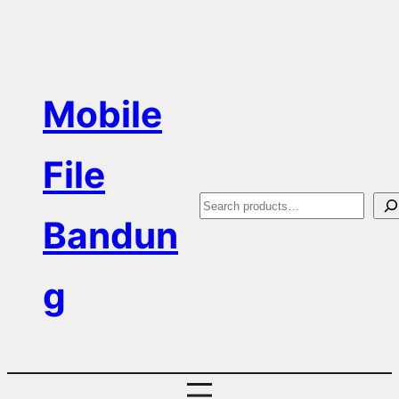
Skip
to
content
Mobile
File
S
Bandun
e
a
g
r
c
h