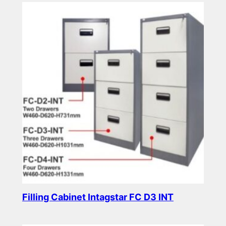
Filling Cabinet Intagstar FC D3 INT
Read more