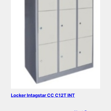
Locker Intagstar CC C12T INT
Read more