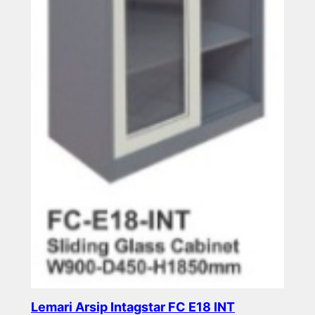
Lemari Arsip Intagstar FC E18 INT