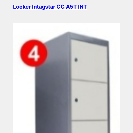
Locker Intagstar CC A5T INT
Read more