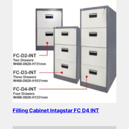
Filling Cabinet Intagstar FC D4 INT
Read more