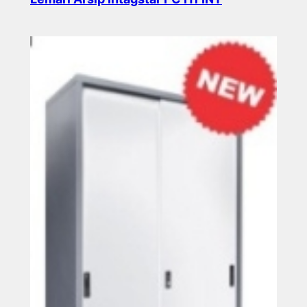
Read more