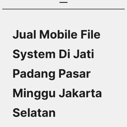
Jual Mobile File
System Di Jati
Padang Pasar
Minggu Jakarta
Selatan