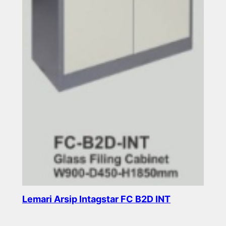
Lemari Arsip Intagstar FC B2D INT
Read more