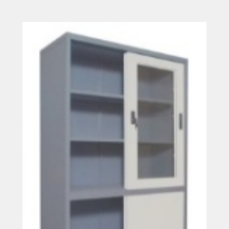
Read more