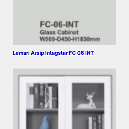
Lemari Arsip Intagstar FC 06 INT
Read more