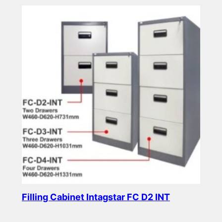
Filling Cabinet Intagstar FC D2 INT
Read more