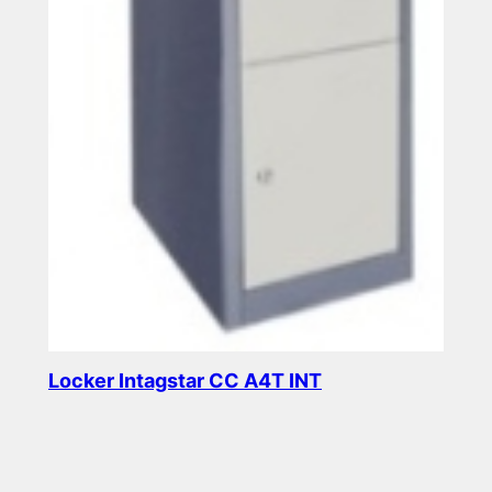
Locker Intagstar CC A4T INT
Read more