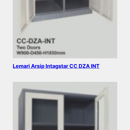
Lemari Arsip Intagstar CC DZA INT
Read more