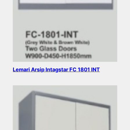
Lemari Arsip Intagstar FC 1801 INT
Read more