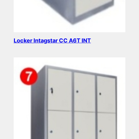
Locker Intagstar CC A6T INT
Read more