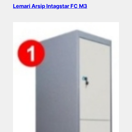
Lemari Arsip Intagstar FC M3
Read more