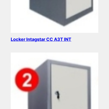
Locker Intagstar CC A3T INT
Read more