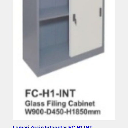
Lemari Arsip Intagstar FC H1 INT