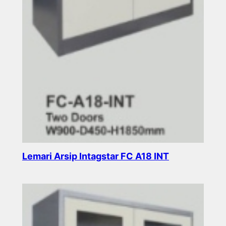
Lemari Arsip Intagstar FC A18 INT
Read more