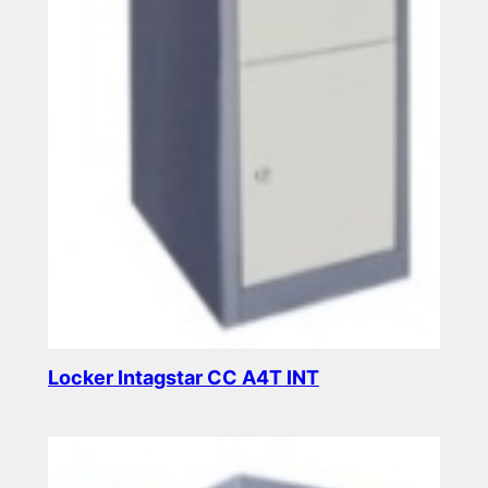
Locker Intagstar CC A4T INT
Read more