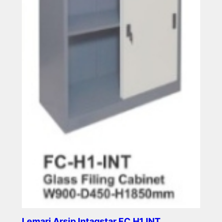
Lemari Arsip Intagstar FC H1 INT