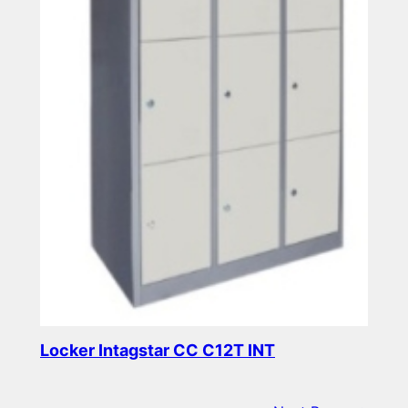
Locker Intagstar CC C12T INT
Read more