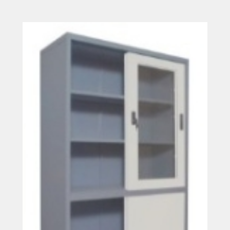
Read more