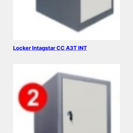
Locker Intagstar CC A3T INT
Read more