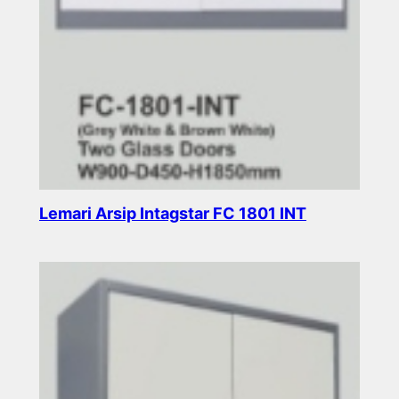
Lemari Arsip Intagstar FC 1801 INT
Read more