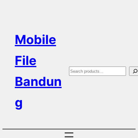
Skip
to
content
Mobile
File
S
Bandun
e
a
g
r
c
h