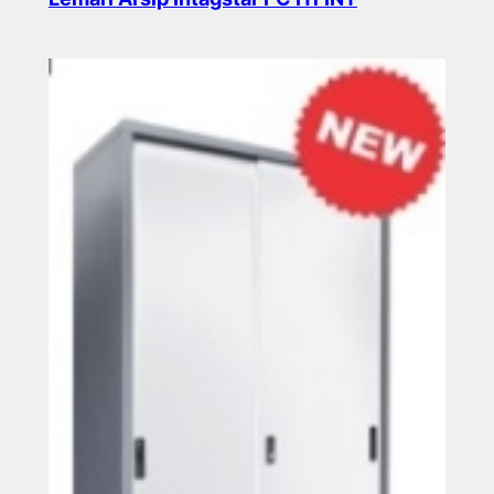
Read more