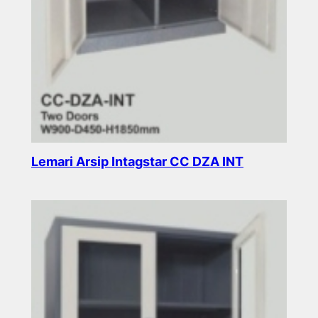
Lemari Arsip Intagstar CC DZA INT
Read more