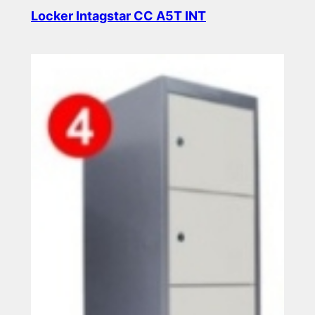
Locker Intagstar CC A5T INT
Read more