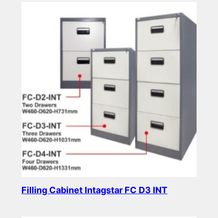
Filling Cabinet Intagstar FC D3 INT
Read more