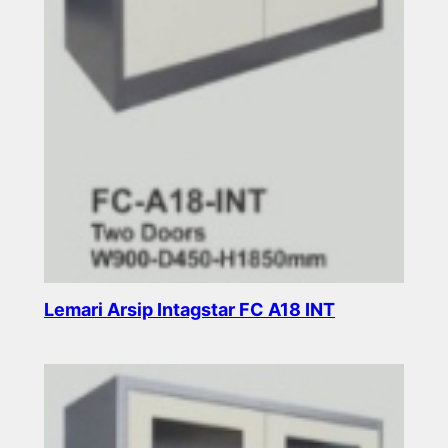
Lemari Arsip Intagstar FC A18 INT
Read more