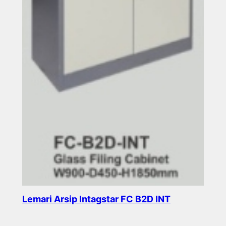
Lemari Arsip Intagstar FC B2D INT
Read more