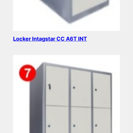
Locker Intagstar CC A6T INT
Read more