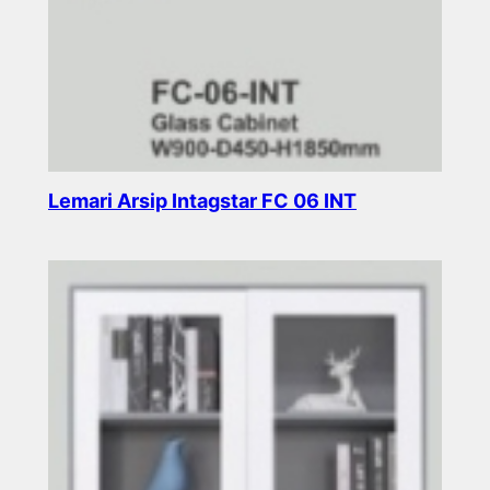
Lemari Arsip Intagstar FC 06 INT
Read more