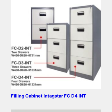
Filling Cabinet Intagstar FC D4 INT
Read more