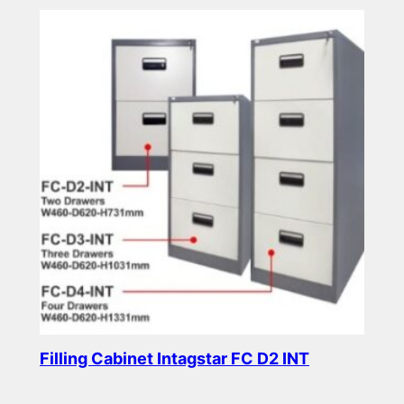
Filling Cabinet Intagstar FC D2 INT
Read more