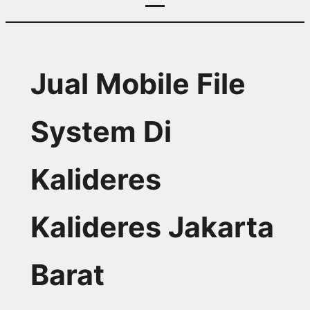
Jual Mobile File
System Di
Kalideres
Kalideres Jakarta
Barat