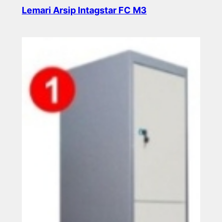
Lemari Arsip Intagstar FC M3
Read more