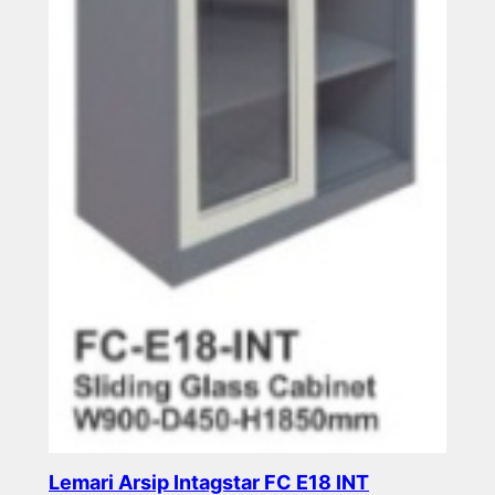
Lemari Arsip Intagstar FC E18 INT