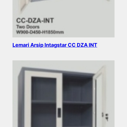
Lemari Arsip Intagstar CC DZA INT
Read more