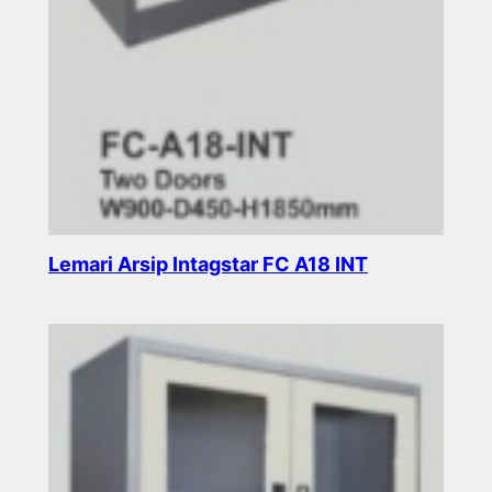
Lemari Arsip Intagstar FC A18 INT
Read more