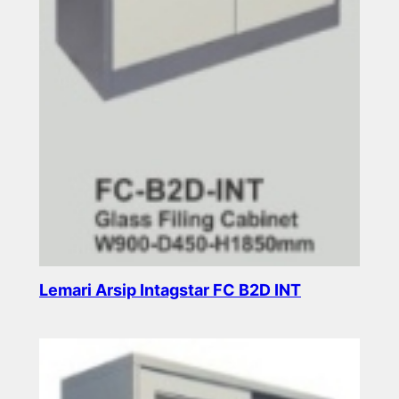
Lemari Arsip Intagstar FC B2D INT
Read more