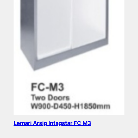
Lemari Arsip Intagstar FC M3
Read more