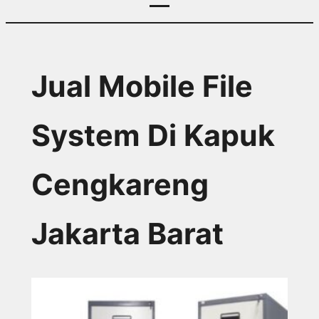
Jual Mobile File
System Di Kapuk
Cengkareng
Jakarta Barat