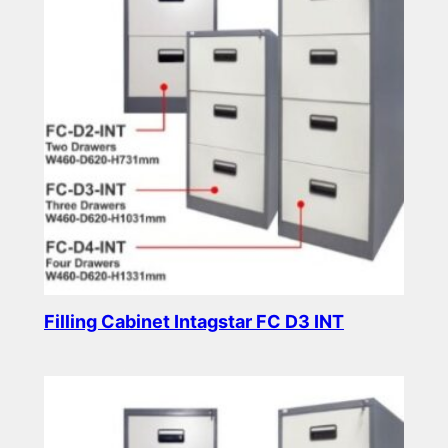
Filling Cabinet Intagstar FC D3 INT
Read more