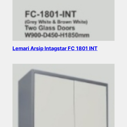
Lemari Arsip Intagstar FC 1801 INT
Read more