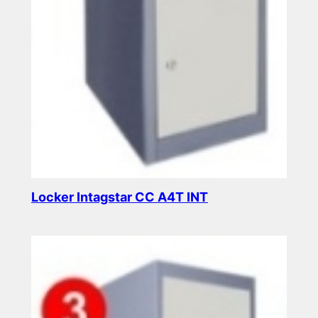
Locker Intagstar CC A4T INT
Read more