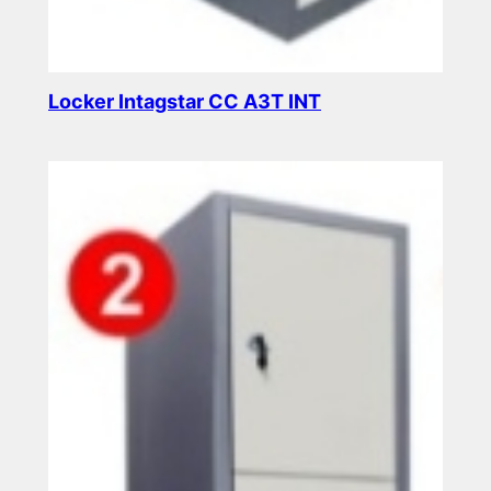
Locker Intagstar CC A3T INT
Read more