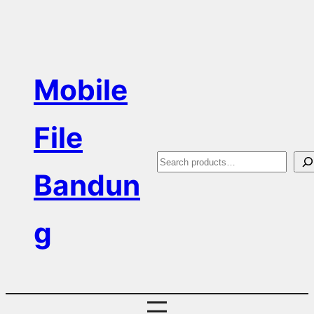
Skip
to
content
Mobile
File
S
Bandun
e
a
g
r
c
h