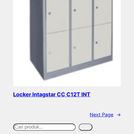
Locker Intagstar CC C12T INT
Read more
Next Page
→
S
Cari