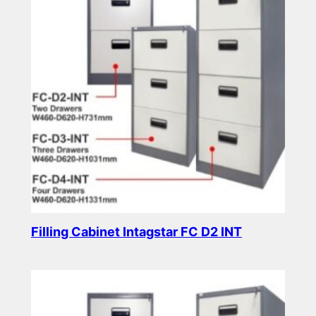
Filling Cabinet Intagstar FC D2 INT
Read more