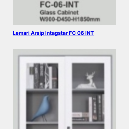
Lemari Arsip Intagstar FC 06 INT
Read more