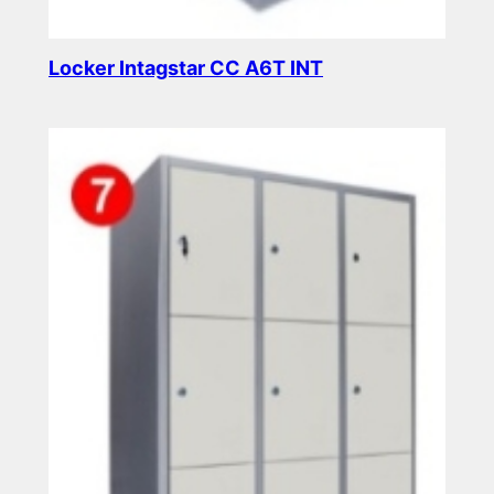
Locker Intagstar CC A6T INT
Read more