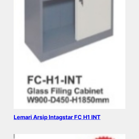
Lemari Arsip Intagstar FC H1 INT
Read more