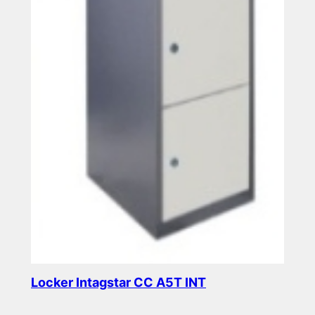
Locker Intagstar CC A5T INT
Read more