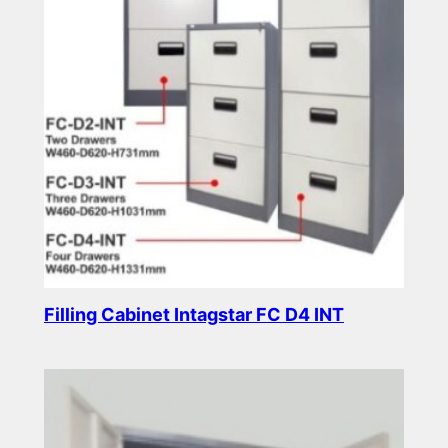
Filling Cabinet Intagstar FC D4 INT
Read more