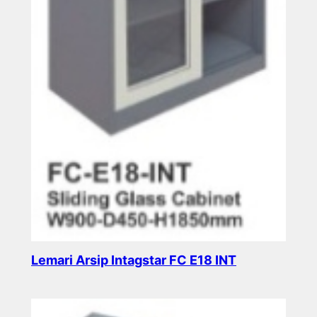
Lemari Arsip Intagstar FC E18 INT
Read more