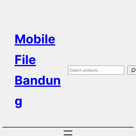
Skip
to
content
Mobile
File
S
Bandun
e
a
g
r
c
h