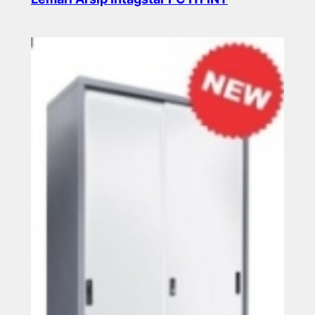
Read more