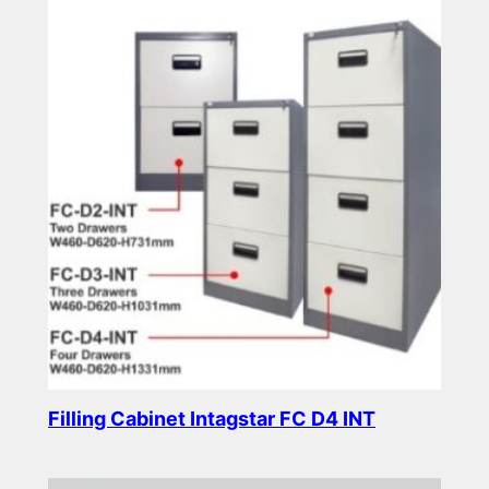
Filling Cabinet Intagstar FC D4 INT
Read more