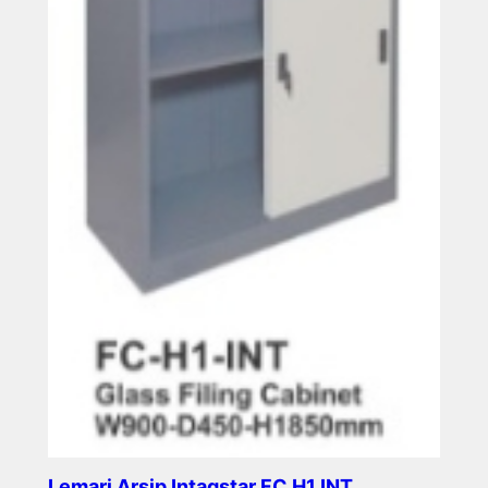
Lemari Arsip Intagstar FC H1 INT