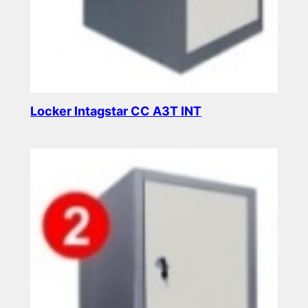
Locker Intagstar CC A3T INT
Read more