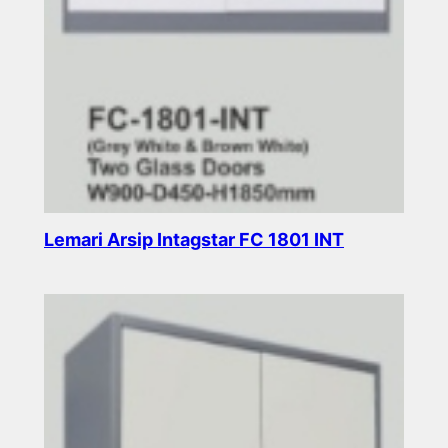
Lemari Arsip Intagstar FC 1801 INT
Read more