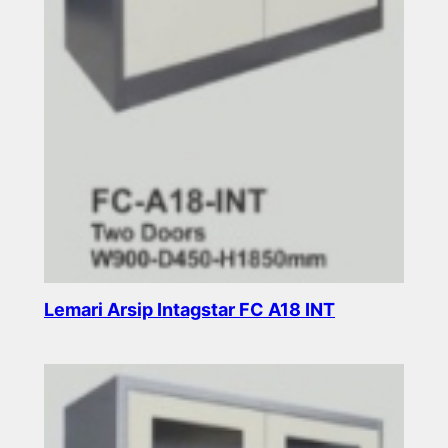
Lemari Arsip Intagstar FC A18 INT
Read more