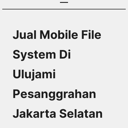
Jual Mobile File
System Di
Ulujami
Pesanggrahan
Jakarta Selatan