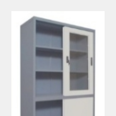
Read more