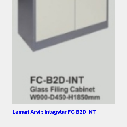
Lemari Arsip Intagstar FC B2D INT
Read more