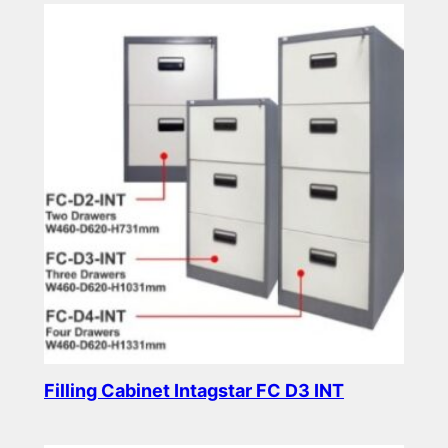
Filling Cabinet Intagstar FC D3 INT
Read more