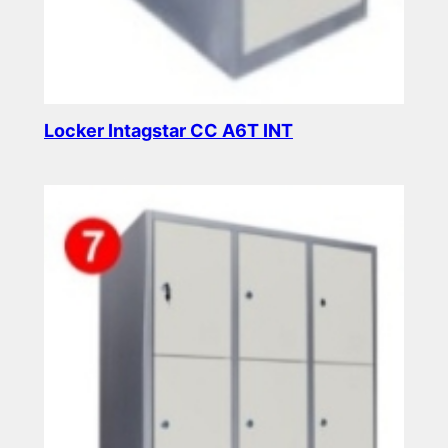
Locker Intagstar CC A6T INT
Read more