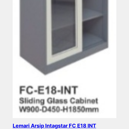
Lemari Arsip Intagstar FC E18 INT