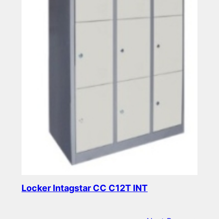
Locker Intagstar CC C12T INT
Read more