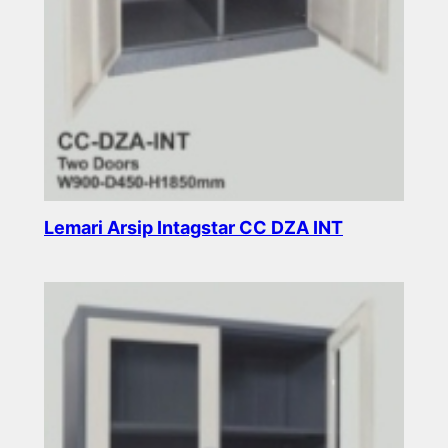
Lemari Arsip Intagstar CC DZA INT
Read more