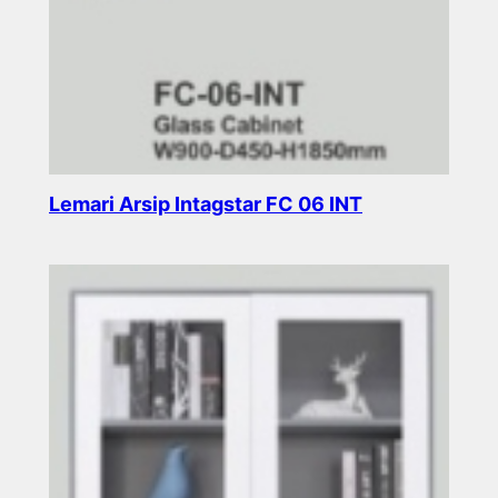
Lemari Arsip Intagstar FC 06 INT
Read more