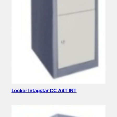
Locker Intagstar CC A4T INT
Read more