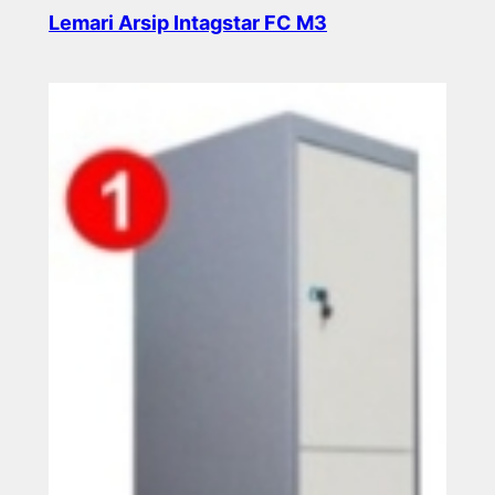
Lemari Arsip Intagstar FC M3
Read more