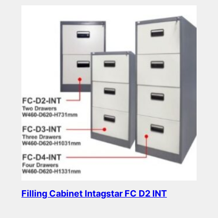
Filling Cabinet Intagstar FC D2 INT
Read more