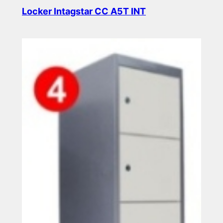
Locker Intagstar CC A5T INT
Read more