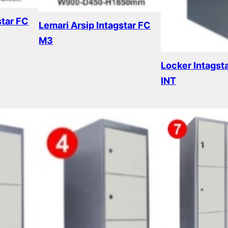
star FC
Lemari Arsip Intagstar FC
M3
Read more
Locker Intagst
INT
Read more