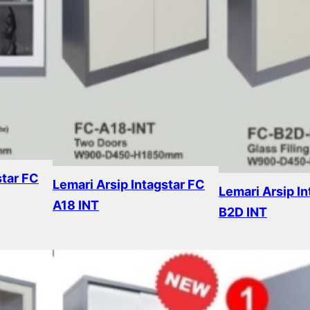
star FC
Lemari Arsip Intagstar FC
Lemari Arsip In
A18 INT
B2D INT
Read more
Read more