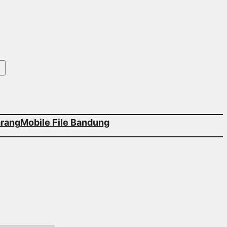
arang
Mobile File Bandung