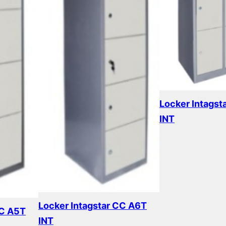
Locker Intagst
INT
Read more
Locker Intagstar CC A6T
CC A5T
INT