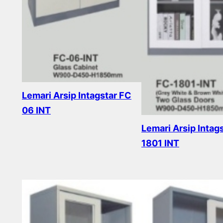
Lemari Arsip Intagstar FC
06 INT
Lemari Arsip Intag
Read more
1801 INT
Read more