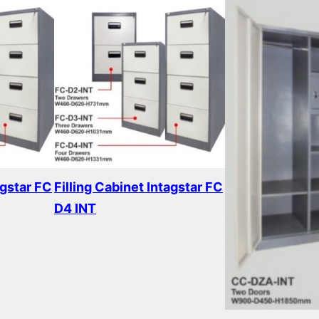
agstar FC
Filling Cabinet Intagstar FC
D4 INT
Read more