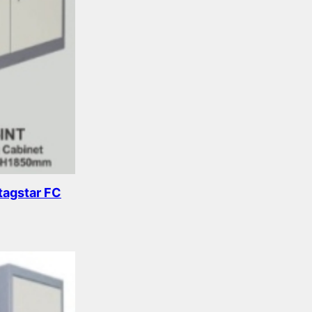
tagstar FC