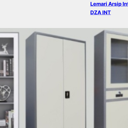
Lemari Arsip I
DZA INT
Read more