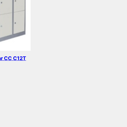
ar CC C12T