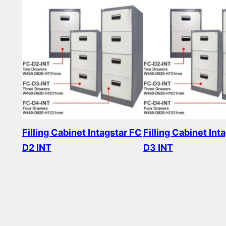
Filling Cabinet Intagstar FC
Filling Cabinet Int
D2 INT
D3 INT
Read more
Read more