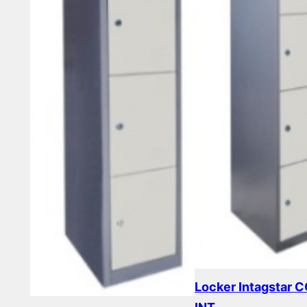
Locker Intagstar 