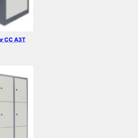
ar CC A3T