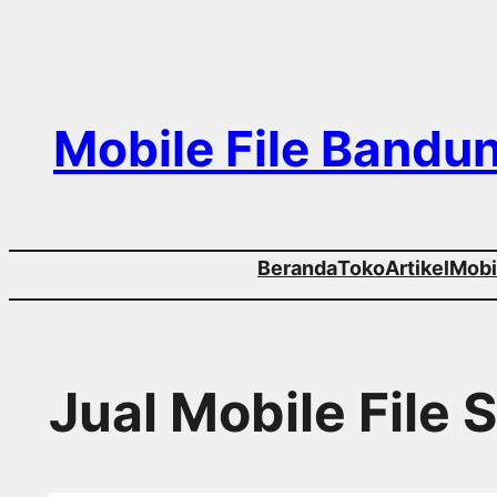
Skip
to
content
Mobile File Bandu
Beranda
Toko
Artikel
Mobil
Jual Mobile File