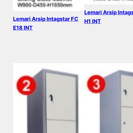
Lemari Arsip Intag
Lemari Arsip Intagstar FC
H1 INT
E18 INT
Read more
Read more