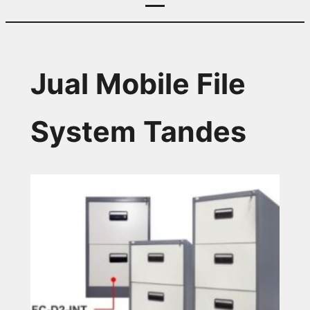
Jual Mobile File
System Tandes