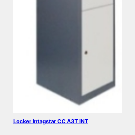
Locker Intagstar CC A3T INT
Read more