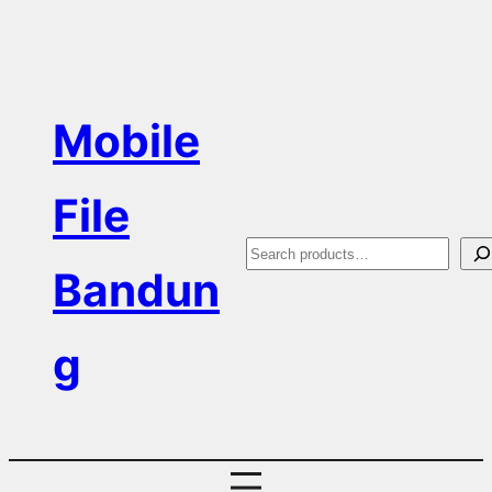
Skip
to
content
Mobile
File
S
Bandun
e
a
g
r
c
h