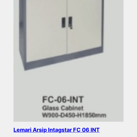
Lemari Arsip Intagstar FC 06 INT