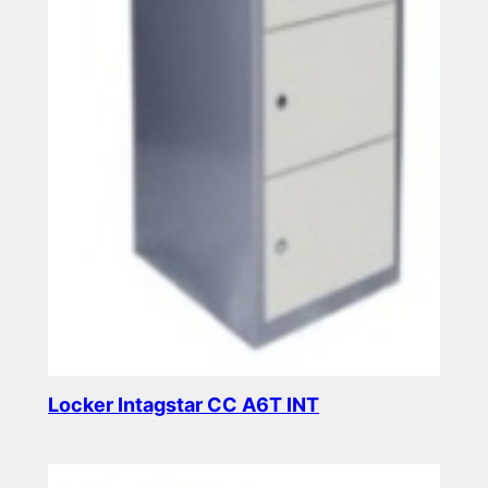
Locker Intagstar CC A6T INT
Read more