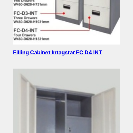
Filling Cabinet Intagstar FC D4 INT
Read more