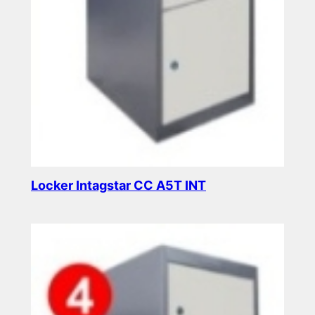
Locker Intagstar CC A5T INT
Read more