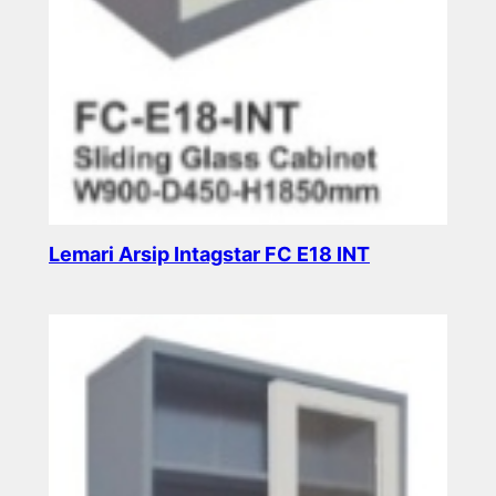
Lemari Arsip Intagstar FC E18 INT
Read more