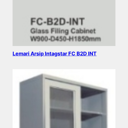
Lemari Arsip Intagstar FC B2D INT
Read more