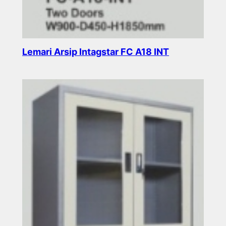
Lemari Arsip Intagstar FC A18 INT
Read more