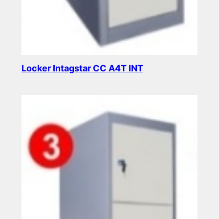
Locker Intagstar CC A4T INT
Read more