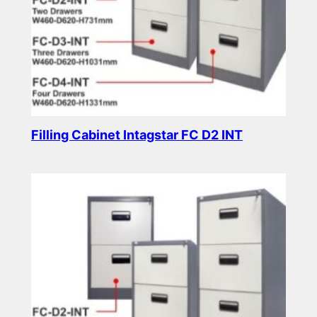
Filling Cabinet Intagstar FC D2 INT
Read more