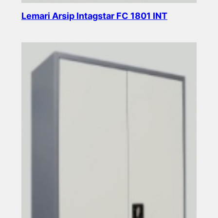
Lemari Arsip Intagstar FC 1801 INT
Read more