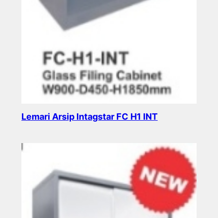
Lemari Arsip Intagstar FC H1 INT
Read more