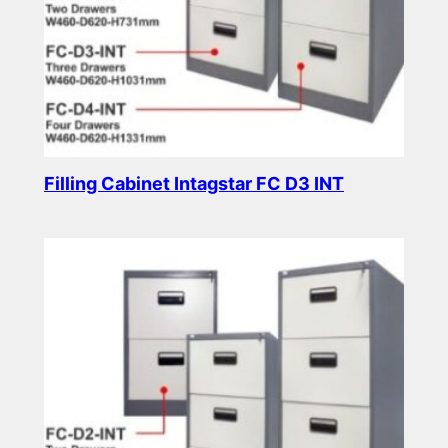
Filling Cabinet Intagstar FC D3 INT
Read more