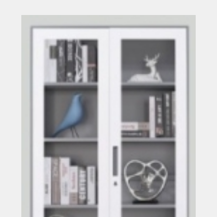
Read more