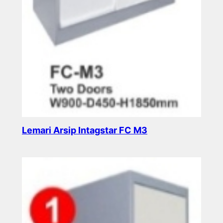
Lemari Arsip Intagstar FC M3
Read more