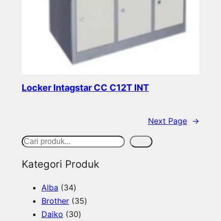
Locker Intagstar CC C12T INT
Read more
Next Page
→
S
Cari
e
Kategori Produk
a
3
Alba
34
r
4
3
Brother
35
c
p
3
5
Daiko
30