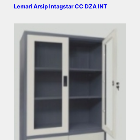
Lemari Arsip Intagstar CC DZA INT
Read more