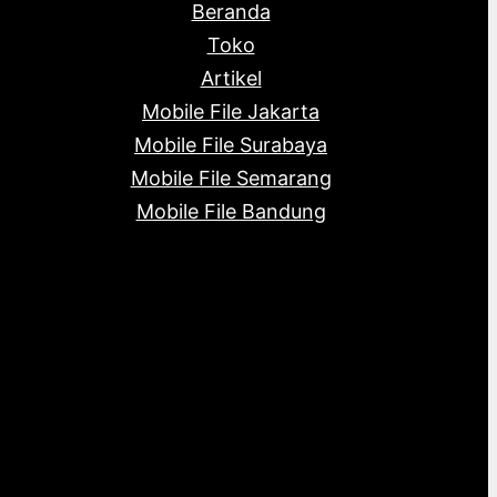
Beranda
Toko
Artikel
Mobile File Jakarta
Mobile File Surabaya
Mobile File Semarang
Mobile File Bandung