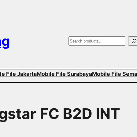
ng
S
e
a
e File Jakarta
Mobile File Surabaya
Mobile File Sem
r
c
h
agstar FC B2D INT