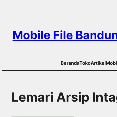
Skip
to
content
Mobile File Bandu
Beranda
Toko
Artikel
Mobil
Lemari Arsip Int