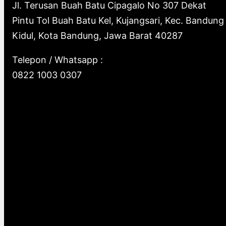
c
Jl. Terusan Buah Batu Cipagalo No 307 Dekat
Pintu Tol Buah Batu Kel, Kujangsari, Kec. Bandung
h
Kidul, Kota Bandung, Jawa Barat 40287
Telepon / Whatsapp :
0822 1003 0307