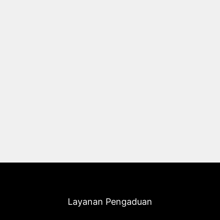
Layanan Pengaduan