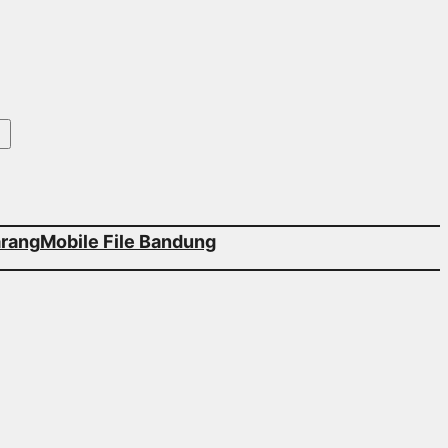
arang
Mobile File Bandung