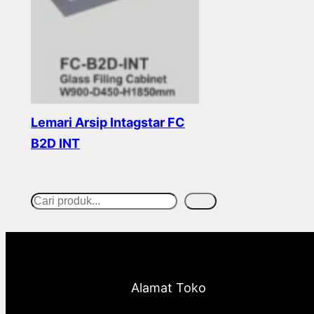
Lemari Arsip Intagstar FC
B2D INT
Read more
Cari
S
e
a
r
Alamat Toko