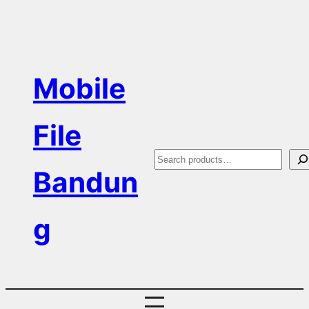
Skip
to
content
Mobile
File
S
Bandun
e
a
g
r
c
h