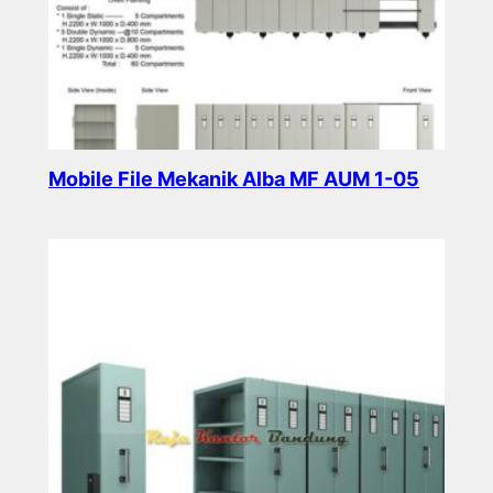
Mobile File Mekanik Alba MF AUM 1-05
Read more