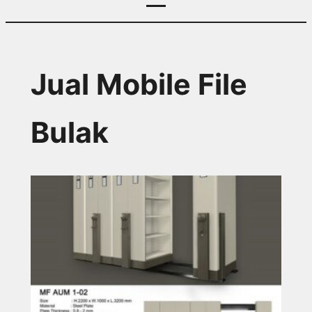
Jual Mobile File
Bulak