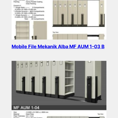
Mobile File Mekanik Alba MF AUM 1-03 B
Read more