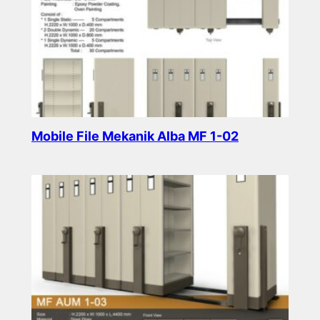
Mobile File Mekanik Alba MF 1-02
Read more