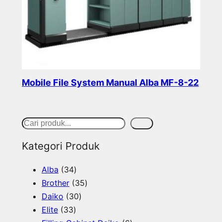
Mobile File System Manual Alba MF-8-22
Read more
S
Cari
e
Kategori Produk
a
3
Alba
34
r
4
3
Brother
35
c
p
3
5
Daiko
30
h
3
r
0
p
Elite
33