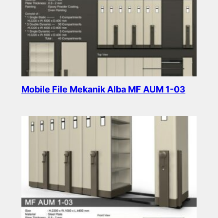
Mobile File Mekanik Alba MF AUM 1-03
Read more