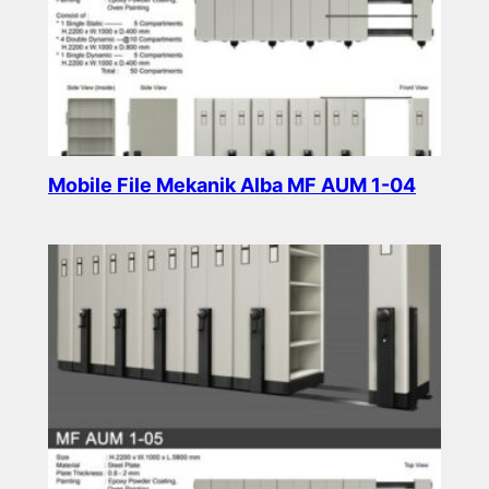
Mobile File Mekanik Alba MF AUM 1-04
Read more