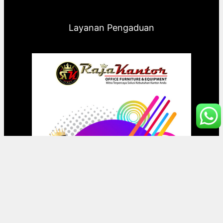
Layanan Pengaduan