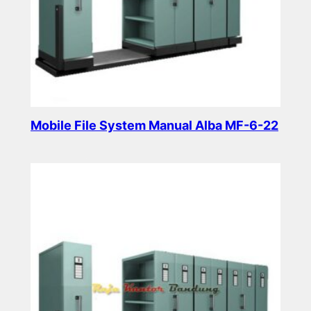
Mobile File System Manual Alba MF-6-22
Read more