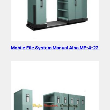
Mobile File System Manual Alba MF-4-22
Read more