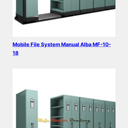
Mobile File System Manual Alba MF-10-
18
Read more