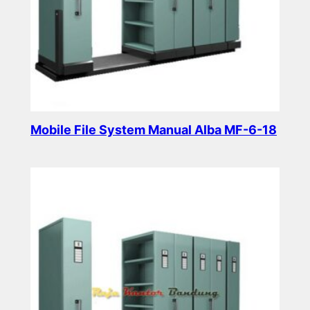
Mobile File System Manual Alba MF-6-18
Read more