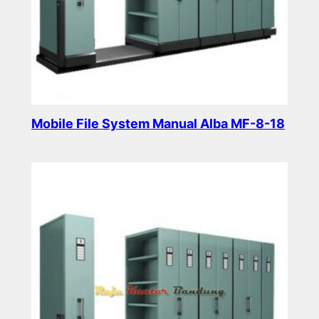
Mobile File System Manual Alba MF-8-18
Read more