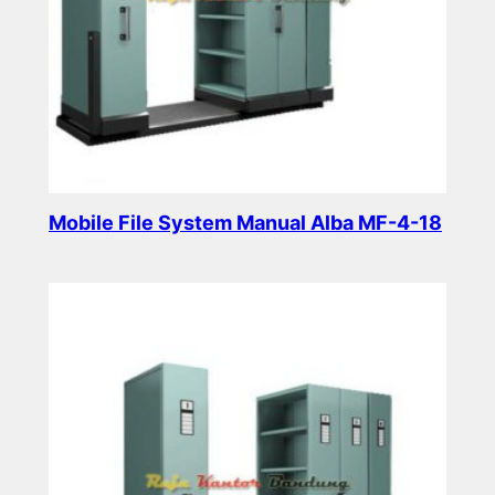
Mobile File System Manual Alba MF-4-18
Read more