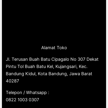
Alamat Toko
Jl. Terusan Buah Batu Cipagalo No 307 Dekat
Pintu Tol Buah Batu Kel, Kujangsari, Kec.
Bandung Kidul, Kota Bandung, Jawa Barat
40287
Telepon / Whatsapp :
0822 1003 0307