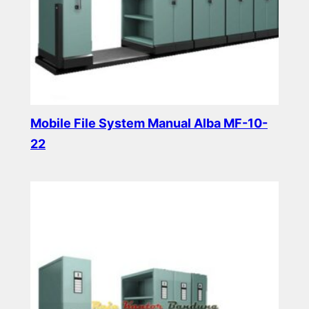
Mobile File System Manual Alba MF-10-
22
Read more