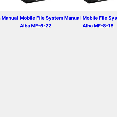
m Manual
Mobile File System Manual
Mobile File Sy
Alba MF-6-22
Alba MF-8-18
Read more
Read more