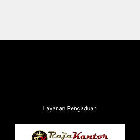
Layanan Pengaduan