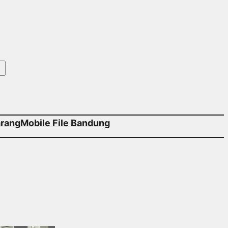
arang
Mobile File Bandung