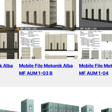
k Alba
Mobile File Mekanik Alba
Mobile File Me
MF AUM 1-03 B
MF AUM 1-04
Read more
Read more