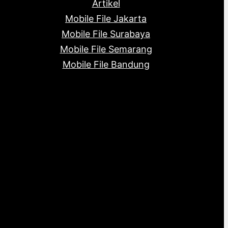
Artikel
Mobile File Jakarta
Mobile File Surabaya
Mobile File Semarang
Mobile File Bandung