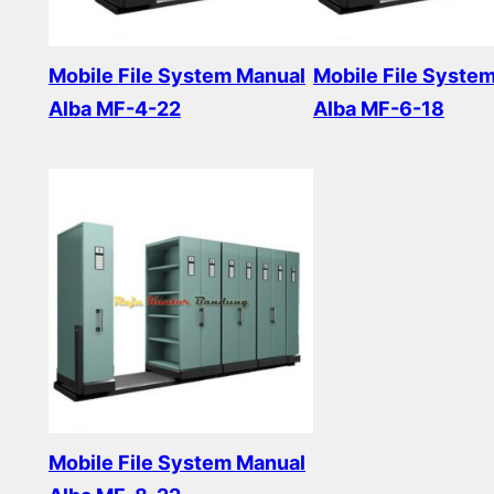
Mobile File System Manual
Mobile File Syste
Alba MF-4-22
Alba MF-6-18
Read more
Read more
Mobile File System Manual