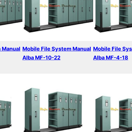
m Manual
Mobile File System Manual
Mobile File Sy
Alba MF-10-22
Alba MF-4-18
Read more
Read more