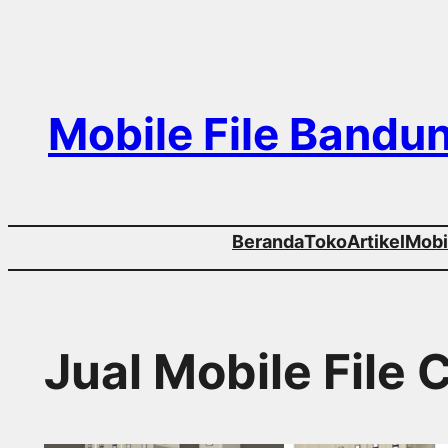
Skip
to
content
Mobile File Bandu
Beranda
Toko
Artikel
Mobil
Jual Mobile File 