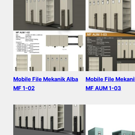
Mobile File Mekanik Alba
Mobile File Mekani
MF 1-02
MF AUM 1-03
Read more
Read more