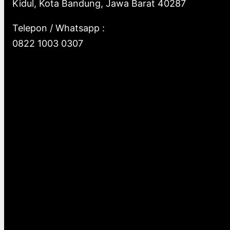
Kidul, Kota Bandung, Jawa Barat 40287
Telepon / Whatsapp :
0822 1003 0307