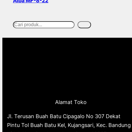
Alba MF-8-22
Read more
Cari
S
e
a
r
c
h
Alamat Toko
Jl. Terusan Buah Batu Cipagalo No 307 Dekat
Pintu Tol Buah Batu Kel, Kujangsari, Kec. Bandung