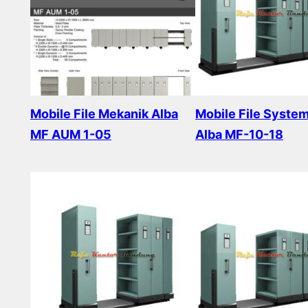
Mobile File Mekanik Alba
Mobile File Syste
MF AUM 1-05
Alba MF-10-18
Read more
Read more