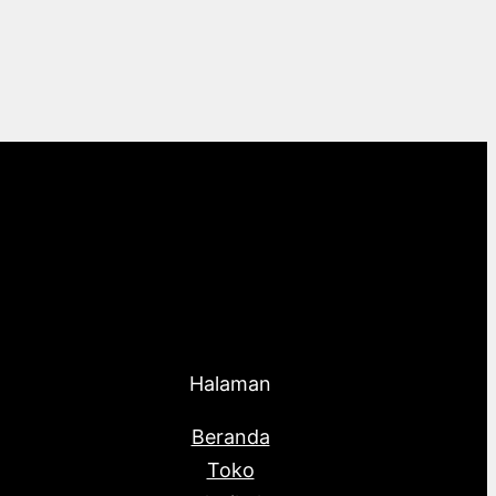
Halaman
Beranda
Toko