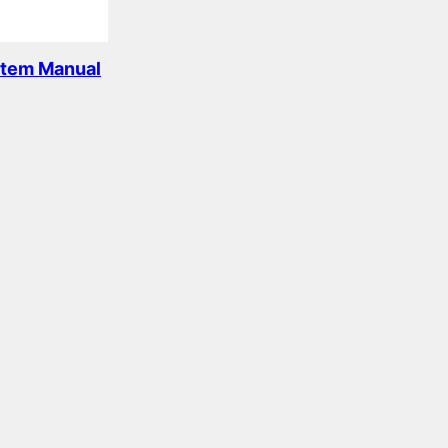
stem Manual