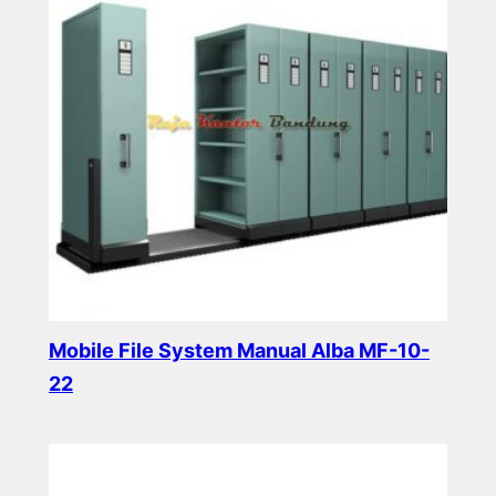
Mobile File System Manual Alba MF-10-
22
Read more