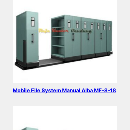
Mobile File System Manual Alba MF-8-18
Read more