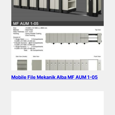
Mobile File Mekanik Alba MF AUM 1-05
Read more