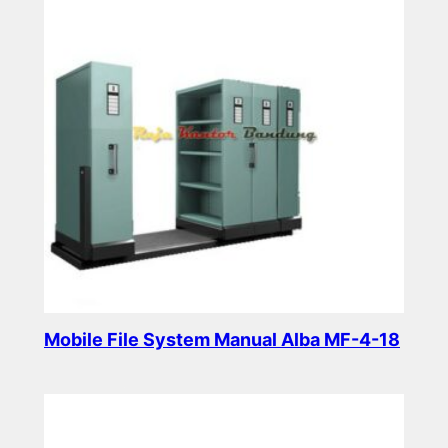
Mobile File System Manual Alba MF-4-18
Read more