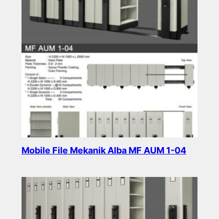
Mobile File Mekanik Alba MF AUM 1-04
Read more