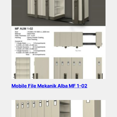
Mobile File Mekanik Alba MF 1-02
Read more