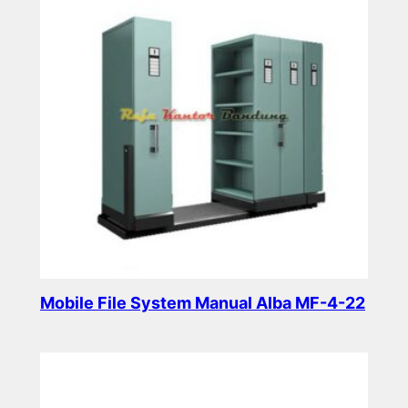
Mobile File System Manual Alba MF-4-22
Read more