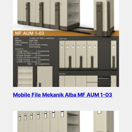
Mobile File Mekanik Alba MF AUM 1-03
Read more