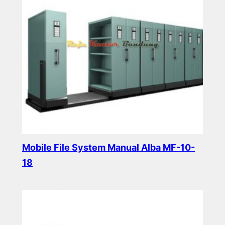
Mobile File System Manual Alba MF-10-
18
Read more