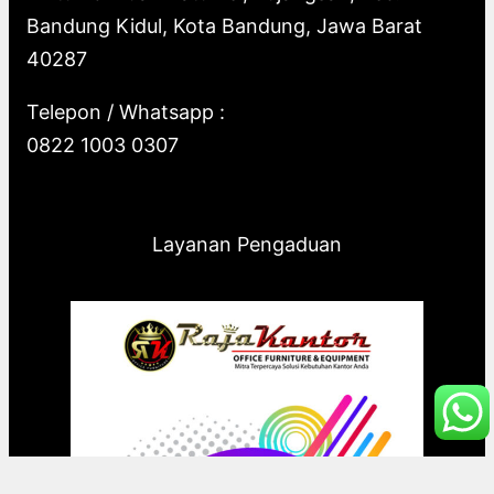
Bandung Kidul, Kota Bandung, Jawa Barat
40287
Telepon / Whatsapp :
0822 1003 0307
Layanan Pengaduan