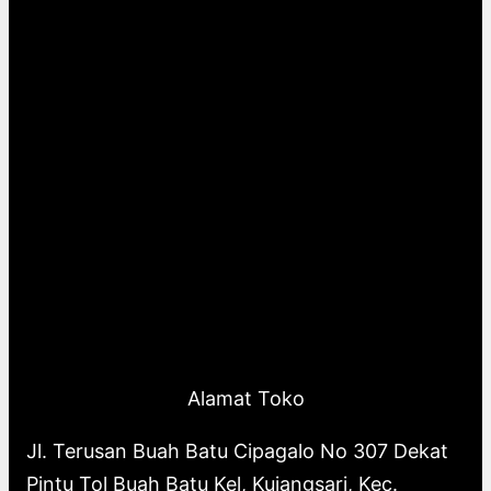
Alamat Toko
Jl. Terusan Buah Batu Cipagalo No 307 Dekat
Pintu Tol Buah Batu Kel, Kujangsari, Kec.