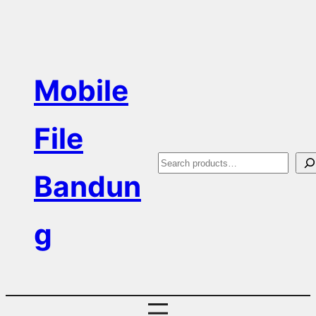
Skip
to
content
Mobile
File
S
Bandun
e
a
g
r
c
h