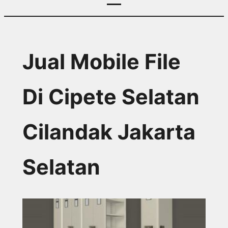
Jual Mobile File
Di Cipete Selatan
Cilandak Jakarta
Selatan