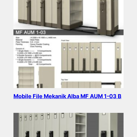
Mobile File Mekanik Alba MF AUM 1-03 B
Read more