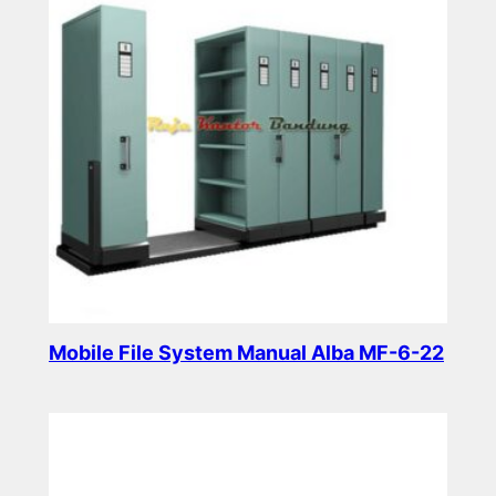
Mobile File System Manual Alba MF-6-22
Read more