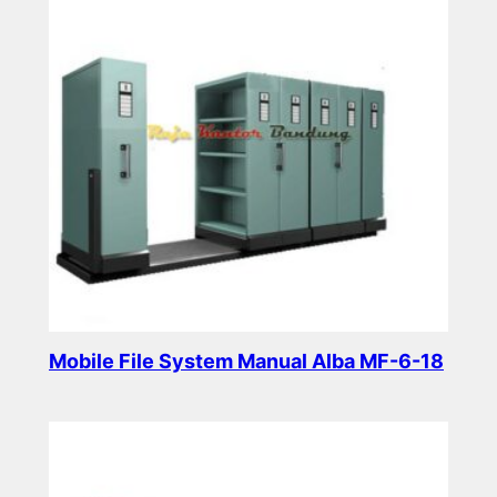
Mobile File System Manual Alba MF-6-18
Read more