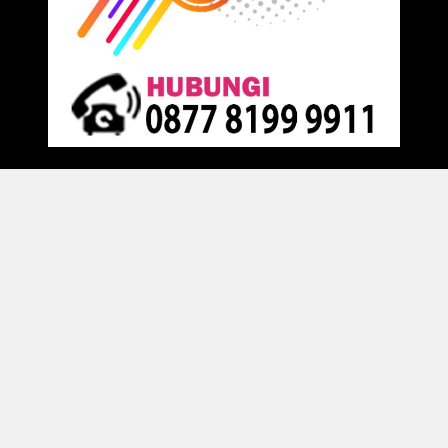
Proudly powered by
Raja Kantor