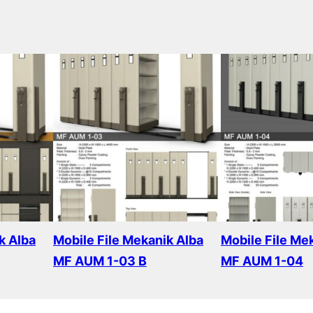
k Alba
Mobile File Mekanik Alba
Mobile File Me
MF AUM 1-03 B
MF AUM 1-04
Read more
Read more