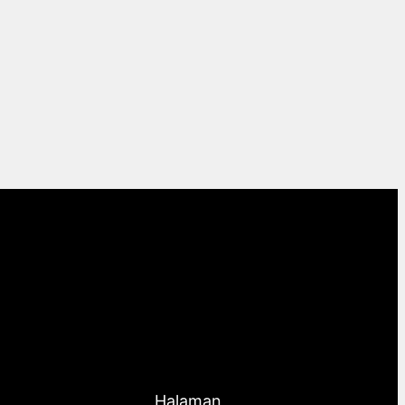
Halaman