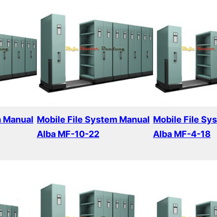
m Manual
Mobile File System Manual
Mobile File Sy
Alba MF-10-22
Alba MF-4-18
Read more
Read more