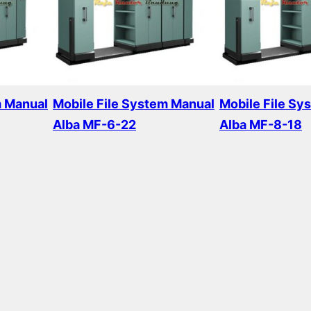
m Manual
Mobile File System Manual
Mobile File Sy
Alba MF-6-22
Alba MF-8-18
Read more
Read more