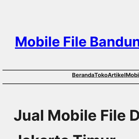
Skip
to
content
Mobile File Bandu
Beranda
Toko
Artikel
Mobil
Jual Mobile File 