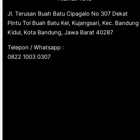
Jl. Terusan Buah Batu Cipagalo No 307 Dekat
Pintu Tol Buah Batu Kel, Kujangsari, Kec. Bandung
Kidul, Kota Bandung, Jawa Barat 40287
Telepon / Whatsapp :
0822 1003 0307