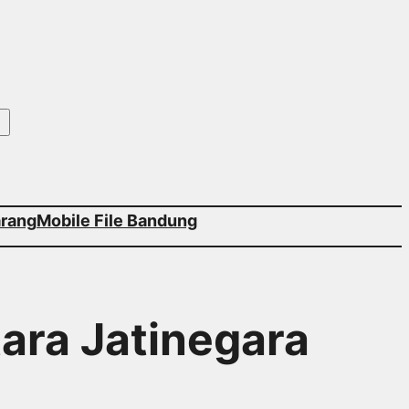
arang
Mobile File Bandung
tara Jatinegara