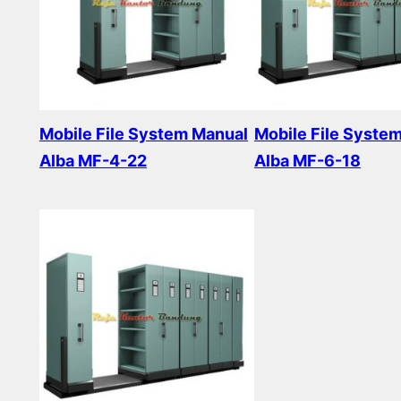
Mobile File System Manual
Mobile File Syste
Alba MF-4-22
Alba MF-6-18
Read more
Read more