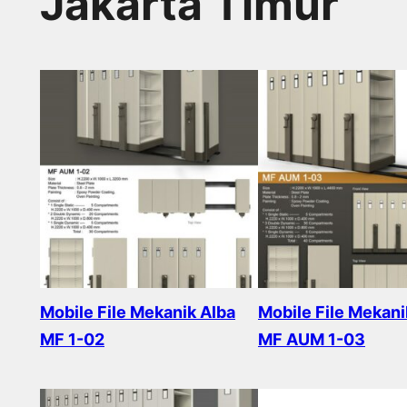
Jakarta Timur
Mobile File Mekanik Alba
Mobile File Mekani
MF 1-02
MF AUM 1-03
Read more
Read more