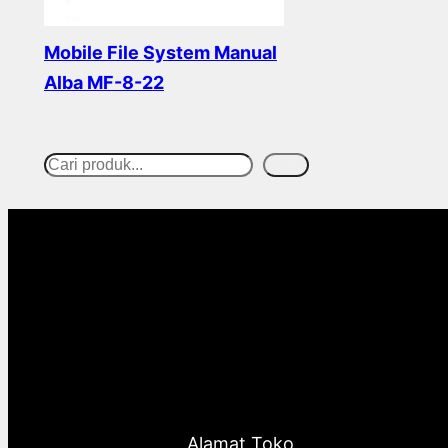
Mobile File System Manual
Alba MF-8-22
Read more
Cari
S
e
a
r
c
h
Alamat Toko