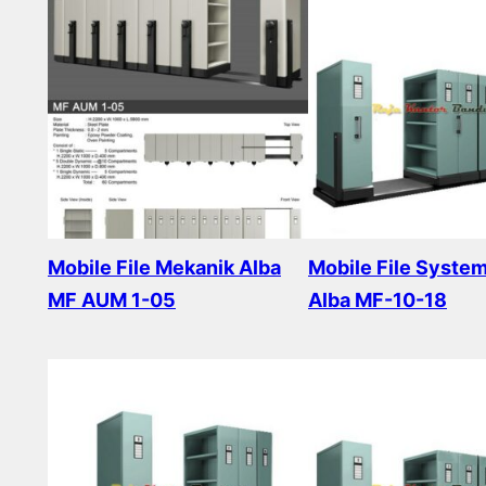
Mobile File Mekanik Alba
Mobile File Syste
MF AUM 1-05
Alba MF-10-18
Read more
Read more