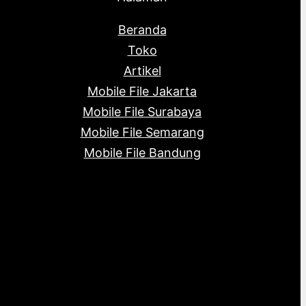
Beranda
Toko
Artikel
Mobile File Jakarta
Mobile File Surabaya
Mobile File Semarang
Mobile File Bandung