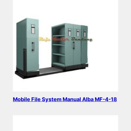
Mobile File System Manual Alba MF-4-18
Read more