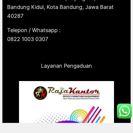
Bandung Kidul, Kota Bandung, Jawa Barat
40287
Telepon / Whatsapp :
0822 1003 0307
Layanan Pengaduan