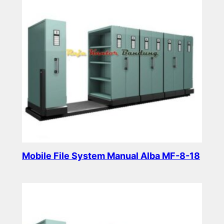
Mobile File System Manual Alba MF-8-18
Read more