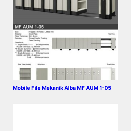
Mobile File Mekanik Alba MF AUM 1-05
Read more