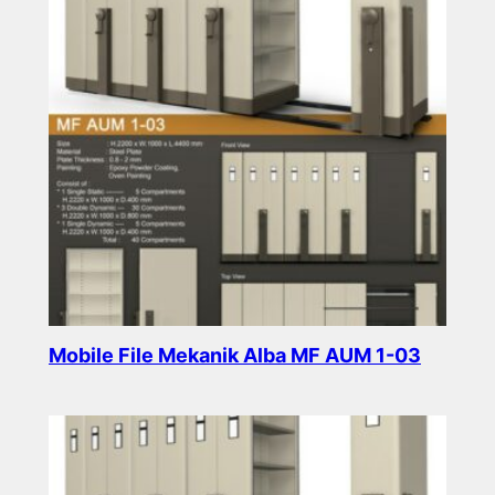
Mobile File Mekanik Alba MF AUM 1-03
Read more