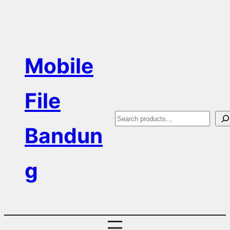
Skip
to
content
Mobile
File
S
Bandun
e
a
g
r
c
h