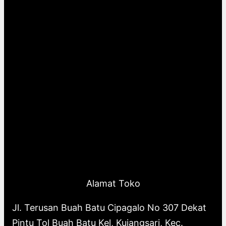
Alamat Toko
Jl. Terusan Buah Batu Cipagalo No 307 Dekat
Pintu Tol Buah Batu Kel, Kujangsari, Kec.