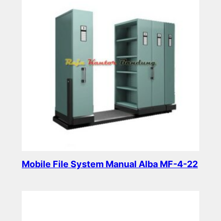
Mobile File System Manual Alba MF-4-22
Read more