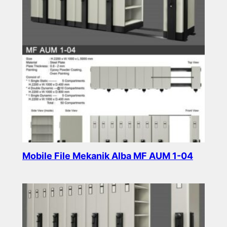
Mobile File Mekanik Alba MF AUM 1-04
Read more