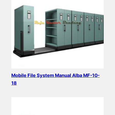
Mobile File System Manual Alba MF-10-
18
Read more