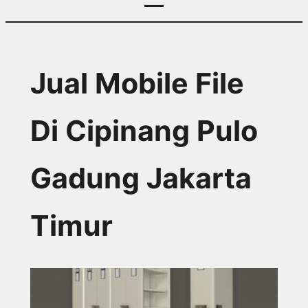
Jual Mobile File
Di Cipinang Pulo
Gadung Jakarta
Timur