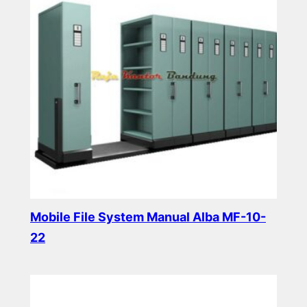
Mobile File System Manual Alba MF-10-
22
Read more