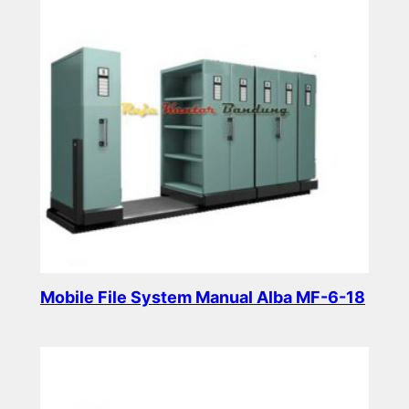
Mobile File System Manual Alba MF-6-18
Read more