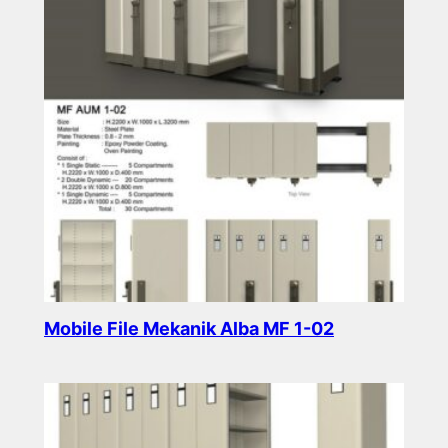
Mobile File Mekanik Alba MF 1-02
Read more