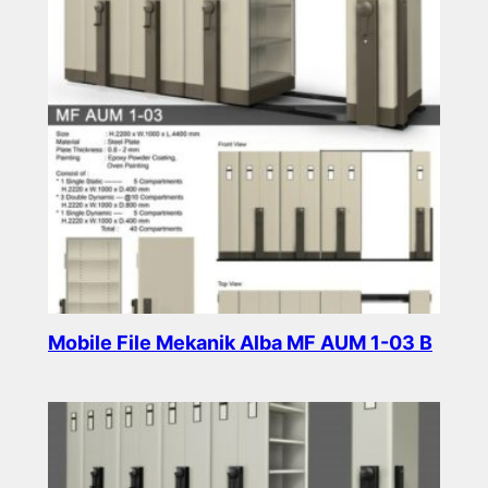
Mobile File Mekanik Alba MF AUM 1-03 B
Read more