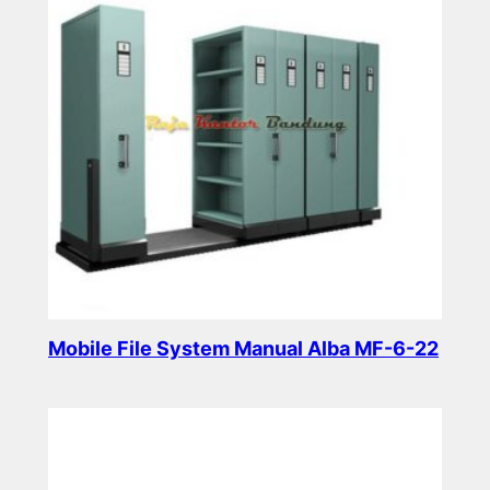
Mobile File System Manual Alba MF-6-22
Read more